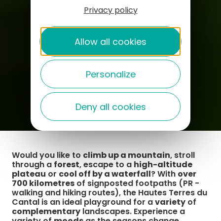
Privacy policy
Allow all cookies
Personalize
Deny all cookies
Would you like to
climb up a mountain
, stroll
through a
forest
, escape to a
high-altitude
plateau
or
cool off by a waterfall
? With
over
700 kilometres
of signposted footpaths (PR -
walking and hiking routes), the Hautes Terres du
Cantal is an ideal playground for a
variety
of
complementary
landscapes. Experience a
variety of
moods
as the seasons change.