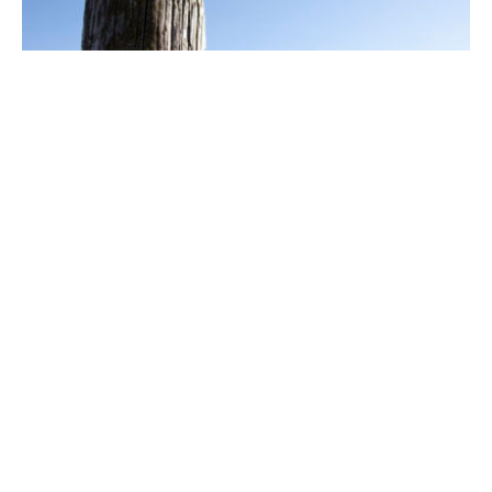
Le Tour des Vaches Rouges - Main
itinerary - Departure Allanche,
Cantal
ALLANCHE
Pedestrian sports, Hiking itinerary.