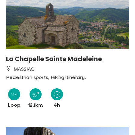
La Chapelle Sainte Madeleine
MASSIAC
Pedestrian sports, Hiking itinerary.
Loop
12.1km
4h