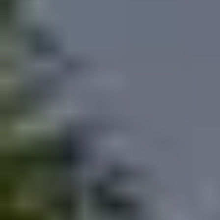
MUST-SEES
FULL NATURE
VISITS AND EXPERTISE
AGENDA
Online ticketing
Search