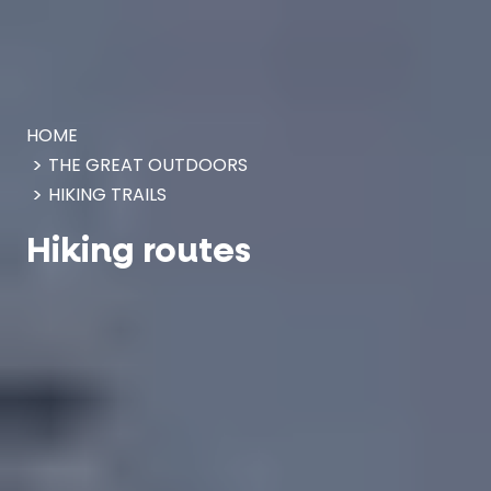
Cookies management panel
HOME
THE GREAT OUTDOORS
HIKING TRAILS
Hiking routes