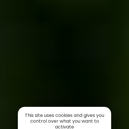
This site uses cookies and gives you
control over what you want to
activate