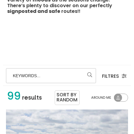
There’s plenty to discover on our perfectly
signposted and safe
routes!!
FILTRES
KEYWORDS...
99
SORT BY
results
AROUND ME
RANDOM