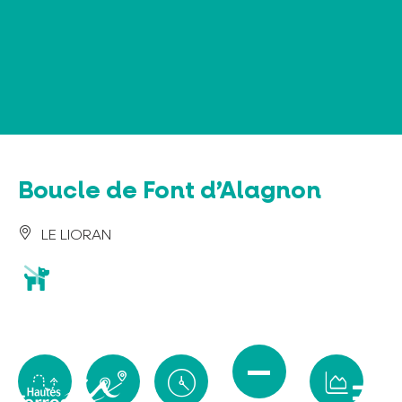
Cookies management panel
Boucle de Font d’Alagnon
LE LIORAN
animaux
acceptés