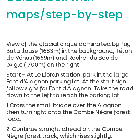
maps/step-by-step
View of the glacial cirque dominated by Puy
Bataillouse (1683m) in the background, Téton
de Vénus (1669m) and Rocher du Bec de
l’Aigle (1700m) on the right.
Start – At Le Lioran station, park in the large
Font d’Alagnon parking lot. At the start sign,
follow signs for Font d’Alagnon. Take the road
down to the left to reach the parking lot.
1 Cross the small bridge over the Alagnon,
then turn right onto the Combe Nègre forest
road.
2. Continue straight ahead on the Combe
Nègre forest track, which rises slightly.