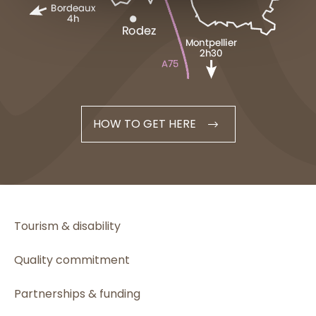
HOW TO GET HERE
Tourism & disability
Quality commitment
Partnerships & funding