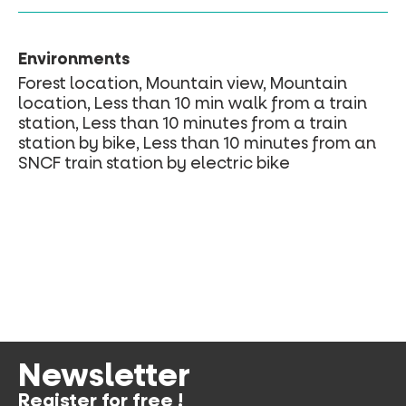
Environments
Forest location, Mountain view, Mountain
location, Less than 10 min walk from a train
station, Less than 10 minutes from a train
station by bike, Less than 10 minutes from an
SNCF train station by electric bike
Newsletter
Register for free !