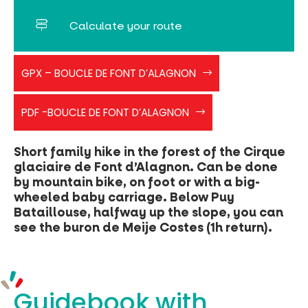
Calculate your route
PR
GPX – BOUCLE DE FONT D’ALAGNON
BLEU
FONT
boucledefontalagnon
D'ALAGNON
PDF -BOUCLE DE FONT D’ALAGNON
Short family hike in the forest of the Cirque
glaciaire de Font d’Alagnon. Can be done
by mountain bike, on foot or with a big-
wheeled baby carriage. Below Puy
Bataillouse, halfway up the slope, you can
see the buron de Meije Costes (1h return).
Guidebook with