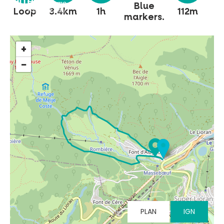
Blue
Loop
3.4km
1h
112m
markers.
+
−
MUST-SEES
FULL NATURE
VISITS AND EXPERTISE
AGENDA
PLAN
IGN