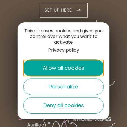
SET UP HERE
PROFESSIONAL AREA
This site uses cookies and gives you
control over what you want to
activate
PRESS AREA
Privacy policy
Allow all cookies
Personalize
Deny all cookies