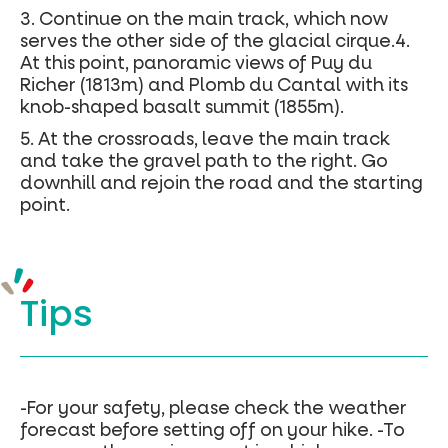
3. Continue on the main track, which now
serves the other side of the glacial cirque.4.
At this point, panoramic views of Puy du
Richer (1813m) and Plomb du Cantal with its
knob-shaped basalt summit (1855m).
5. At the crossroads, leave the main track
and take the gravel path to the right. Go
downhill and rejoin the road and the starting
point.
Tips
-For your safety, please check the weather
forecast before setting off on your hike. -To