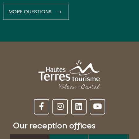
MORE QUESTIONS
Our reception offices