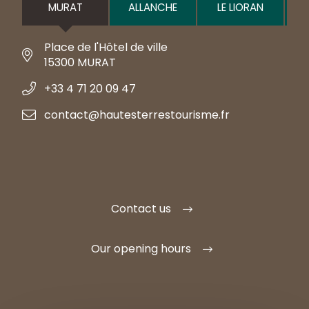
MURAT
ALLANCHE
LE LIORAN
Place de l'Hôtel de ville
15300 MURAT
+33 4 71 20 09 47
contact@hautesterrestourisme.fr
Contact us
Our opening hours