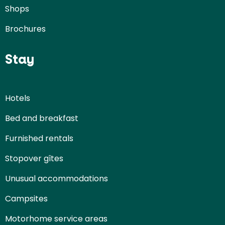
Shops
Brochures
Stay
Hotels
Bed and breakfast
Furnished rentals
Stopover gîtes
Unusual accommodations
Campsites
Motorhome service areas