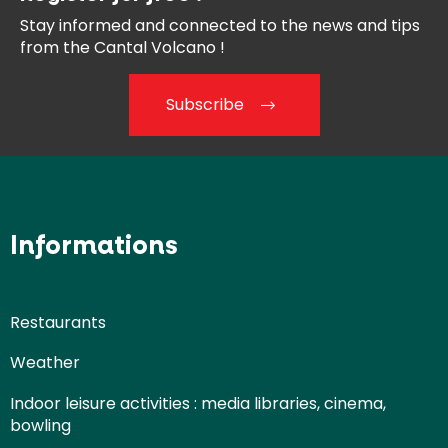
Stay informed and connected
to the news and tips
from the
Cantal Volcano !
Subscribe
Informations
Restaurants
Weather
Indoor leisure activities : media libraries, cinema,
bowling