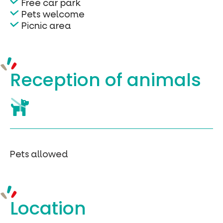
Free car park
Pets welcome
Picnic area
Reception of
animals
Pets allowed
Location