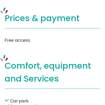
Prices &
payment
Free access.
Comfort, equipment
and Services
Car park