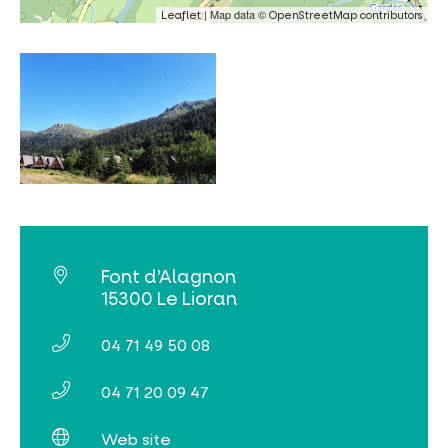
| Map data ©
Leaflet
OpenStreetMap contributors
Online ticketing
Search
Font d’Alagnon
15300 Le Lioran
04 71 49 50 08
04 71 20 09 47
Web site