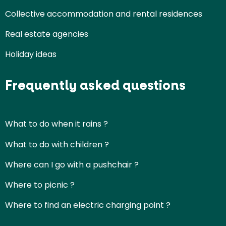
Collective accommodation and rental residences
Real estate agencies
Holiday ideas
Frequently asked questions
What to do when it rains ?
What to do with children ?
Where can I go with a pushchair ?
Where to picnic ?
Where to find an electric charging point ?