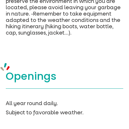
preserve the environment in which you are
located, please avoid leaving your garbage
in nature. -Remember to take equipment
adapted to the weather conditions and the
hiking itinerary (hiking boots, water bottle,
cap, sunglasses, jacket…).
Openings
All year round daily.
Subject to favorable weather.