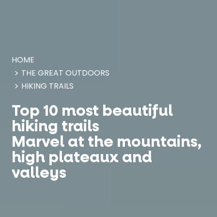
Cookies management panel
HOME
THE GREAT OUTDOORS
HIKING TRAILS
Top 10 most beautiful
hiking trails
Marvel at the mountains,
high plateaux and
valleys