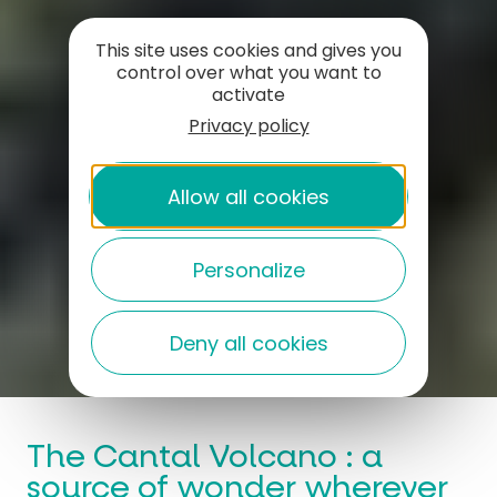
This site uses cookies and gives you
control over what you want to
activate
Privacy policy
Allow all cookies
Personalize
Deny all cookies
The Cantal Volcano : a
source of wonder wherever