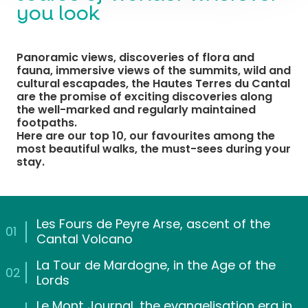
you look
Panoramic views, discoveries of flora and
fauna, immersive views of the summits, wild and
cultural escapades, the Hautes Terres du Cantal
are the promise of exciting discoveries along
the well-marked and regularly maintained
footpaths.
Here are our top 10, our favourites among the
most beautiful walks, the must-sees during your
stay.
Les Fours de Peyre Arse, ascent of the
01
Cantal Volcano
La Tour de Mardogne, in the Age of the
02
Lords
Le Mont Journal, the evangelisation era in