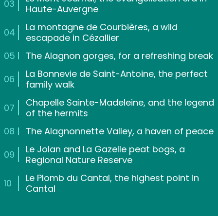
03
Haute-Auvergne
La montagne de Courbières, a wild
04
escapade in Cézallier
05
The Alagnon gorges, for a refreshing break
La Bonnevie de Saint-Antoine, the perfect
06
family walk
Chapelle Sainte-Madeleine, and the legend
07
of the hermits
08
The Alagnonnette Valley, a haven of peace
Le Jolan and La Gazelle peat bogs, a
09
Regional Nature Reserve
Le Plomb du Cantal, the highest point in
10
Cantal