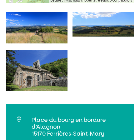
| Map data ©
Leaflet
OpenStreetMap contributors
Search
Place du bourg en bordure
d’Alagnon
15170 Ferrières-Saint-Mary