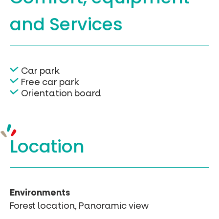
and Services
Car park
Free car park
Orientation board
Location
Environments
Forest location, Panoramic view