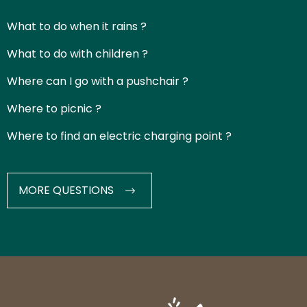
What to do when it rains ?
What to do with children ?
Where can I go with a pushchair ?
Where to picnic ?
Where to find an electric charging point ?
MORE QUESTIONS