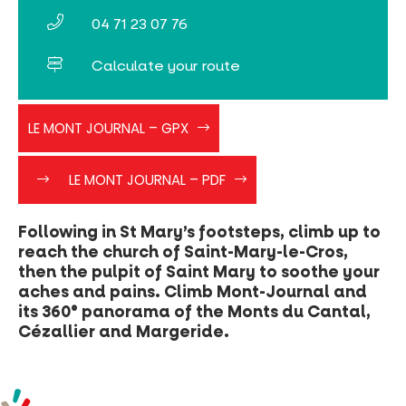
04 71 23 07 76
Calculate your route
LE_MONT_JOURNAL
LE MONT JOURNAL – GPX
faites
Le
LE MONT JOURNAL – PDF
clic
Mont
droit
Journal
-
Following in St Mary’s footsteps, climb up to
>
reach the church of Saint-Mary-le-Cros,
enregistré
then the pulpit of Saint Mary to soothe your
sous
aches and pains. Climb Mont-Journal and
le_mont_journal”>
its 360° panorama of the Monts du Cantal,
(clic
Cézallier and Margeride.
droit
-
>
enregistré