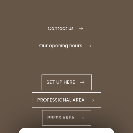
Contact us
Our opening hours
SET UP HERE
PROFESSIONAL AREA
PRESS AREA