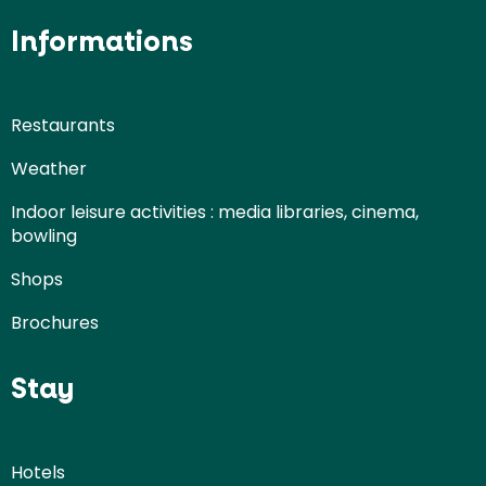
Informations
Restaurants
Weather
Indoor leisure activities : media libraries, cinema,
bowling
Shops
Brochures
Stay
Hotels