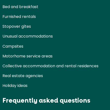
Bed and breakfast
Furnished rentals
Stopover gîtes
Unusual accommodations
Campsites
Motorhome service areas
Collective accommodation and rental residences
Real estate agencies
Holiday ideas
Frequently asked questions