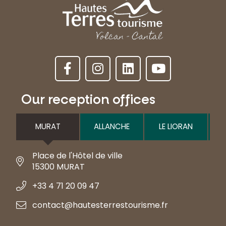
Our reception offices
MURAT
ALLANCHE
LE LIORAN
Place de l'Hôtel de ville
15300 MURAT
+33 4 71 20 09 47
contact@hautesterrestourisme.fr