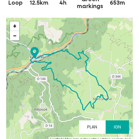
Loop
12.5km
4h
653m
markings
+
−
MUST-SEES
FULL NATURE
VISITS AND EXPERTISE
AGENDA
PLAN
IGN
Online ticketing