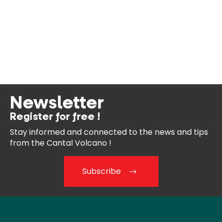
Newsletter
Register for free !
Stay informed and connected
to the news and tips
from the
Cantal Volcano !
Subscribe