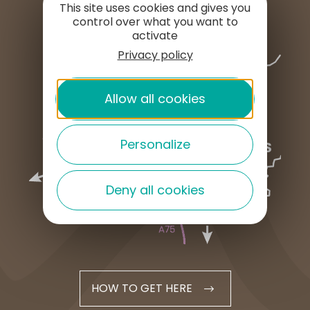
This site uses cookies and gives you
control over what you want to
activate
Privacy policy
Allow all cookies
Personalize
Deny all cookies
HOW TO GET HERE