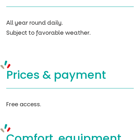
All year round daily.
Subject to favorable weather.
Prices &
payment
Free access.
Comfort, equipment