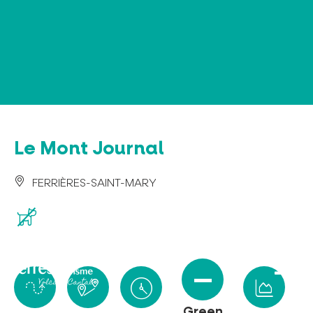
Cookies management panel
Le Mont Journal
FERRIÈRES-SAINT-MARY
Green