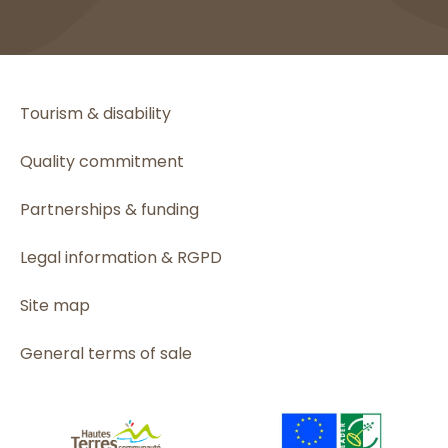
Tourism & disability
Quality commitment
Partnerships & funding
Legal information & RGPD
Site map
General terms of sale