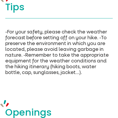
Tips
sous)
Le
mont
Journal
–
Geojson
-For your safety, please check the weather
forecast before setting off on your hike. -To
preserve the environment in which you are
located, please avoid leaving garbage in
nature. -Remember to take the appropriate
equipment for the weather conditions and
the hiking itinerary (hiking boots, water
bottle, cap, sunglasses, jacket…).
Openings