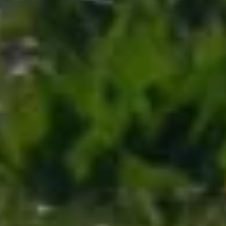
MUST-SEES
FULL NATURE
VISITS AND EXPERTISE
AGENDA
Online ticketing
Search