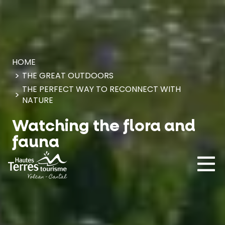
Cookies management panel
HOME
THE GREAT OUTDOORS
THE PERFECT WAY TO RECONNECT WITH
NATURE
Watching the flora and
fauna