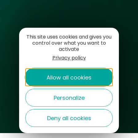
This site uses cookies and gives you
control over what you want to
activate
Privacy policy
Allow all cookies
Personalize
Deny all cookies