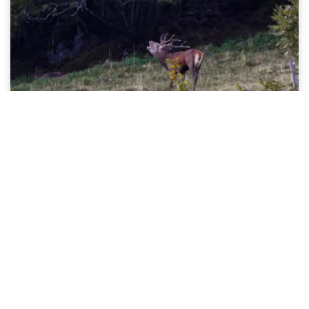
Listen to the bellowing of the stag