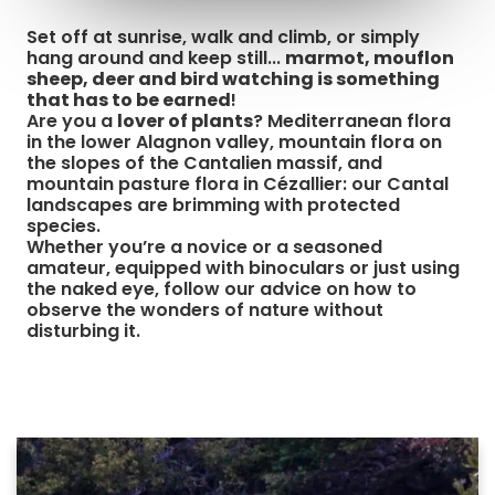
Set off at sunrise, walk and climb, or simply
hang around and keep still...
marmot, mouflon
sheep, deer and bird watching is something
that has to be earned
!
Are you a
lover of plants
? Mediterranean flora
in the lower Alagnon valley, mountain flora on
the slopes of the Cantalien massif, and
mountain pasture flora in Cézallier: our Cantal
landscapes are brimming with protected
species.
Whether you’re a novice or a seasoned
amateur, equipped with binoculars or just using
the naked eye, follow our advice on how to
observe the wonders of nature without
disturbing it.