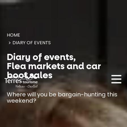
Cookies management panel
HOME
DIARY OF EVENTS
Diary of events,
Flea markets and car
boot sales
Where will you be bargain-hunting this
weekend?
MUST-SEES