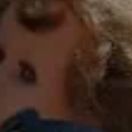
FULL NATURE
VISITS AND EXPERTISE
AGENDA
Online ticketing
Search