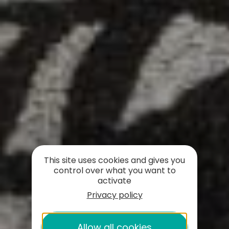
This site uses cookies and gives you
control over what you want to
activate
Privacy policy
Allow all cookies