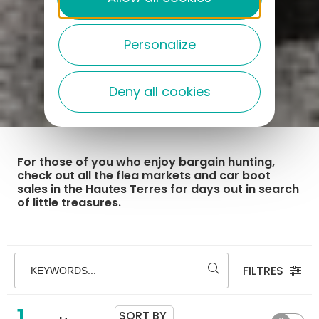
Personalize
Deny all cookies
For those of you who enjoy bargain hunting,
check out all the flea markets and car boot
sales in the Hautes Terres for days out in search
of little treasures.
FILTRES
KEYWORDS...
1
SORT BY