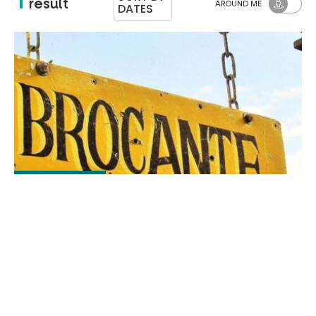
result
AROUND ME
DATES
The jeu. 20 août
Brocante - Antiques fair
MURAT