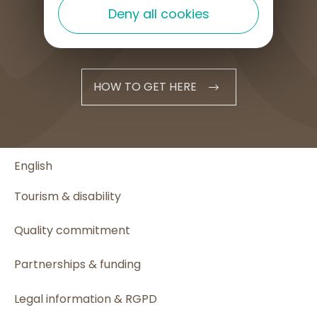
Deny all cookies
HOW TO GET HERE
English
Tourism & disability
Quality commitment
Partnerships & funding
Legal information & RGPD