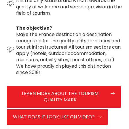
It is the only State brand which rewards the
quality of welcome and service provision in the
field of tourism.
The objective?
Make the France destination a destination
recognized for the quality of its territories and
tourist infrastructures! All tourism sectors can
apply (hotels, outdoor accommodation,
museums, activity sites, tourist offices, etc.).
We have proudly displayed this distinction
since 2019!
LEARN MORE ABOUT THE TOURISM
QUALITY MARK
WHAT DOES IT LOOK LIKE ON VIDEO?