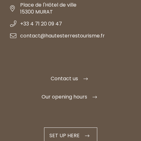
Place de l'Hôtel de ville
15300 MURAT
+33 4 71 20 09 47
contact@hautesterrestourisme.fr
Contact us
Our opening hours
SET UP HERE