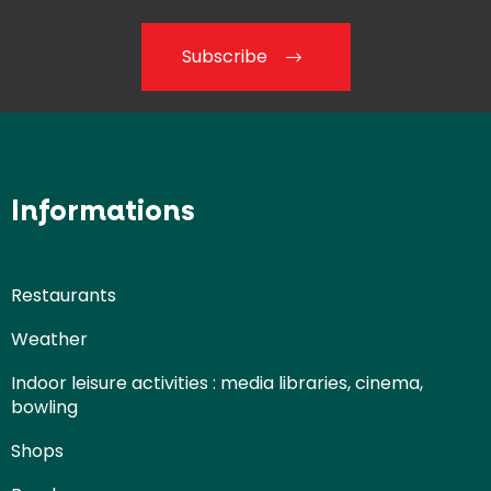
Subscribe
Informations
Restaurants
Weather
Indoor leisure activities : media libraries, cinema,
bowling
Shops