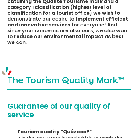
obtaining the
Qualité Tourisme
mark and a
category I classification (highest level of
classification for a tourist office) we wish to
demonstrate our desire to
implement efficient
and innovative services
for everyone! And
MUST-SEES
since your concerns are also ours, we also want
to
reduce
our
environmental impact
as best
we can.
FULL NATURE
VISITS AND EXPERTISE
AGENDA
The Tourism Quality Mark™
Guarantee of our quality of
service
Online ticketing
Tourism quality “Quézaco?”
Search