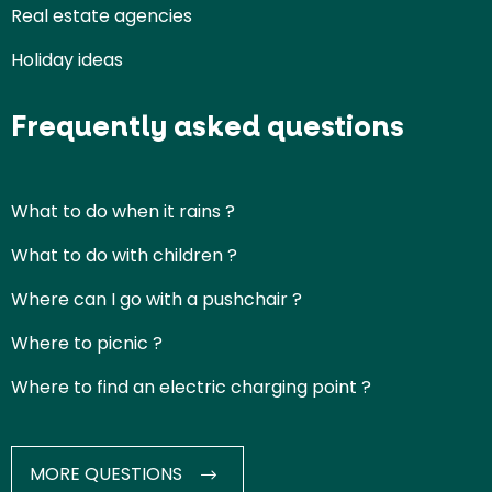
Real estate agencies
Holiday ideas
Frequently asked questions
What to do when it rains ?
What to do with children ?
Where can I go with a pushchair ?
Where to picnic ?
Where to find an electric charging point ?
MORE QUESTIONS