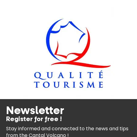
Newsletter
Register for free !
Stay informed and connected
to the news and tips
from the
Cantal Volcano !