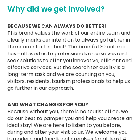
Why did we get involved?
BECAUSE WE CAN ALWAYS DO BETTER!
This brand values the work of our entire team and
clearly marks our intention to always go further in
the search for the best! The brand's 130 criteria
have allowed us to professionalize ourselves and
seek solutions to offer you innovative, efficient and
effective services. But the search for quality is a
long-term task and we are counting on you,
visitors, residents, tourism professionals to help us
go further in our approach.
AND WHAT CHANGES FOR YOU?
Because without you, there is no tourist office, we
do our best to pamper you and help you create an
ideal stay! We are here to listen to you before,
during and after your visit to us. We welcome you
in modern and functional premises for at least 4