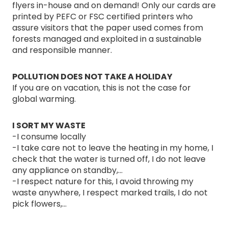
flyers in-house and on demand! Only our cards are
printed by PEFC or FSC certified printers who
assure visitors that the paper used comes from
forests managed and exploited in a sustainable
and responsible manner.
POLLUTION DOES NOT TAKE A HOLIDAY
If you are on vacation, this is not the case for
global warming.
I SORT MY WASTE
-I consume locally
-I take care not to leave the heating in my home, I
check that the water is turned off, I do not leave
any appliance on standby,...
-I respect nature for this, I avoid throwing my
waste anywhere, I respect marked trails, I do not
pick flowers,...