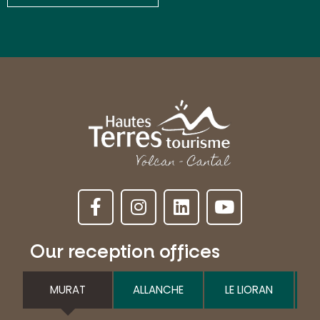
Our reception offices
MURAT
ALLANCHE
LE LIORAN