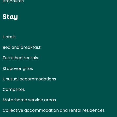
Brochures
Stay
Hotels
Bed and breakfast
Furnished rentals
Stopover gîtes
Unusual accommodations
Campsites
Motorhome service areas
Collective accommodation and rental residences