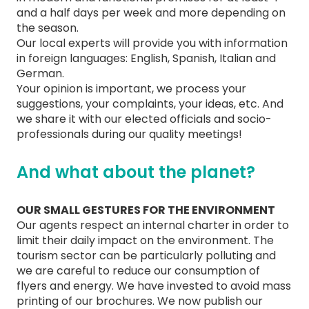
and a half days per week and more depending on
the season.
Our local experts will provide you with information
in foreign languages: English, Spanish, Italian and
German.
Your opinion is important, we process your
suggestions, your complaints, your ideas, etc. And
we share it with our elected officials and socio-
professionals during our quality meetings!
And what about the planet?
OUR SMALL GESTURES FOR THE ENVIRONMENT
Our agents respect an internal charter in order to
limit their daily impact on the environment. The
tourism sector can be particularly polluting and
we are careful to reduce our consumption of
flyers and energy. We have invested to avoid mass
printing of our brochures. We now publish our