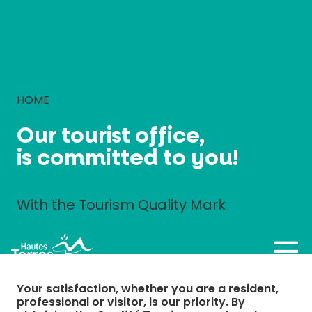
Cookies management panel
HOME
Our tourist office,
is committed to you!
With the Tourism Quality Mark
Your satisfaction, whether you are a resident,
professional or visitor, is our priority. By