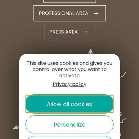
PROFESSIONAL AREA
PRESS AREA
This site uses cookies and gives you
control over what you want to
activate
Privacy policy
Allow all cookies
Personalize