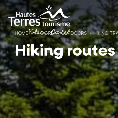
Cookies management panel
HOME
THE GREAT OUTDOORS
HIKING TRA
Hiking routes
Romanesque churches and hilltop chapels