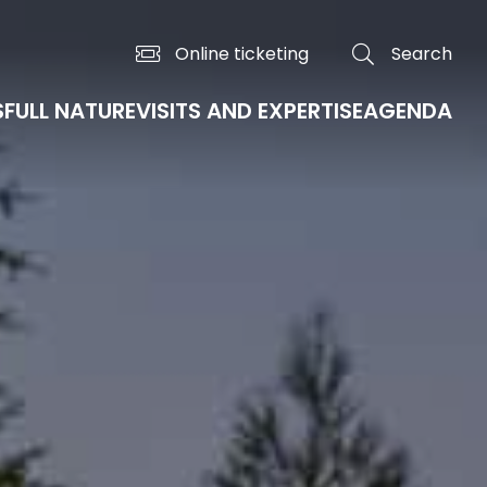
Online ticketing
Search
S
FULL NATURE
VISITS AND EXPERTISE
AGENDA