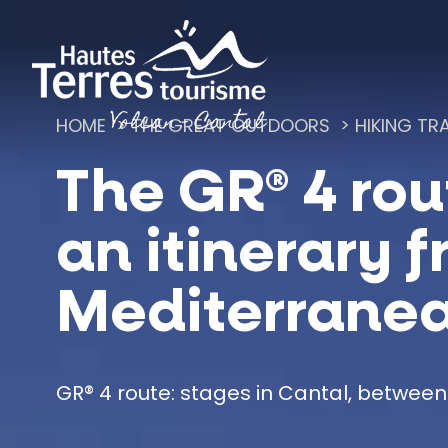
Cookies management panel
HOME
THE GREAT OUTDOORS
HIKING TRA
The GR® 4 rou
Romanesque churches and hilltop chapels
an itinerary f
Mediterrane
GR® 4 route: stages in Cantal, between