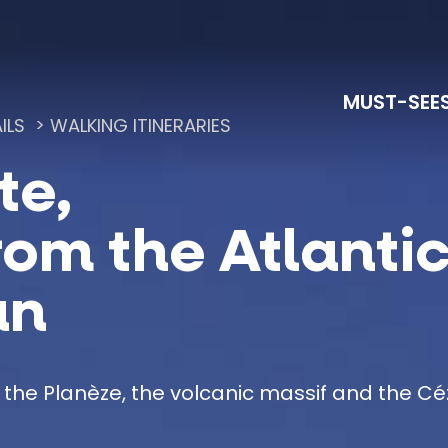
MUST-SEE
ILS
WALKING ITINERARIES
te,
Lac du Pêcher and Sensitive Natural Areas
La Grande Traversée du Massif Central à Vélo
rom the Atlantic
an
 the Planèze, the volcanic massif and the C