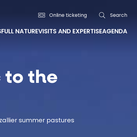
Online ticketing
Search
S
FULL NATURE
VISITS AND EXPERTISE
AGENDA
 to the
ézallier summer pastures