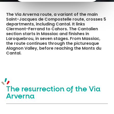
The Via Arverna route, a variant of the main
Saint-Jacques de Compostelle route, crosses 5
departments, including Cantal. It links
Clermont-Ferrand to Cahors. The Cantalien
section starts in Massiac and finishes in
Laroquebrou, in seven stages. From Massiac,
the route continues through the picturesque
Alagnon Valley, before reaching the Monts du
Cantal.
The resurrection of the Via
Arverna