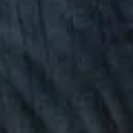
FULL NATURE
VISITS AND EXPERTISE
AGENDA
Online ticketing
Search