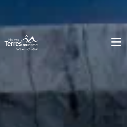
MUST-SEES