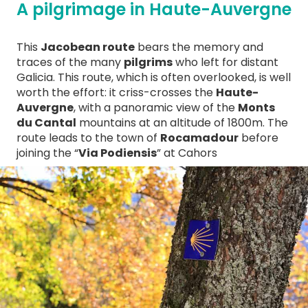
A pilgrimage in Haute-Auvergne
This
Jacobean route
bears the memory and
traces of the many
pilgrims
who left for distant
Galicia. This route, which is often overlooked, is well
worth the effort: it criss-crosses the
Haute-
Auvergne
, with a panoramic view of the
Monts
du Cantal
mountains at an altitude of 1800m. The
route leads to the town of
Rocamadour
before
joining the “
Via Podiensis
” at Cahors