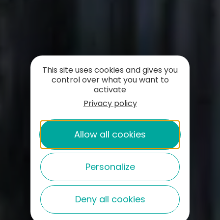
This site uses cookies and gives you
control over what you want to
activate
Privacy policy
Allow all cookies
Personalize
Deny all cookies