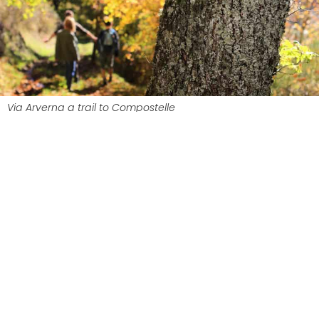
Via Arverna a trail to Compostelle
Massiac, the Cantalien starting
point of the Via Arverna
Massiac
is the starting point for the
Cantal
route. From the moment you arrive, you’ll be
pleasantly surprised by this charming village and
its chapel of Sainte-Madeleine, which proudly
dominates the valley. The perfect start to a 200
km journey through the Cantal region.