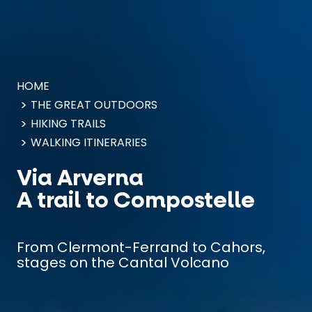
Cookies management panel
HOME
THE GREAT OUTDOORS
HIKING TRAILS
WALKING ITINERARIES
Via Arverna
A trail to Compostelle
From Clermont-Ferrand to Cahors,
stages on the Cantal Volcano