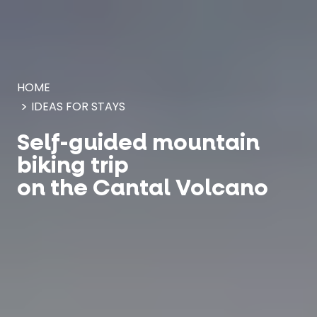
Cookies management panel
HOME
IDEAS FOR STAYS
Self-guided mountain
biking trip
on the Cantal Volcano