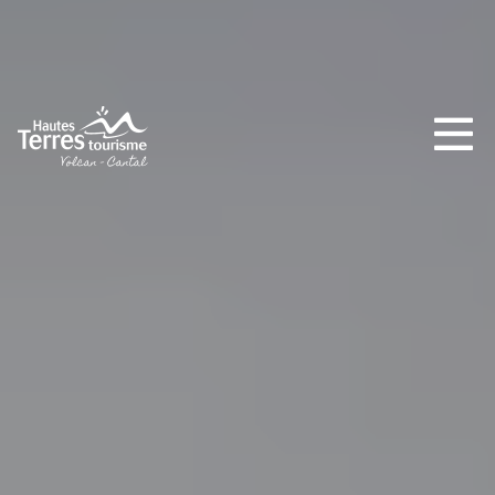
MUST-SEES
FULL NATURE