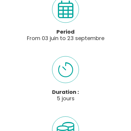
Period
From
03
juin
to
23
septembre
Duration :
5 jours