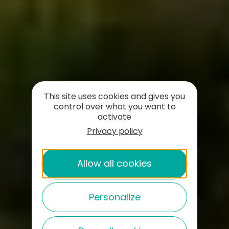
This site uses cookies and gives you
control over what you want to
activate
Privacy policy
Allow all cookies
Personalize