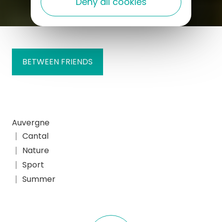
Deny all cookies
BETWEEN FRIENDS
Auvergne
Cantal
Nature
Sport
Summer