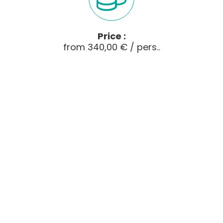
Price :
from 340,00 € / pers..
Just do what you fancy ---
5-day self-guided break
The Bellevue gîte-hotel has put together a
selection of our favourite
mountain bike rides
through the varied landscapes that the
Cantal
volcano has to offer. The programme includes
ridge
paths,
forests
,
transhumance
plateaux
and even historic paths such as the
Chemin de St