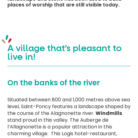
places of worship that are still visible today.
A village that’s pleasant to
live in!
On the banks of the river
Situated between 800 and 1,000 metres above sea
level, Saint-Poncy features a landscape shaped by
the course of the Alagnonette river.
Windmills
stand proud in this valley. The Auberge de
l’Allagnonette is a popular attraction in this
charming village. This Logis hotel-restaurant,