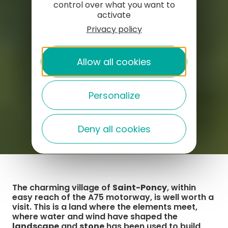
control over what you want to
activate
Privacy policy
Allow all cookies
Personalize
Deny all cookies
The charming village of
Saint-Poncy
, within
easy reach of the A75 motorway, is well worth a
visit. This is a land where the elements meet,
where water and wind have shaped the
landscape
and
stone
has been used to build