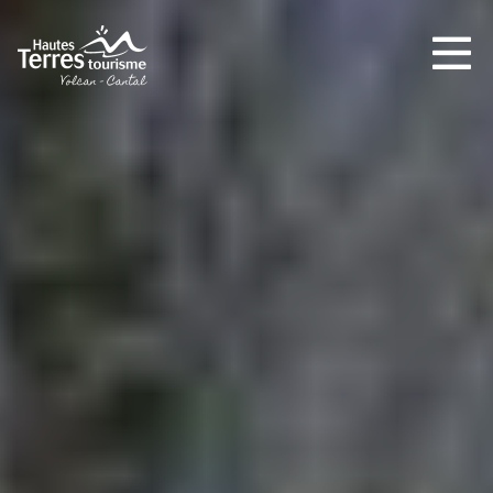
MUST-SEES
FULL NATURE
VISITS AND EXPERTISE
AGENDA