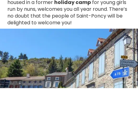
housed in a former
holiday camp
for young girls
run by nuns, welcomes you all year round. There’s
no doubt that the people of Saint-Poncy will be
delighted to welcome you!
Village of Saint-Poncy