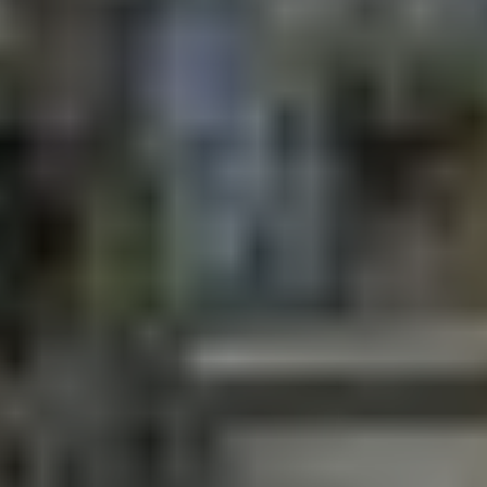
Online ticketing
Search