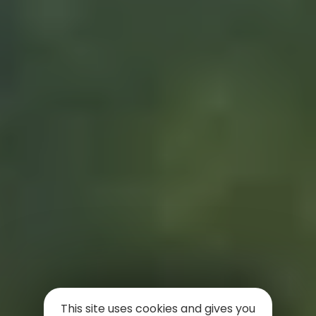
This site uses cookies and gives you