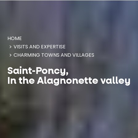
Cookies management panel
HOME
VISITS AND EXPERTISE
CHARMING TOWNS AND VILLAGES
Saint-Poncy,
In the Alagnonette valley