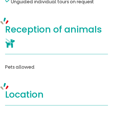
Unguided individual tours on request
Reception of
animals
Pets allowed
Location