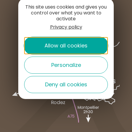
PRESS AREA
This site uses cookies and gives you
control over what you want to
activate
Privacy policy
Allow all cookies
Personalize
Deny all cookies