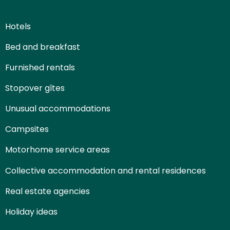
Hotels
Bed and breakfast
Furnished rentals
Stopover gîtes
Unusual accommodations
Campsites
Motorhome service areas
Collective accommodation and rental residences
Real estate agencies
Holiday ideas