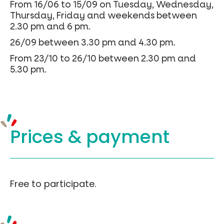
From 16/06 to 15/09 on Tuesday, Wednesday,
Thursday, Friday and weekends between
2.30 pm and 6 pm.
26/09 between 3.30 pm and 4.30 pm.
From 23/10 to 26/10 between 2.30 pm and
5.30 pm.
Prices &
payment
Free to participate.