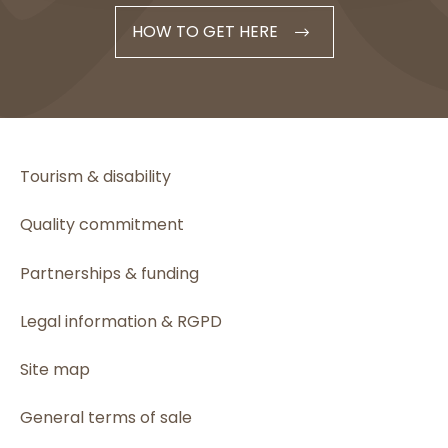
HOW TO GET HERE
Tourism & disability
Quality commitment
Partnerships & funding
Legal information & RGPD
Site map
General terms of sale