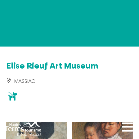
Cookies management panel
Elise Rieuf Art Museum
MASSIAC
animaux
acceptés