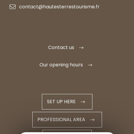
contact@hautesterrestourisme.fr
Contact us
Our opening hours
SET UP HERE
PROFESSIONAL AREA