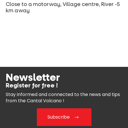
Close to a motorway, Village centre, River -5
km away
Newsletter
Register for free !
Stay informed and connected
to the news and tips
from the
Cantal Volcano !
Subscribe