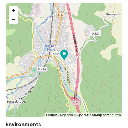
+
−
| Map data ©
Leaflet
OpenStreetMap contributors
Environments