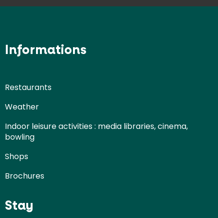
Informations
Restaurants
Weather
Indoor leisure activities : media libraries, cinema,
bowling
Shops
Brochures
Stay