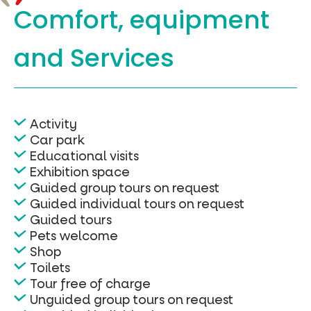
Comfort, equipment
and Services
Activity
Car park
Educational visits
Exhibition space
Guided group tours on request
Guided individual tours on request
Guided tours
Pets welcome
Shop
Toilets
Tour free of charge
Unguided group tours on request