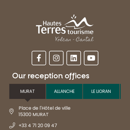
Our reception offices
MURAT
ALLANCHE
LE LIORAN
Place de l'Hôtel de ville
15300 MURAT
+33 4 71 20 09 47