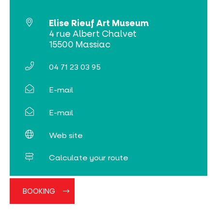
Online ticketing
Elise Rieuf Art Museum
Search
4 rue Albert Chalvet
15500 Massiac
04 71 23 03 95
E-mail
E-mail
Web site
Calculate your route
BOOKING