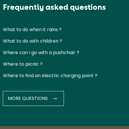
Frequently asked questions
What to do when it rains ?
What to do with children ?
Where can I go with a pushchair ?
Where to picnic ?
Where to find an electric charging point ?
MORE QUESTIONS