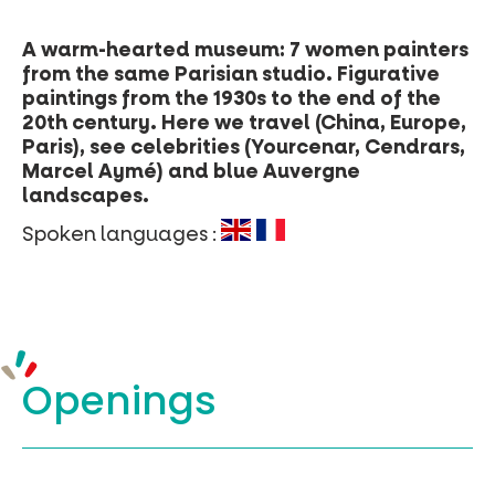
A warm-hearted museum: 7 women painters
from the same Parisian studio. Figurative
paintings from the 1930s to the end of the
20th century. Here we travel (China, Europe,
Paris), see celebrities (Yourcenar, Cendrars,
Marcel Aymé) and blue Auvergne
landscapes.
Spoken languages :
Openings