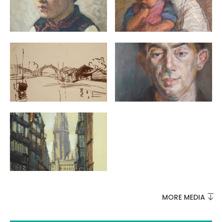
MUST-SEES
FULL NATURE
VISITS AND EXPERTISE
AGENDA
MORE MEDIA