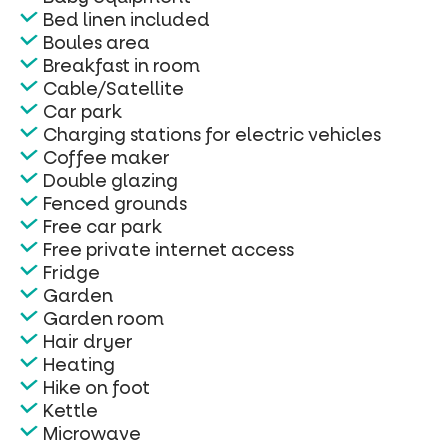
Bed linen included
Boules area
Breakfast in room
Cable/Satellite
Car park
Charging stations for electric vehicles
Coffee maker
Double glazing
Fenced grounds
Free car park
Free private internet access
Fridge
Garden
Garden room
Hair dryer
Heating
Hike on foot
Kettle
Microwave