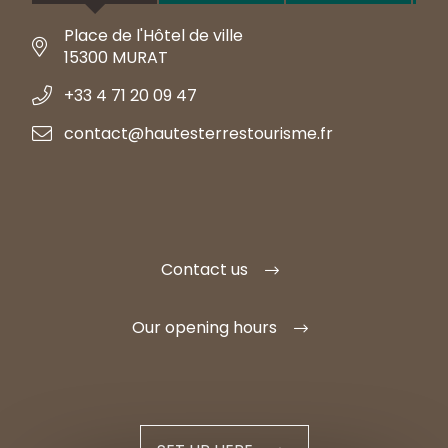
Place de l'Hôtel de ville
15300 MURAT
+33 4 71 20 09 47
contact@hautesterrestourisme.fr
Contact us
Our opening hours