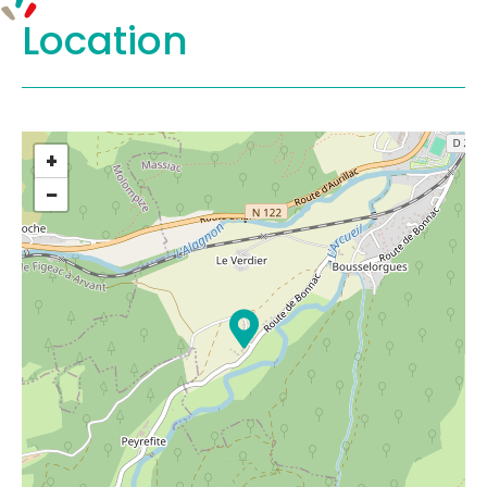
Location
+
−