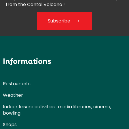
from the
Cantal Volcano !
Subscribe
Informations
Restaurants
Weather
Indoor leisure activities : media libraries, cinema,
bowling
Shops