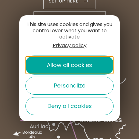
SET UP HERE
PROFESSIONAL AREA
This site uses cookies and gives you
control over what you want to
activate
PRESS AREA
Privacy policy
Allow all cookies
Personalize
Deny all cookies