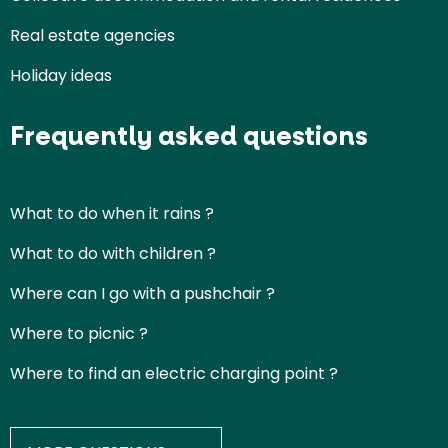
Real estate agencies
Holiday ideas
Frequently asked questions
What to do when it rains ?
What to do with children ?
Where can I go with a pushchair ?
Where to picnic ?
Where to find an electric charging point ?