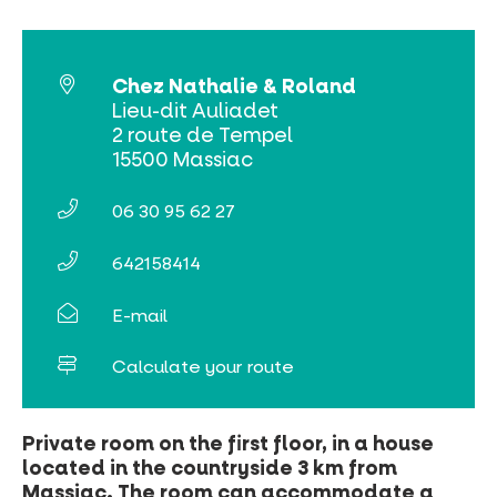
Online ticketing
Chez Nathalie & Roland
Search
Lieu-dit Auliadet
2 route de Tempel
15500 Massiac
06 30 95 62 27
642158414
E-mail
Calculate your route
Private room on the first floor, in a house
located in the countryside 3 km from
Massiac. The room can accommodate a