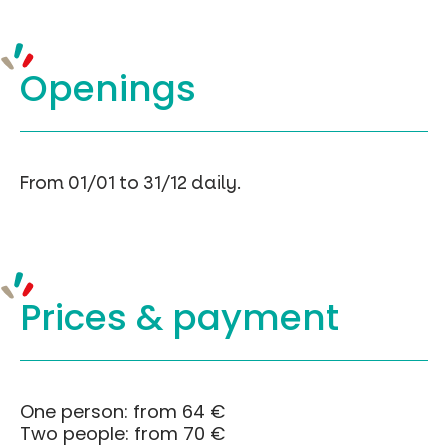
Openings
From 01/01 to 31/12 daily.
Prices &
payment
One person: from 64 €
Two people: from 70 €