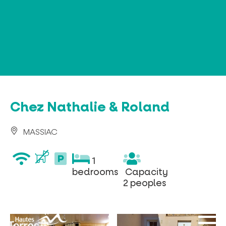
Cookies management panel
Chez Nathalie & Roland
MASSIAC
wifi
parking
1
1
privé
bedrooms
Capacity
bedrooms
Capacity
2
2 peoples
peoples