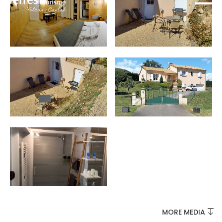
MUST-SEES
FULL NATURE
VISITS AND EXPERTISE
AGENDA
MORE MEDIA