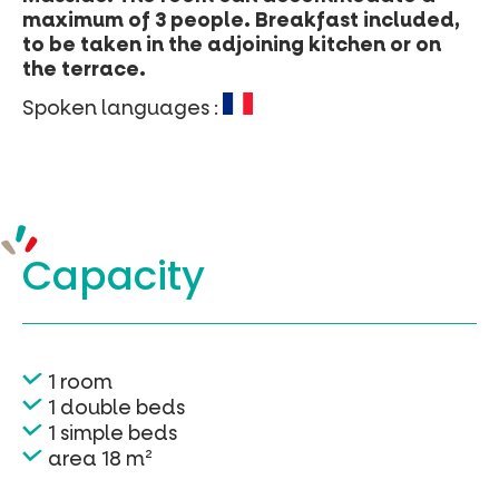
maximum of 3 people. Breakfast included,
to be taken in the adjoining kitchen or on
the terrace.
Spoken languages :
Capacity
1 room
1 double beds
1 simple beds
area 18 m²