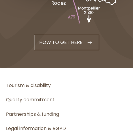
HOW TO GET HERE
Tourism & disability
Quality commitment
Partnerships & funding
Legal information & RGPD