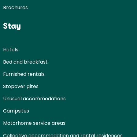
Brochures
Stay
Hotels
Bed and breakfast
Furnished rentals
Stopover gîtes
Unusual accommodations
Campsites
Motorhome service areas
Collective accommodation and rental residences