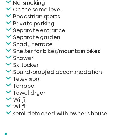
No-smoking
On the same level
Pedestrian sports
Private parking
Separate entrance
Separate garden
Shady terrace
Shelter for bikes/mountain bikes
Shower
Ski locker
Sound-proofed accommodation
Television
Terrace
Towel dryer
Wi-fi
Wi-fi
semi-detached with owner’s house