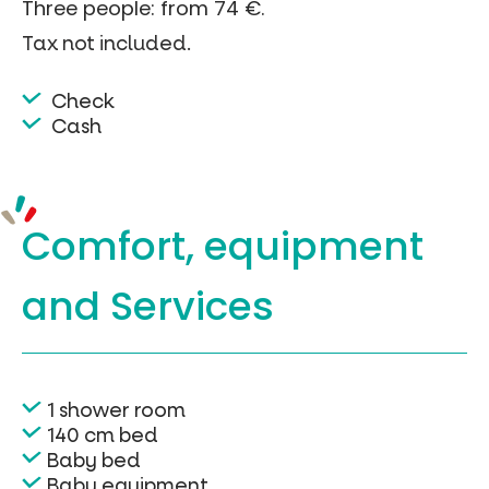
Three people: from 74 €.
Tax not included.
Check
Cash
Comfort, equipment
and Services
1 shower room
140 cm bed
Baby bed
Baby equipment