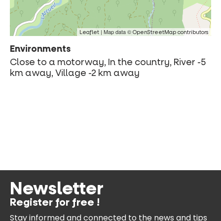
| Map data ©
Leaflet
OpenStreetMap contributors
Environments
Close to a motorway, In the country, River -5
km away, Village -2 km away
Newsletter
Register for free !
Stay informed and connected
to the news and tips