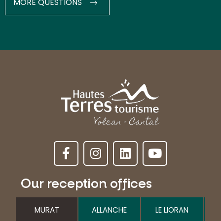
MORE QUESTIONS
Our reception offices
MURAT
ALLANCHE
LE LIORAN