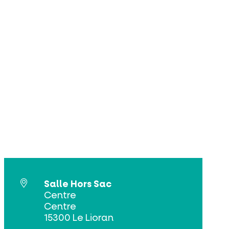
Salle Hors Sac
Centre
Centre
15300 Le Lioran