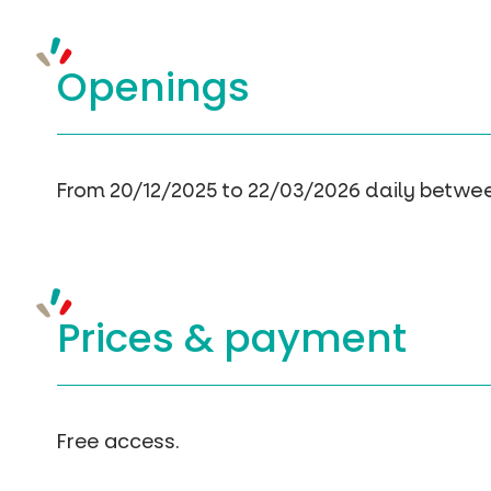
Openings
From 20/12/2025 to 22/03/2026 daily betwe
Prices &
payment
Free access.