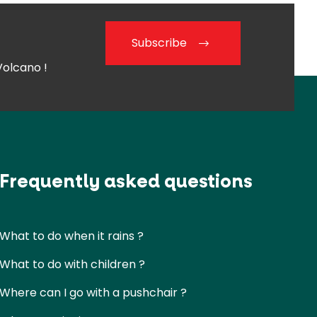
Subscribe
Volcano !
Frequently asked questions
What to do when it rains ?
What to do with children ?
Where can I go with a pushchair ?