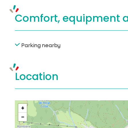
Comfort, equipment
Parking nearby
Location
+
−