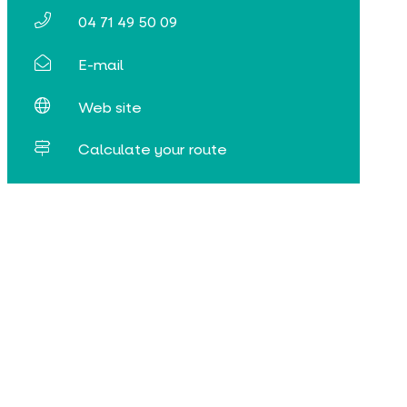
04 71 49 50 09
E-mail
Web site
Calculate your route