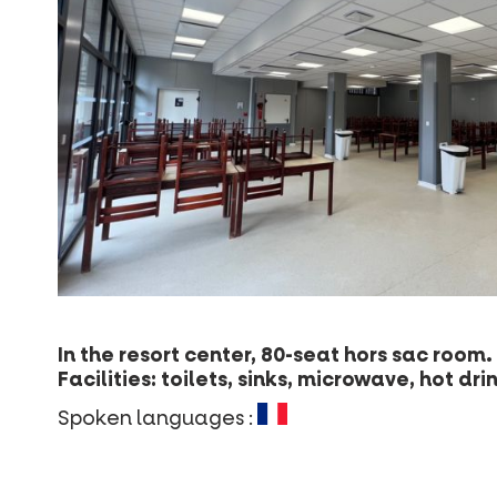
In the resort center, 80-seat hors sac room.
Facilities: toilets, sinks, microwave, hot d
Spoken languages :