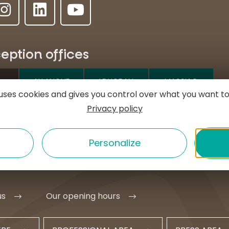
eption offices
ALLANCHE
LE LIORAN
MASSIAC
e uses cookies and gives you control over what you want to
Privacy policy
e l'Hôtel de ville
MURAT
1 20 09 47
Personalize
t@hautesterrestourisme.fr
us
Our opening hours