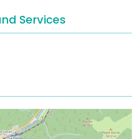
and Services