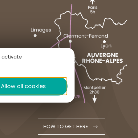
MARCENAT
NEUSSARGUES
 activate
1 place du Cézallier
15160 ALLANCHE
+33 4 71 20 48 43
Allow all cookies
contact@hautesterrestourisme.fr
HOW TO GET HERE