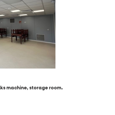
rinks machine, storage room.