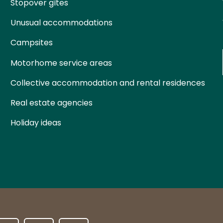
Stopover gîtes
Unusual accommodations
Campsites
Motorhome service areas
Collective accommodation and rental residences
Real estate agencies
Holiday ideas