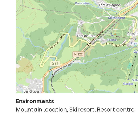
Environments
Mountain location, Ski resort, Resort centre