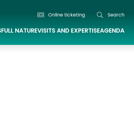
Online ticketing
Search
S
FULL NATURE
VISITS AND EXPERTISE
AGENDA