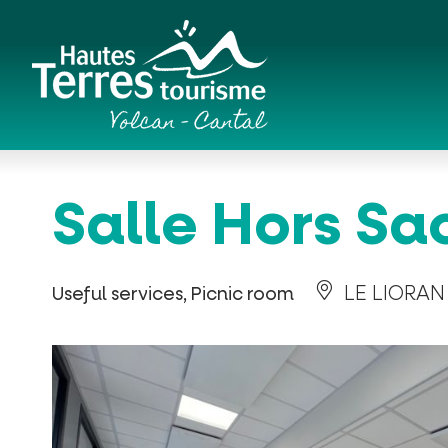
Cookies management panel
Romanesque churches and hilltop chapels
Salle Hors Sa
LE LIORAN
Useful services, Picnic room