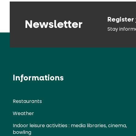
Register 
Newsletter
Stay infor
Informations
Restaurants
Weather
Indoor leisure activities : media libraries, cinema,
bowling