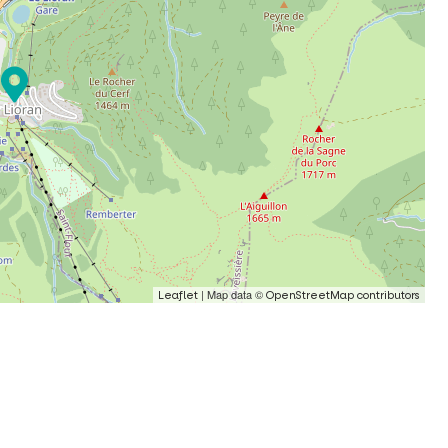
| Map data ©
Leaflet
OpenStreetMap contributors