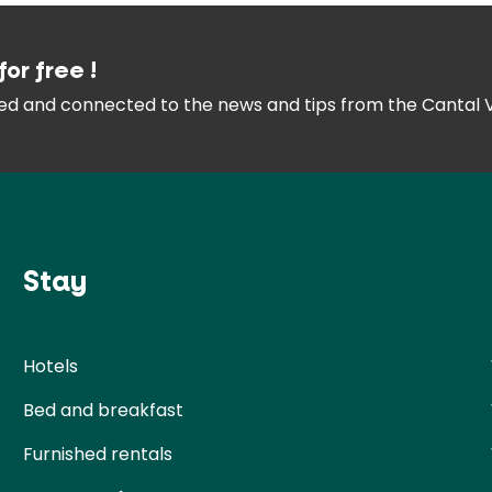
for free !
med and connected
to the news and tips from the
Cantal 
Stay
Hotels
Bed and breakfast
Furnished rentals