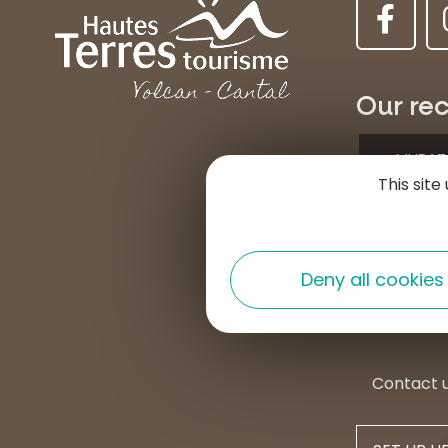
Our rec
MURAT
This sit
Place d
15300 
+33 4 7
Deny all cookies
contac
Contact 