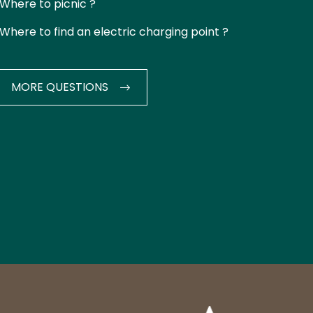
Where to picnic ?
Where to find an electric charging point ?
MORE QUESTIONS