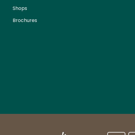
Shops
Brochures