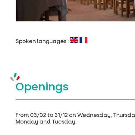
Spoken languages :
Openings
From 03/02 to 31/12 on Wednesday, Thursda
Monday and Tuesday.