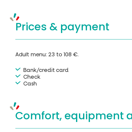
Prices &
payment
Adult menu: 23 to 108 €.
Bank/credit card
Check
Cash
Comfort, equipment