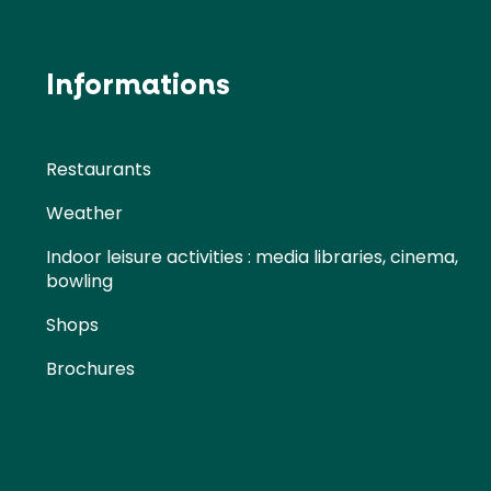
Informations
Restaurants
Weather
Indoor leisure activities : media libraries, cinema,
bowling
Shops
Brochures