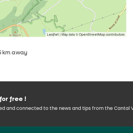
| Map data ©
Leaflet
OpenStreetMap contributors
 -5 km away
for free !
med and connected
to the news and tips from the
Cantal 