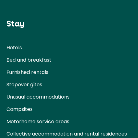
Stay
Hotels
Bed and breakfast
Furnished rentals
Stopover gîtes
Unusual accommodations
Campsites
Motorhome service areas
Collective accommodation and rental residences