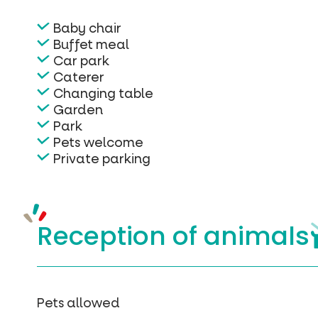
Baby chair
Buffet meal
Car park
Caterer
Changing table
Garden
Park
Pets welcome
Private parking
Reception of
animals
Pets allowed