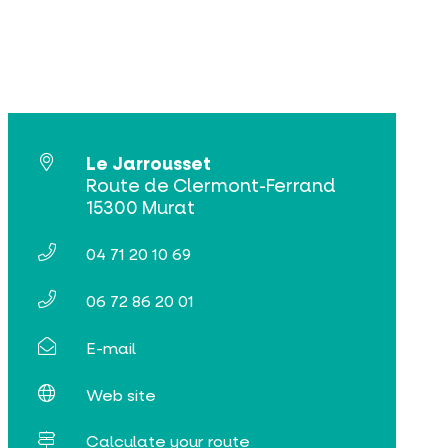
Le Jarrousset
Route de Clermont-Ferrand
15300 Murat
04 71 20 10 69
06 72 86 20 01
E-mail
Web site
Calculate your route