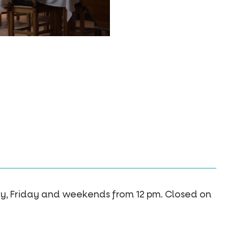
y, Friday and weekends from 12 pm. Closed on