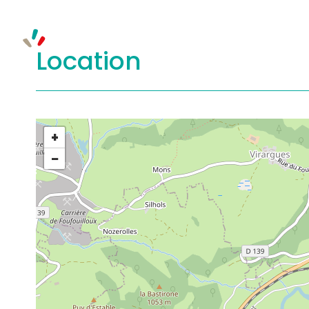
Location
+
−