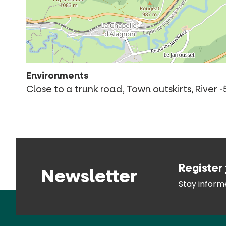
Environments
Close to a trunk road, Town outskirts, River
Register 
Newsletter
Stay infor