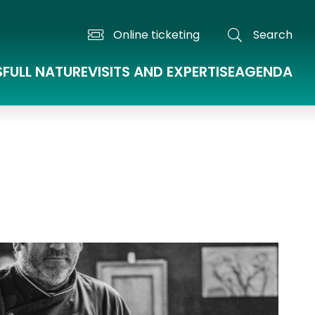
Online ticketing
Search
S
FULL NATURE
VISITS AND EXPERTISE
AGENDA