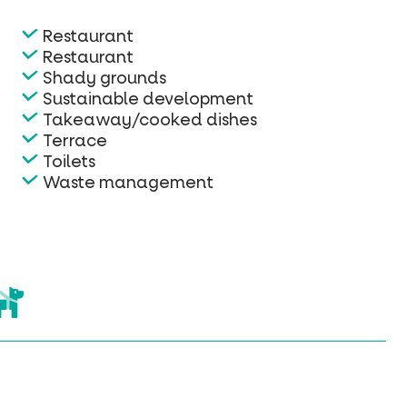
Restaurant
Restaurant
Shady grounds
Sustainable development
Takeaway/cooked dishes
Terrace
Toilets
Waste management