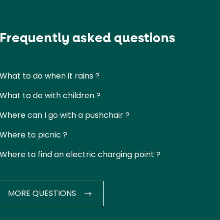
Frequently asked questions
What to do when it rains ?
What to do with children ?
Where can I go with a pushchair ?
Where to picnic ?
Where to find an electric charging point ?
MORE QUESTIONS