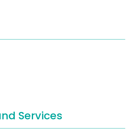
and Services