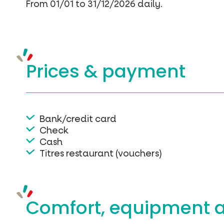
From 01/01 to 31/12/2026 daily.
Prices &
payment
Bank/credit card
Check
Cash
Titres restaurant (vouchers)
Comfort, equipment