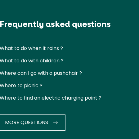
Frequently asked questions
What to do when it rains ?
What to do with children ?
Where can I go with a pushchair ?
Where to picnic ?
Where to find an electric charging point ?
MORE QUESTIONS