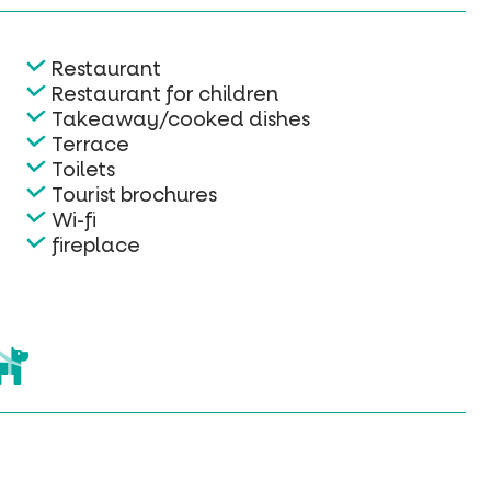
Restaurant
Restaurant for children
Takeaway/cooked dishes
Terrace
Toilets
Tourist brochures
Wi-fi
fireplace