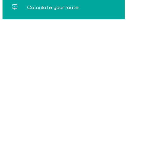
Calculate your route