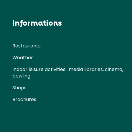
Informations
Restaurants
Weather
Indoor leisure activities : media libraries, cinema,
bowling
Shops
Brochures