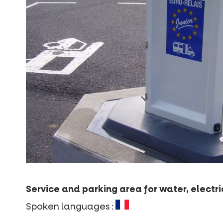
Service and parking area for water, electr
Spoken languages :