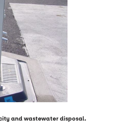
icity and wastewater disposal.