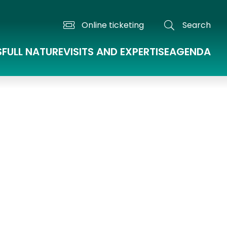
Online ticketing
Search
S
FULL NATURE
VISITS AND EXPERTISE
AGENDA