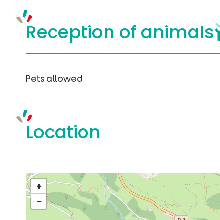
Reception of
animals
Pets allowed
Location
+
−