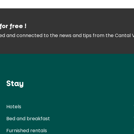
for free !
med and connected
to the news and tips from the
Cantal 
Stay
Hotels
Bed and breakfast
Furnished rentals