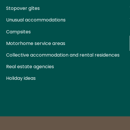
Stopover gîtes
Unusual accommodations
Campsites
Motorhome service areas
Collective accommodation and rental residences
Real estate agencies
Holiday ideas