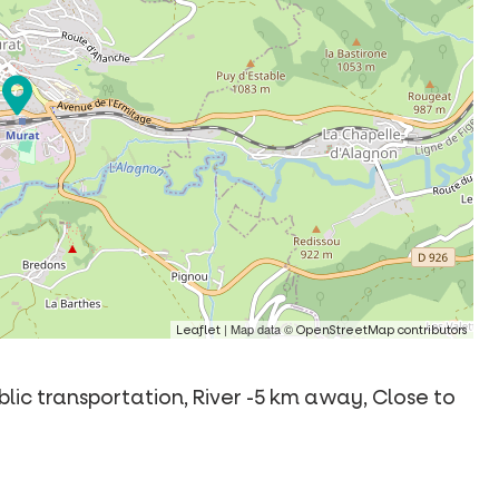
| Map data ©
Leaflet
OpenStreetMap contributors
ublic transportation, River -5 km away, Close to