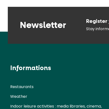
Register 
Newsletter
Stay infor
Informations
Restaurants
Weather
Indoor leisure activities : media libraries, cinema,