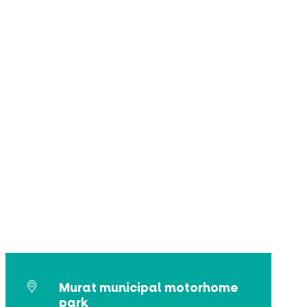
Murat municipal motorhome
park