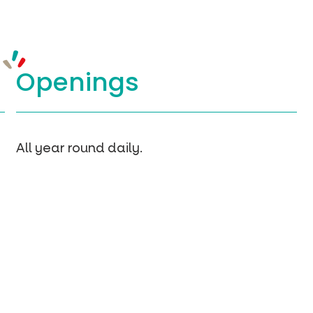
Openings
All year round daily.