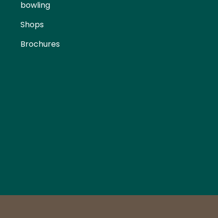
bowling
Shops
Brochures