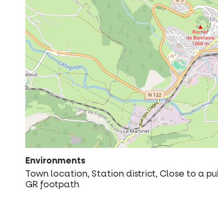
Environments
Town location, Station district, Close to a p
GR footpath