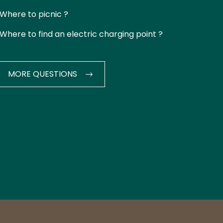
Where to picnic ?
Where to find an electric charging point ?
MORE QUESTIONS