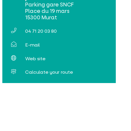
Parking gare SNCF
Place du 19 mars
15300 Murat
04 71 20 03 80
E-mail
Web site
Calculate your route