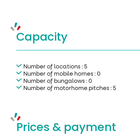
Capacity
Number of locations : 5
Number of mobile homes : 0
Number of bungalows : 0
Number of motorhome pitches : 5
Prices &
payment