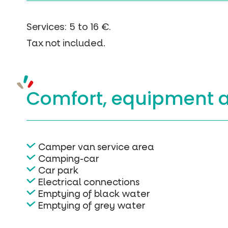
Services: 5 to 16 €.
Tax not included.
Comfort, equipment
Camper van service area
Camping-car
Car park
Electrical connections
Emptying of black water
Emptying of grey water