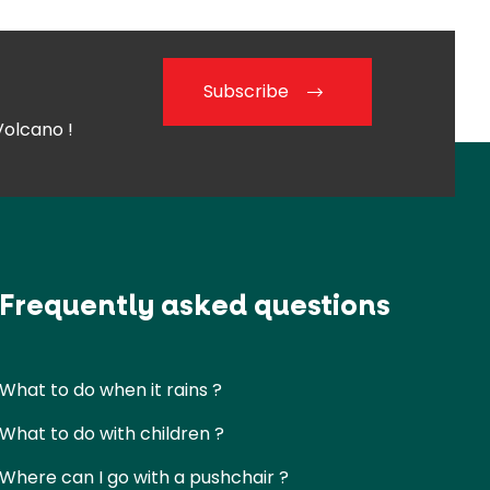
Subscribe
Volcano !
Frequently asked questions
What to do when it rains ?
What to do with children ?
Where can I go with a pushchair ?