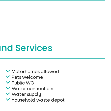
and Services
Motorhomes allowed
Pets welcome
Public WC
Water connections
Water supply
household waste depot