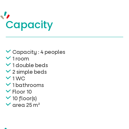
Capacity
Capacity : 4 peoples
1 room
1 double beds
2 simple beds
1 WC
1 bathrooms
Floor 10
10 floor(s)
area 25 m²