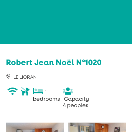
Cookies management panel
Robert Jean Noël N°1020
LE LIORAN
wifi
animaux
1
1
acceptés
bedrooms
Capacity
bedrooms
Capacity
4
4 peoples
peoples