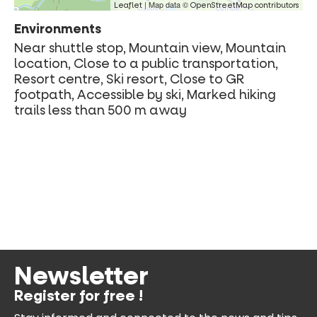
| Map data ©
Leaflet
OpenStreetMap contributors
Environments
Near shuttle stop, Mountain view, Mountain
location, Close to a public transportation,
Resort centre, Ski resort, Close to GR
footpath, Accessible by ski, Marked hiking
trails less than 500 m away
Newsletter
Register for free !