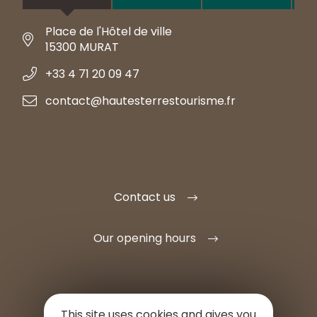
Place de l'Hôtel de ville
15300 MURAT
+33 4 71 20 09 47
contact@hautesterrestourisme.fr
Contact us
Our opening hours
This site uses cookies and gives you