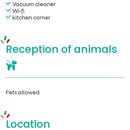
Vacuum cleaner
Wi-fi
kitchen corner
Reception of
animals
Pets allowed
Location