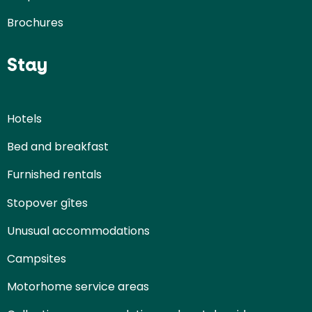
Brochures
Stay
Hotels
Bed and breakfast
Furnished rentals
Stopover gîtes
Unusual accommodations
Campsites
Motorhome service areas