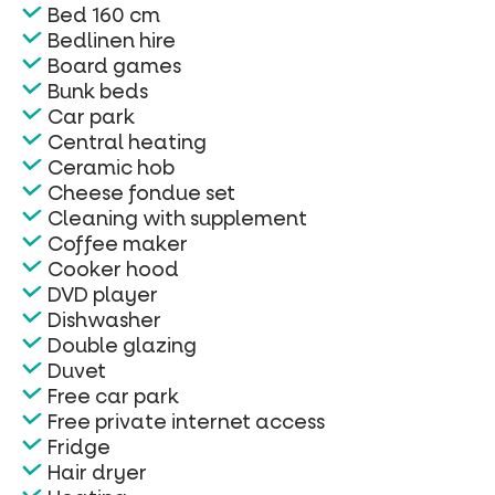
Bed 160 cm
Bedlinen hire
Board games
Bunk beds
Car park
Central heating
Ceramic hob
Cheese fondue set
Cleaning with supplement
Coffee maker
Cooker hood
DVD player
Dishwasher
Double glazing
Duvet
Free car park
Free private internet access
Fridge
Hair dryer