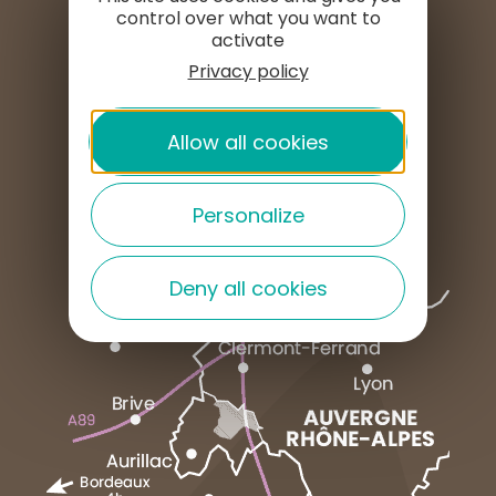
SET UP HERE
control over what you want to
activate
Privacy policy
PROFESSIONAL AREA
Allow all cookies
PRESS AREA
Personalize
Deny all cookies