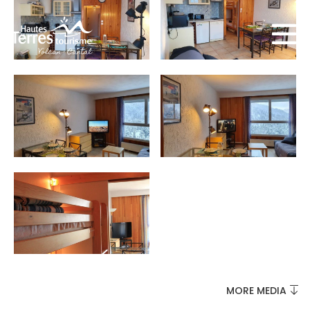
MUST-SEES
FULL NATURE
VISITS AND EXPERTISE
MORE MEDIA
AGENDA