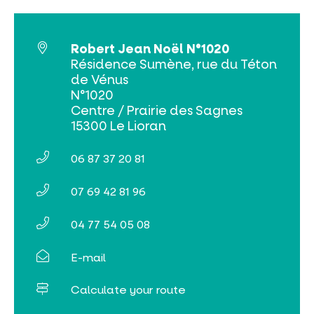
Robert Jean Noël N°1020
Résidence Sumène, rue du Téton
de Vénus
Online ticketing
N°1020
Centre / Prairie des Sagnes
Search
15300 Le Lioran
06 87 37 20 81
07 69 42 81 96
04 77 54 05 08
E-mail
Calculate your route