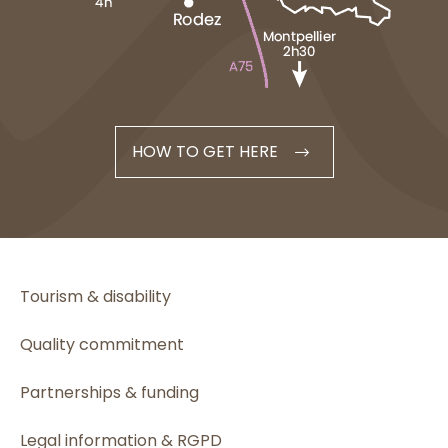
HOW TO GET HERE
Tourism & disability
Quality commitment
Partnerships & funding
Legal information & RGPD