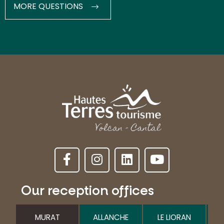
MORE QUESTIONS
Our reception offices
MURAT
ALLANCHE
LE LIORAN