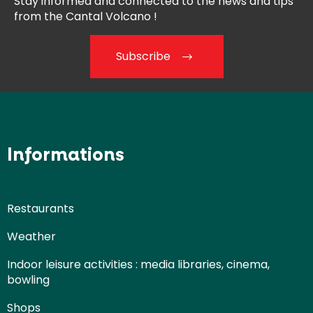
Stay informed and connected
to the news and tips
from the
Cantal Volcano !
Subscribe
Informations
Restaurants
Weather
Indoor leisure activities : media libraries, cinema,
bowling
Shops