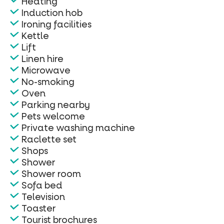
Heating
Induction hob
Ironing facilities
Kettle
Lift
Linen hire
Microwave
No-smoking
Oven
Parking nearby
Pets welcome
Private washing machine
Raclette set
Shops
Shower
Shower room
Sofa bed
Television
Toaster
Tourist brochures