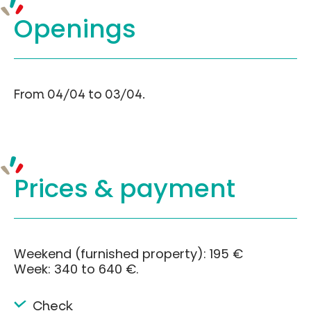
Openings
From 04/04 to 03/04.
Prices &
payment
Weekend (furnished property): 195 €
Week: 340 to 640 €.
Check