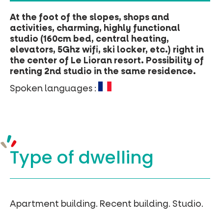
At the foot of the slopes, shops and
activities, charming, highly functional
studio (160cm bed, central heating,
elevators, 5Ghz wifi, ski locker, etc.) right in
the center of Le Lioran resort. Possibility of
renting 2nd studio in the same residence.
Spoken languages :
Type of
dwelling
Apartment building.
Recent building.
Studio.