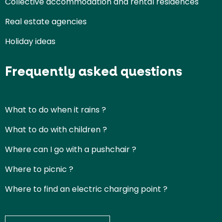
Collective accommodation and rental residences
Real estate agencies
Holiday ideas
Frequently asked questions
What to do when it rains ?
What to do with children ?
Where can I go with a pushchair ?
Where to picnic ?
Where to find an electric charging point ?