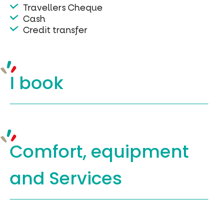
Travellers Cheque
Cash
Credit transfer
I book
Comfort, equipment
and Services