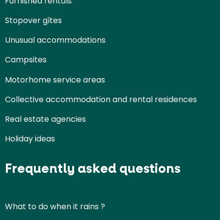
Furnished rentals
Stopover gîtes
Unusual accommodations
Campsites
Motorhome service areas
Collective accommodation and rental residences
Real estate agencies
Holiday ideas
Frequently asked questions
What to do when it rains ?