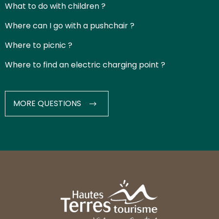
What to do with children ?
Where can I go with a pushchair ?
Where to picnic ?
Where to find an electric charging point ?
MORE QUESTIONS