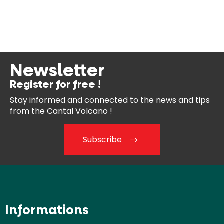
Newsletter
Register for free !
Stay informed and connected
to the news and tips
from the
Cantal Volcano !
Subscribe
Informations