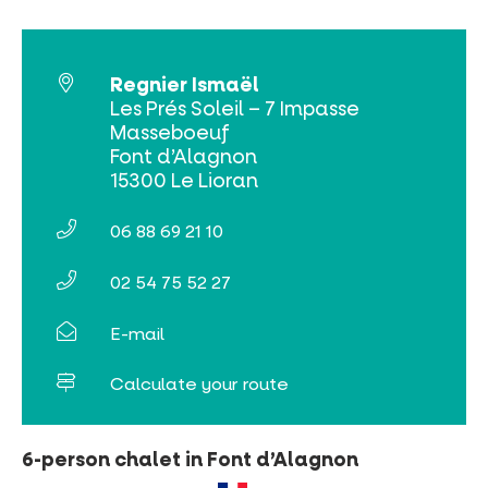
Online ticketing
Regnier Ismaël
Les Prés Soleil – 7 Impasse
Search
Masseboeuf
Font d’Alagnon
15300 Le Lioran
06 88 69 21 10
02 54 75 52 27
E-mail
Calculate your route
6-person chalet in Font d’Alagnon