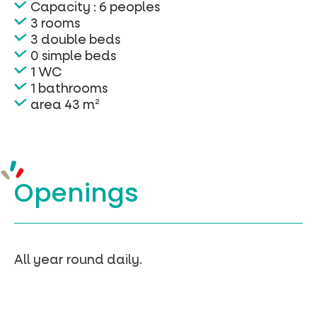
Capacity : 6 peoples
3 rooms
3 double beds
0 simple beds
1 WC
1 bathrooms
area 43 m²
Openings
All year round daily.