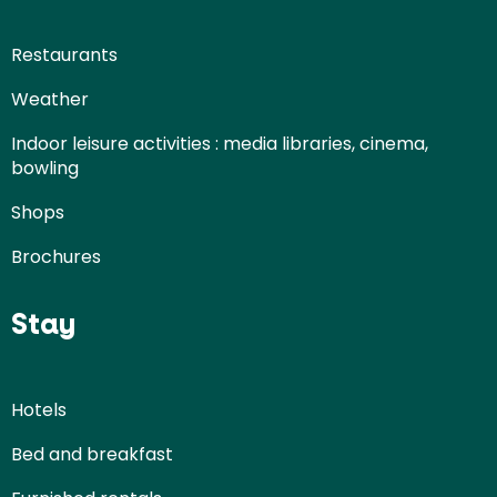
Restaurants
Weather
Indoor leisure activities : media libraries, cinema,
bowling
Shops
Brochures
Stay
Hotels
Bed and breakfast