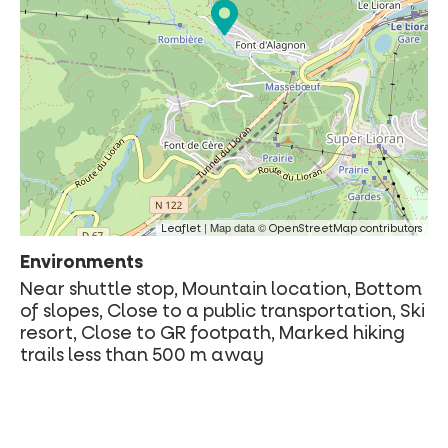
| Map data ©
Leaflet
OpenStreetMap contributors
Environments
Near shuttle stop, Mountain location, Bottom
of slopes, Close to a public transportation, Ski
resort, Close to GR footpath, Marked hiking
trails less than 500 m away