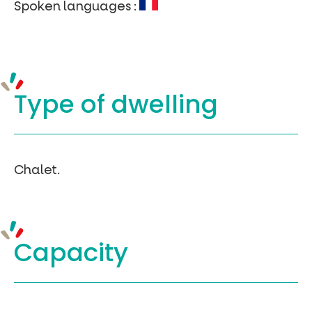
Spoken languages :
Type of
dwelling
Chalet.
Capacity