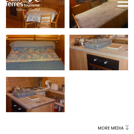
MUST-SEES
FULL NATURE
VISITS AND EXPERTISE
AGENDA
MORE MEDIA