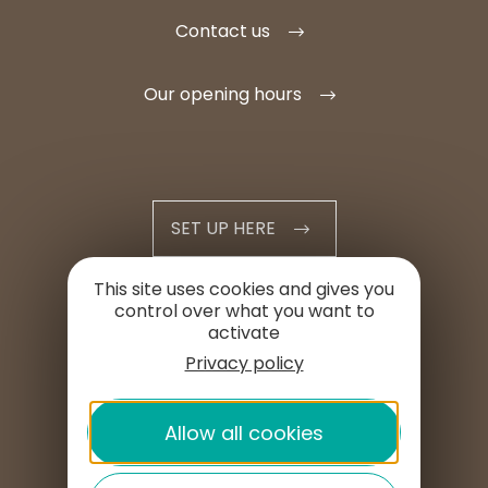
Contact us
Our opening hours
SET UP HERE
This site uses cookies and gives you
PROFESSIONAL AREA
control over what you want to
activate
PRESS AREA
Privacy policy
Allow all cookies