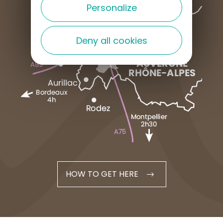
Personalize
Deny all cookies
HOW TO GET HERE