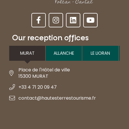
Our reception offices
MURAT
ALLANCHE
LE LIORAN
Place de l'Hôtel de ville
15300 MURAT
+33 4 71 20 09 47
contact@hautesterrestourisme.fr