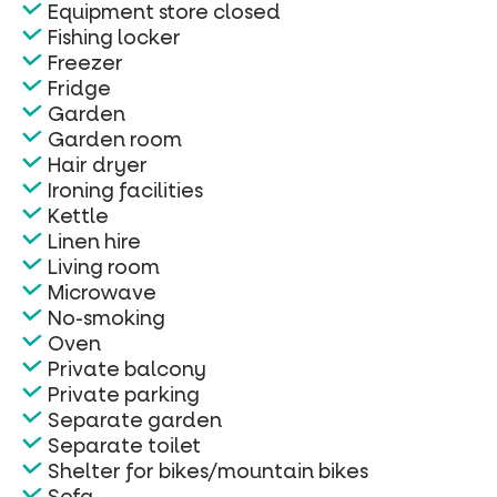
Equipment store closed
Fishing locker
Freezer
Fridge
Garden
Garden room
Hair dryer
Ironing facilities
Kettle
Linen hire
Living room
Microwave
No-smoking
Oven
Private balcony
Private parking
Separate garden
Separate toilet
Shelter for bikes/mountain bikes
Sofa