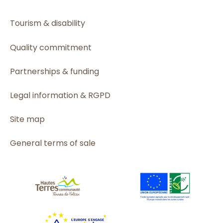
Tourism & disability
Quality commitment
Partnerships & funding
Legal information & RGPD
Site map
General terms of sale