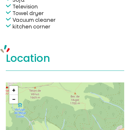
Television
Towel dryer
Vacuum cleaner
kitchen corner
Location
+
−