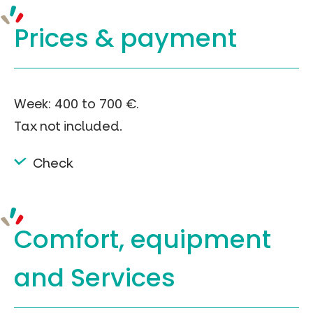
Prices &
payment
Week: 400 to 700 €.
Tax not included.
Check
Comfort, equipment
and Services