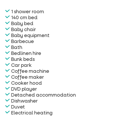
1 shower room
140 cm bed
Baby bed
Baby chair
Baby equipment
Barbecue
Bath
Bedlinen hire
Bunk beds
Car park
Coffee machine
Coffee maker
Cooker hood
DVD player
Detached accommodation
Dishwasher
Duvet
Electrical heating