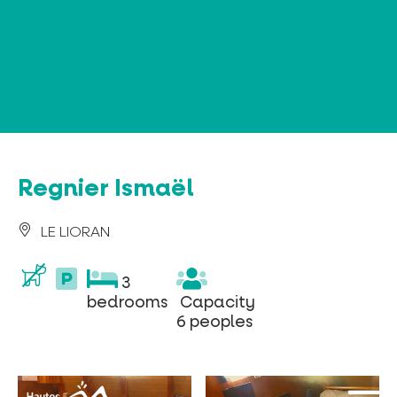
Cookies management panel
Regnier Ismaël
LE LIORAN
parking
3
3
privé
bedrooms
Capacity
bedrooms
Capacity
6
6 peoples
peoples