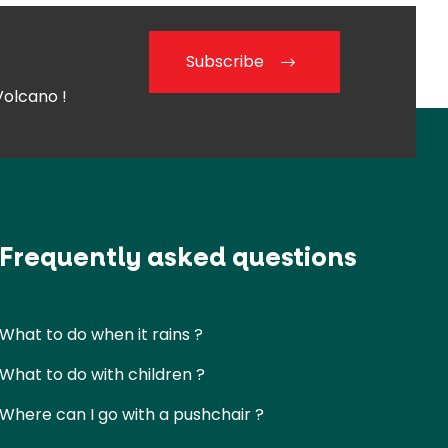
Subscribe
Volcano !
Frequently asked questions
What to do when it rains ?
What to do with children ?
Where can I go with a pushchair ?