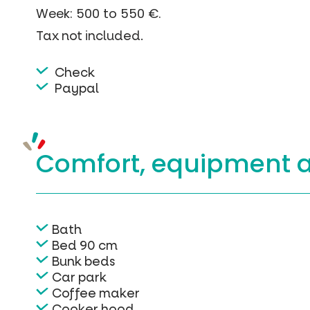
Week: 500 to 550 €.
Tax not included.
Check
Paypal
Comfort, equipment
Bath
Bed 90 cm
Bunk beds
Car park
Coffee maker
Cooker hood