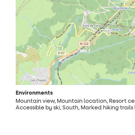
Environments
Mountain view, Mountain location, Resort cen
Accessible by ski, South, Marked hiking trai