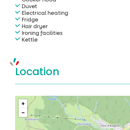
Duvet
Electrical heating
Fridge
Hair dryer
Ironing facilities
Kettle
Location
+
−