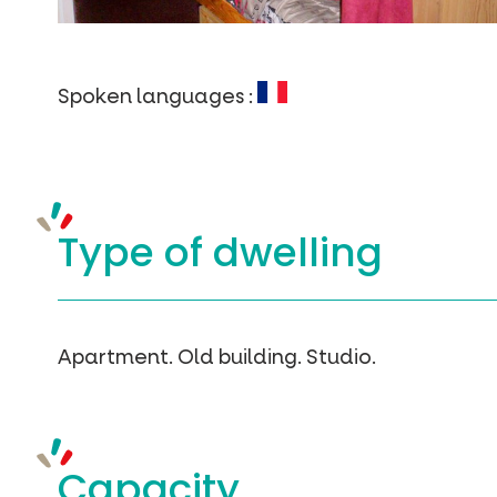
Spoken languages :
Type of
dwelling
Apartment.
Old building.
Studio.
Capacity