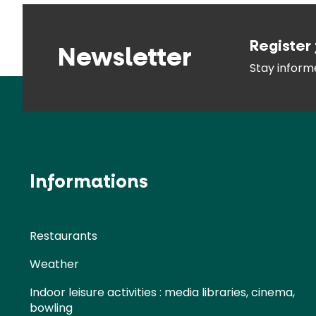
Register 
Newsletter
Stay infor
Informations
Restaurants
Weather
Indoor leisure activities : media libraries, cinema,
bowling