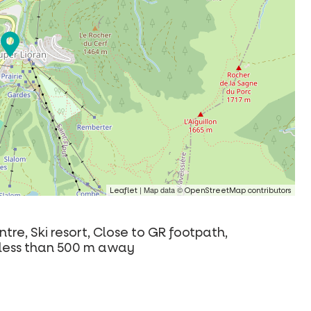
| Map data ©
Leaflet
OpenStreetMap contributors
tre, Ski resort, Close to GR footpath,
ls less than 500 m away