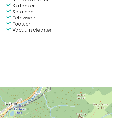
Ski locker
Sofa bed
Television
Toaster
Vacuum cleaner