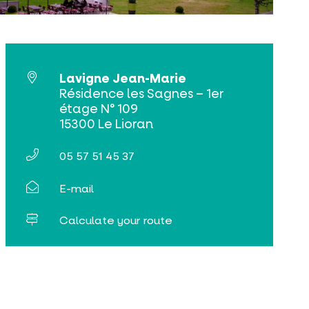
Lavigne Jean-Marie
Résidence les Sagnes – 1er
étage N° 109
15300 Le Lioran
05 57 51 45 37
E-mail
Calculate your route