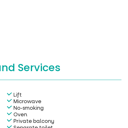
and Services
Lift
Microwave
No-smoking
Oven
Private balcony
Separate toilet