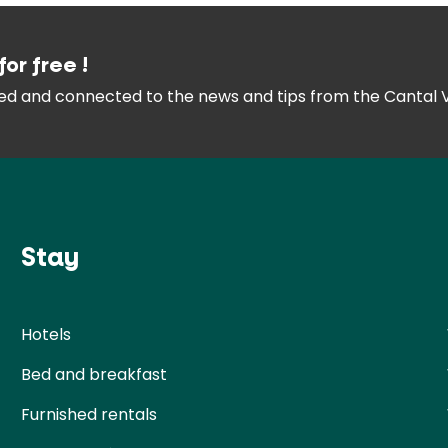
for free !
med and connected
to the news and tips from the
Cantal 
Stay
Hotels
Bed and breakfast
Furnished rentals