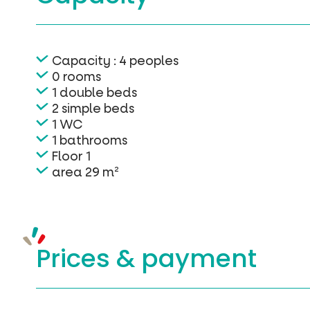
Capacity : 4 peoples
0 rooms
1 double beds
2 simple beds
1 WC
1 bathrooms
Floor 1
area 29 m²
Prices &
payment