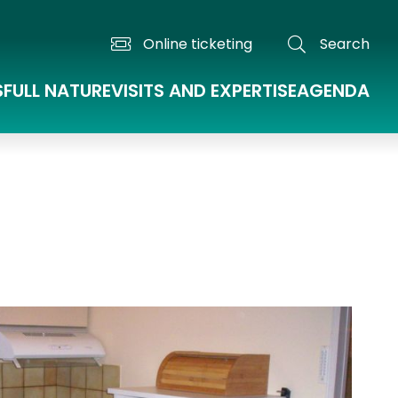
Online ticketing
Search
S
FULL NATURE
VISITS AND EXPERTISE
AGENDA