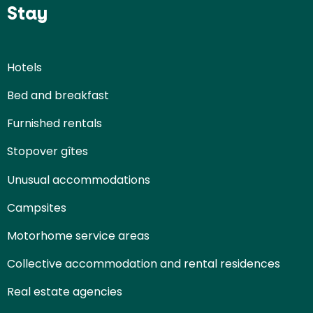
Stay
Hotels
Bed and breakfast
Furnished rentals
Stopover gîtes
Unusual accommodations
Campsites
Motorhome service areas
Collective accommodation and rental residences
Real estate agencies