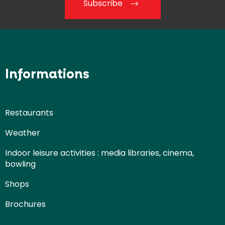
Subscribe
Informations
Restaurants
Weather
Indoor leisure activities : media libraries, cinema,
bowling
Shops
Brochures