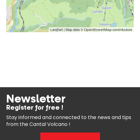
| Map data ©
Leaflet
OpenStreetMap contributors
Newsletter
Register for free !
Stay informed and connected
to the news and tips
from the
Cantal Volcano !