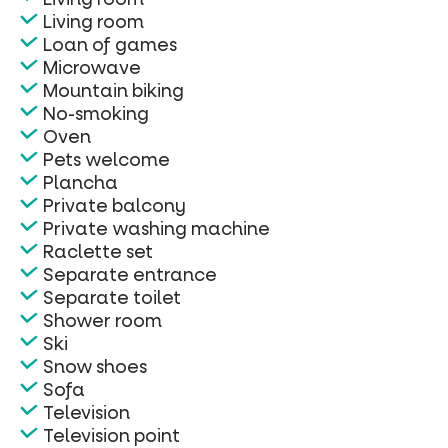
Living room
Loan of games
Microwave
Mountain biking
No-smoking
Oven
Pets welcome
Plancha
Private balcony
Private washing machine
Raclette set
Separate entrance
Separate toilet
Shower room
Ski
Snow shoes
Sofa
Television
Television point