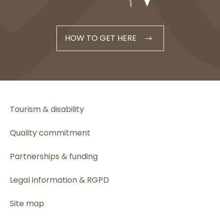
HOW TO GET HERE
Tourism & disability
Quality commitment
Partnerships & funding
Legal information & RGPD
Site map