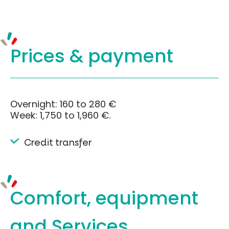
Prices &
payment
Overnight: 160 to 280 €
Week: 1,750 to 1,960 €.
Credit transfer
Comfort, equipment
and Services