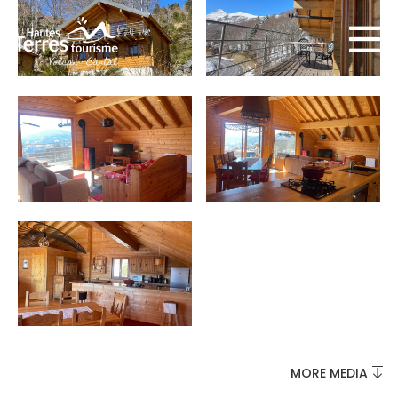
MUST-SEES
FULL NATURE
VISITS AND EXPERTISE
MORE MEDIA
AGENDA