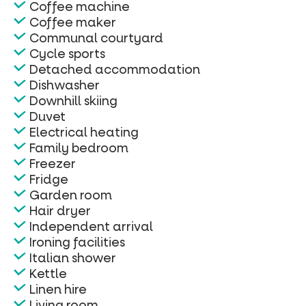
Coffee machine
Coffee maker
Communal courtyard
Cycle sports
Detached accommodation
Dishwasher
Downhill skiing
Duvet
Electrical heating
Family bedroom
Freezer
Fridge
Garden room
Hair dryer
Independent arrival
Ironing facilities
Italian shower
Kettle
Linen hire
Living room