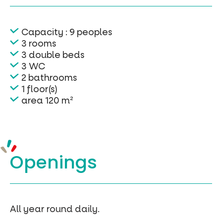
Capacity : 9 peoples
3 rooms
3 double beds
3 WC
2 bathrooms
1 floor(s)
area 120 m²
Openings
All year round daily.