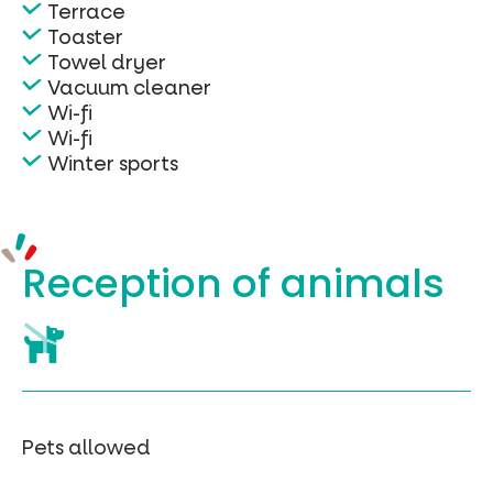
Terrace
Toaster
Towel dryer
Vacuum cleaner
Wi-fi
Wi-fi
Winter sports
Reception of
animals
Pets allowed