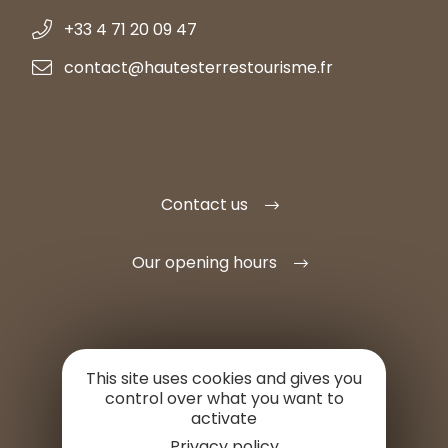
+33 4 71 20 09 47
contact@hautesterrestourisme.fr
Contact us
Our opening hours
This site uses cookies and gives you
SET UP HERE
control over what you want to
activate
PROFESSIONAL AREA
Privacy policy