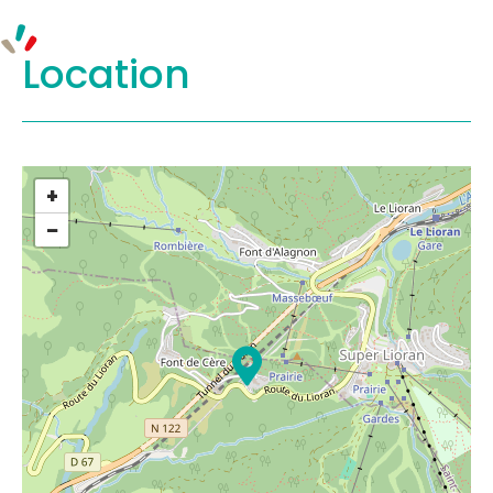
Location
+
−