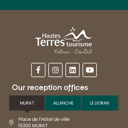
Our reception offices
MURAT
ALLANCHE
LE LIORAN
Place de l'Hôtel de ville
15300 MURAT