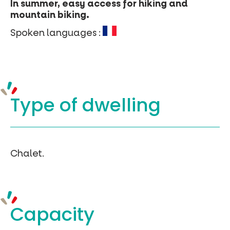
In summer, easy access for hiking and
mountain biking.
Spoken languages :
Type of
dwelling
Chalet.
Capacity