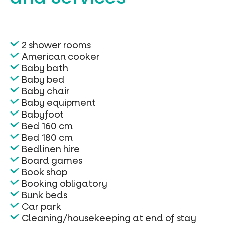
2 shower rooms
American cooker
Baby bath
Baby bed
Baby chair
Baby equipment
Babyfoot
Bed 160 cm
Bed 180 cm
Bedlinen hire
Board games
Book shop
Booking obligatory
Bunk beds
Car park
Cleaning/housekeeping at end of stay