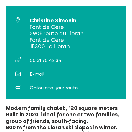
Christine Simonin
Font de Cère
2905 route du Lioran
Online ticketing
Font de Cère
15300 Le Lioran
Search
06 31 76 42 34
E-mail
Calculate your route
Modern family chalet , 120 square meters
Built in 2020, ideal for one or two families,
group of friends, south-facing.
800 m from the Lioran ski slopes in winter.