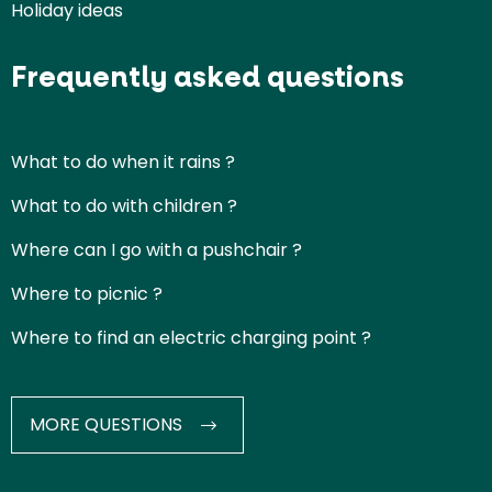
Holiday ideas
Frequently asked questions
What to do when it rains ?
What to do with children ?
Where can I go with a pushchair ?
Where to picnic ?
Where to find an electric charging point ?
MORE QUESTIONS