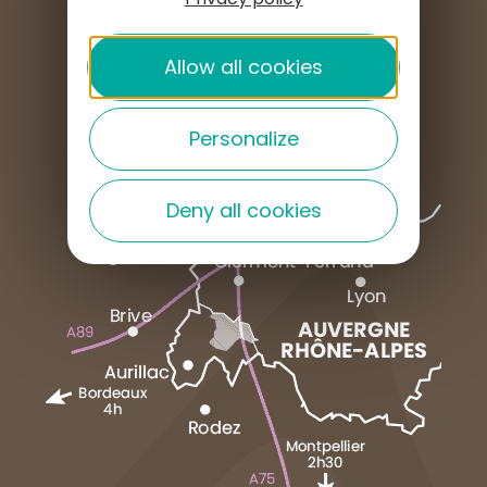
PRESS AREA
Allow all cookies
Personalize
Deny all cookies