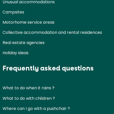
Unusual accommodations
Campsites
Motorhome service areas
Collective accommodation and rental residences
Real estate agencies
Holiday ideas
Frequently asked questions
What to do when it rains ?
What to do with children ?
Where can I go with a pushchair ?