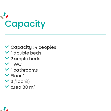
Capacity
Capacity : 4 peoples
1 double beds
2 simple beds
1 WC
1 bathrooms
Floor 1
3 floor(s)
area 30 m²