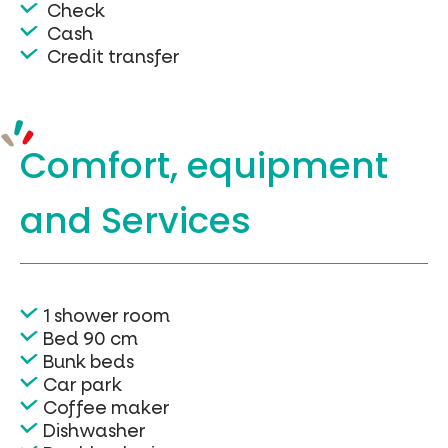
Check
Cash
Credit transfer
Comfort, equipment
and Services
1 shower room
Bed 90 cm
Bunk beds
Car park
Coffee maker
Dishwasher