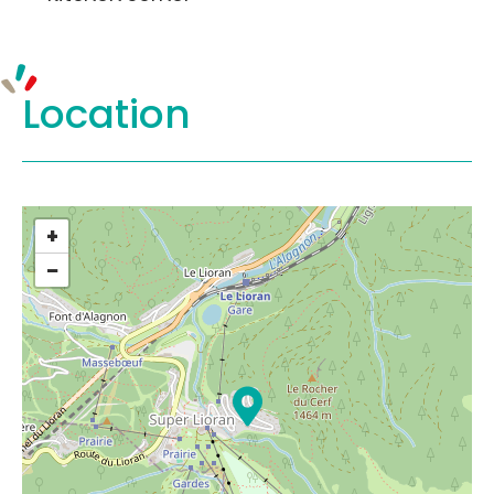
Location
+
−