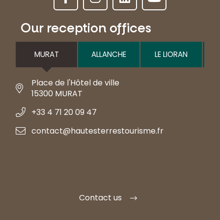
Our reception offices
MURAT
ALLANCHE
LE LIORAN
Place de l'Hôtel de ville
15300 MURAT
+33 4 71 20 09 47
contact@hautesterrestourisme.fr
Contact us