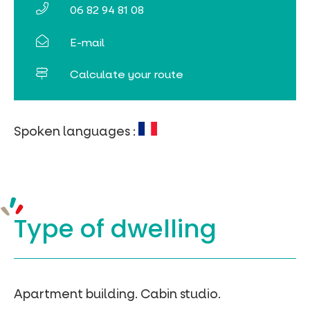
06 82 94 81 08
Online ticketing
E-mail
Search
Calculate your route
Spoken languages :
Type of
dwelling
Apartment building.
Cabin studio.