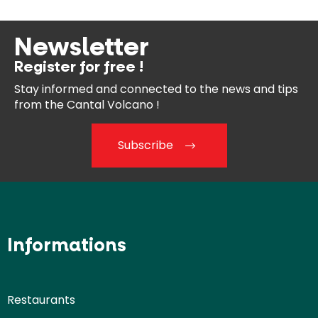
Newsletter
Register for free !
Stay informed and connected
to the news and tips
from the
Cantal Volcano !
Subscribe
Informations
Restaurants