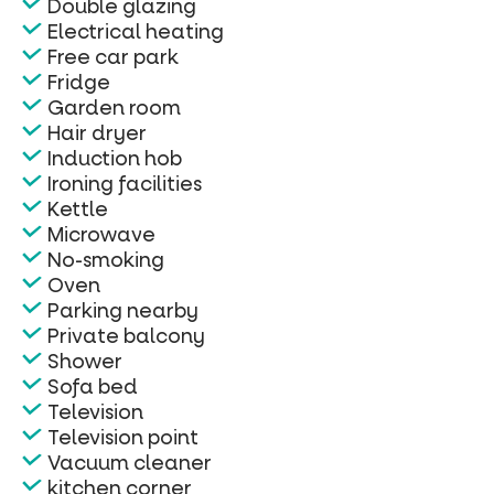
Double glazing
Electrical heating
Free car park
Fridge
Garden room
Hair dryer
Induction hob
Ironing facilities
Kettle
Microwave
No-smoking
Oven
Parking nearby
Private balcony
Shower
Sofa bed
Television
Television point
Vacuum cleaner
kitchen corner