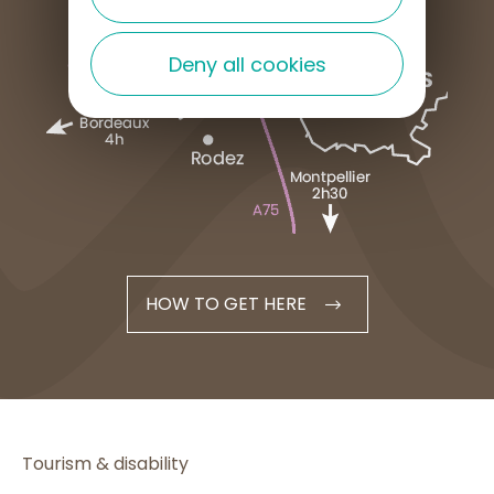
Deny all cookies
HOW TO GET HERE
Tourism & disability