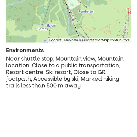
| Map data ©
Leaflet
OpenStreetMap contributors
Environments
Near shuttle stop, Mountain view, Mountain
location, Close to a public transportation,
Resort centre, Ski resort, Close to GR
footpath, Accessible by ski, Marked hiking
trails less than 500 m away