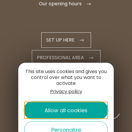
Our opening hours
SET UP HERE
PROFESSIONAL AREA
This site uses cookies and gives you
PRESS AREA
control over what you want to
activate
Privacy policy
Allow all cookies
Personalize