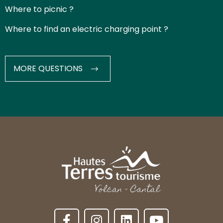
Where to picnic ?
Where to find an electric charging point ?
MORE QUESTIONS