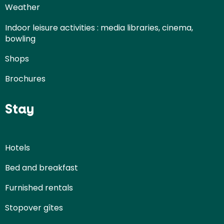
Weather
Indoor leisure activities : media libraries, cinema,
bowling
Shops
Brochures
Stay
Hotels
Bed and breakfast
Furnished rentals
Stopover gîtes