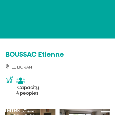
Cookies management panel
BOUSSAC Etienne
LE LIORAN
Capacity
Capacity
4
4 peoples
peoples