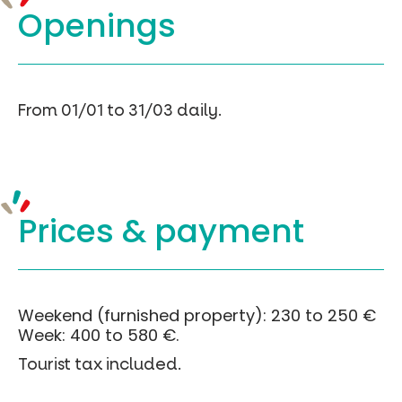
Openings
From 01/01 to 31/03 daily.
Prices &
payment
Weekend (furnished property): 230 to 250 €
Week: 400 to 580 €.
Tourist tax included.