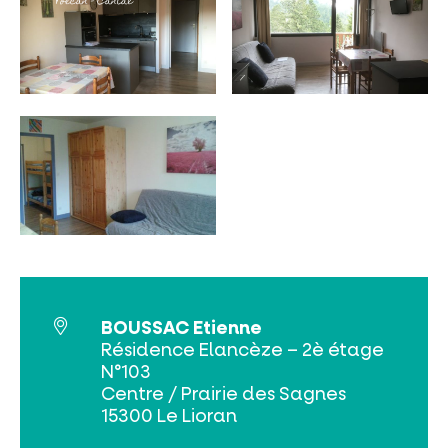
MUST-SEES
FULL NATURE
VISITS AND EXPERTISE
BOUSSAC Etienne
AGENDA
Résidence Elancèze – 2è étage
N°103
Centre / Prairie des Sagnes
15300 Le Lioran