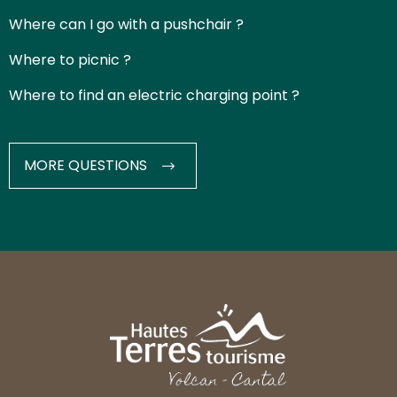
Where can I go with a pushchair ?
Where to picnic ?
Where to find an electric charging point ?
MORE QUESTIONS