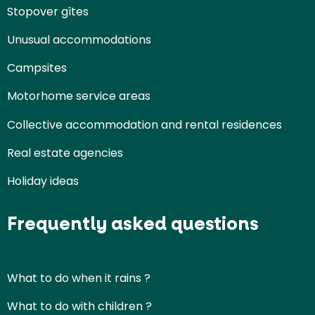
Stopover gîtes
Unusual accommodations
Campsites
Motorhome service areas
Collective accommodation and rental residences
Real estate agencies
Holiday ideas
Frequently asked questions
What to do when it rains ?
What to do with children ?