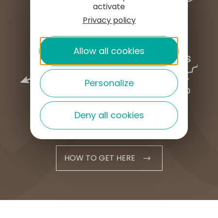
activate
Privacy policy
Allow all cookies
Personalize
Deny all cookies
HOW TO GET HERE