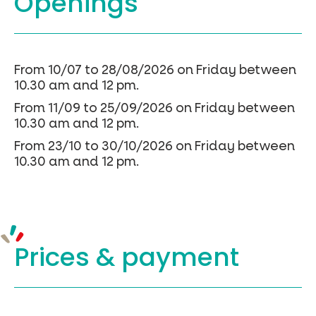
Openings
From 10/07 to 28/08/2026 on Friday between
10.30 am and 12 pm.
From 11/09 to 25/09/2026 on Friday between
10.30 am and 12 pm.
From 23/10 to 30/10/2026 on Friday between
10.30 am and 12 pm.
Prices &
payment