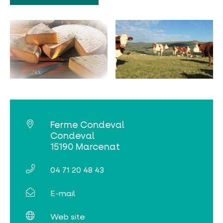
MUST-SEES
FULL NATURE
VISITS AND EXPERTISE
AGENDA
Ferme Condeval
Condeval
15190 Marcenat
04 71 20 48 43
Online ticketing
E-mail
Search
Web site