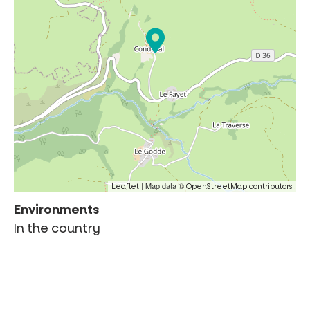
| Map data ©
Leaflet
OpenStreetMap contributors
Environments
In the country