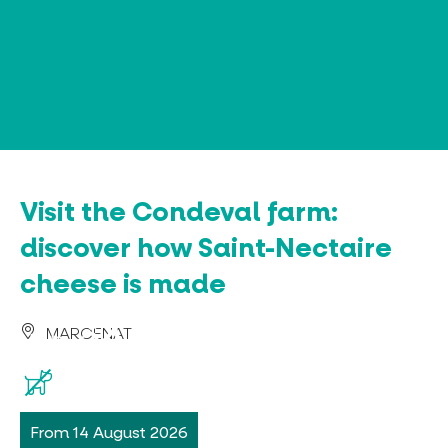
Cookies management panel
Visit the Condeval farm:
discover how Saint-Nectaire
cheese is made
MARCENAT
From 14 August 2026