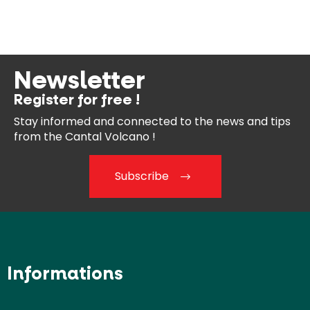
Newsletter
Register for free !
Stay informed and connected
to the news and tips
from the
Cantal Volcano !
Subscribe
Informations