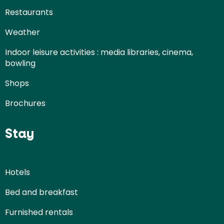
Restaurants
Weather
Indoor leisure activities : media libraries, cinema,
bowling
Shops
Brochures
Stay
Hotels
Bed and breakfast
Furnished rentals