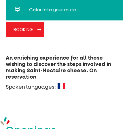
Calculate your route
BOOKING
An enriching experience for all those
wishing to discover the steps involved in
making Saint-Nectaire cheese. On
reservation
Spoken languages :