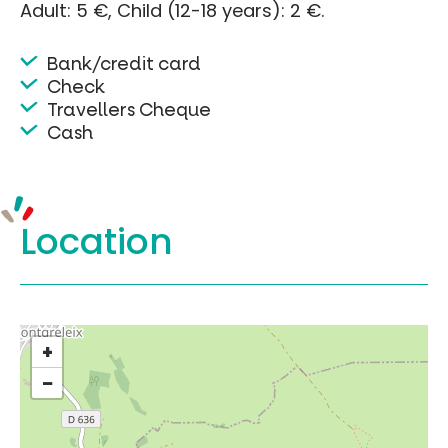
Adult: 5 €, Child (12-18 years): 2 €.
Bank/credit card
Check
Travellers Cheque
Cash
Location
+
−