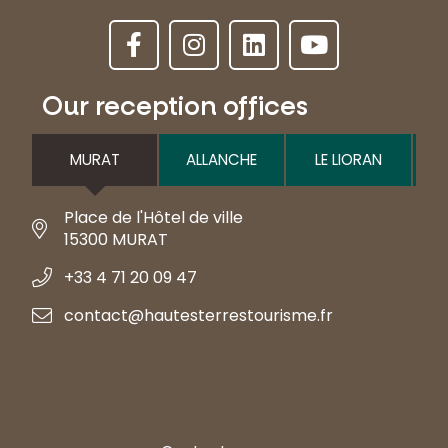
Our reception offices
MURAT
ALLANCHE
LE LIORAN
Place de l'Hôtel de ville
15300 MURAT
+33 4 71 20 09 47
contact@hautesterrestourisme.fr