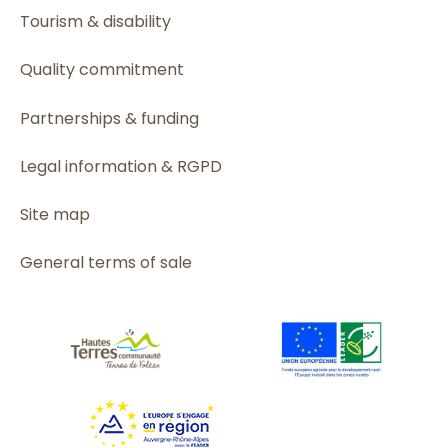
Tourism & disability
Quality commitment
Partnerships & funding
Legal information & RGPD
Site map
General terms of sale