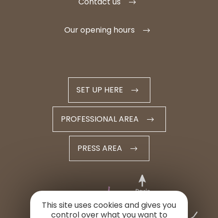
Contact us
Our opening hours
SET UP HERE
PROFESSIONAL AREA
PRESS AREA
This site uses cookies and gives you
control over what you want to