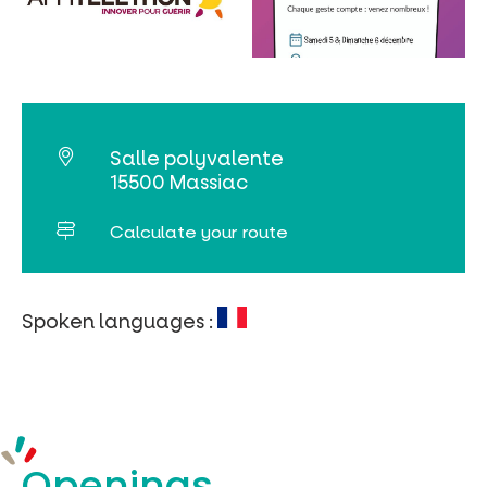
MUST-SEES
FULL NATURE
VISITS AND EXPERTISE
Salle polyvalente
AGENDA
15500 Massiac
Calculate your route
Spoken languages :
Online ticketing
Search
Openings