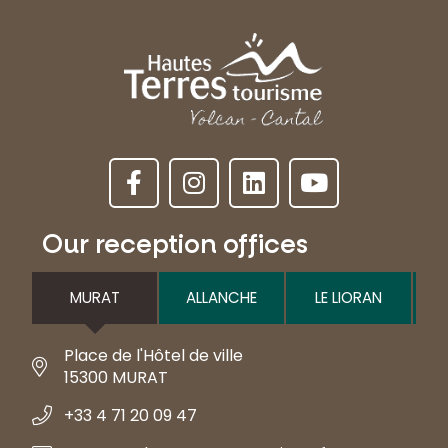
Our reception offices
MURAT
ALLANCHE
LE LIORAN
Place de l'Hôtel de ville
15300 MURAT
+33 4 71 20 09 47