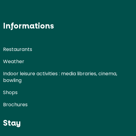
Informations
Restaurants
Weather
Indoor leisure activities : media libraries, cinema,
bowling
Shops
Brochures
Stay