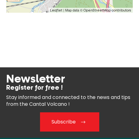
| Map data ©
Leaflet
OpenStreetMap contributors
Newsletter
Register for free !
Stay informed and connected
to the news and tips
from the
Cantal Volcano !
Subscribe