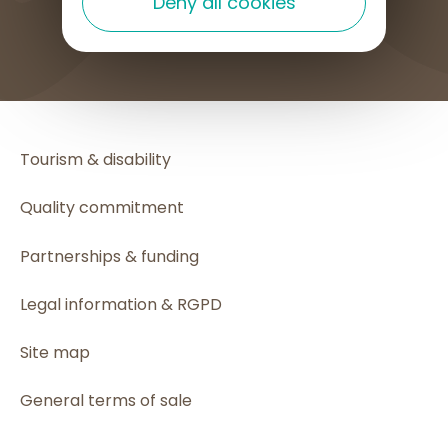
Deny all cookies
HOW TO GET HERE
Tourism & disability
Quality commitment
Partnerships & funding
Legal information & RGPD
Site map
General terms of sale