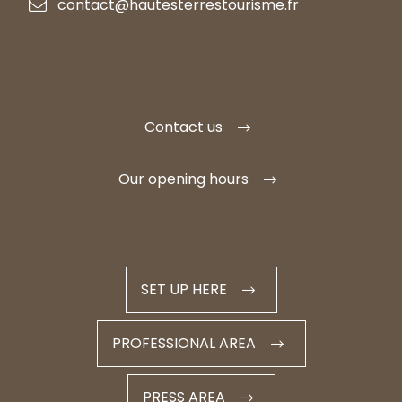
contact@hautesterrestourisme.fr
Contact us
Our opening hours
SET UP HERE
PROFESSIONAL AREA
PRESS AREA