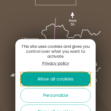
This site uses cookies and gives you
control over what you want to
activate
Privacy policy
Allow all cookies
Personalize