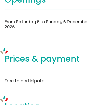
From Saturday 5 to Sunday 6 December
2026.
Prices &
payment
Free to participate.