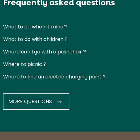
Frequently asked questions
What to do when it rains ?
What to do with children ?
Where can I go with a pushchair ?
Where to picnic ?
Where to find an electric charging point ?
MORE QUESTIONS