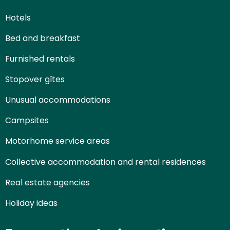
Hotels
Bed and breakfast
Furnished rentals
Stopover gîtes
Unusual accommodations
Campsites
Motorhome service areas
Collective accommodation and rental residences
Real estate agencies
Holiday ideas