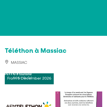
Cookies management panel
Téléthon à Massiac
MASSIAC
From 5 December 2026