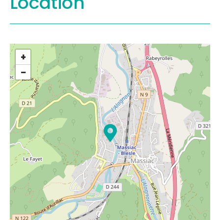
Location
+
−