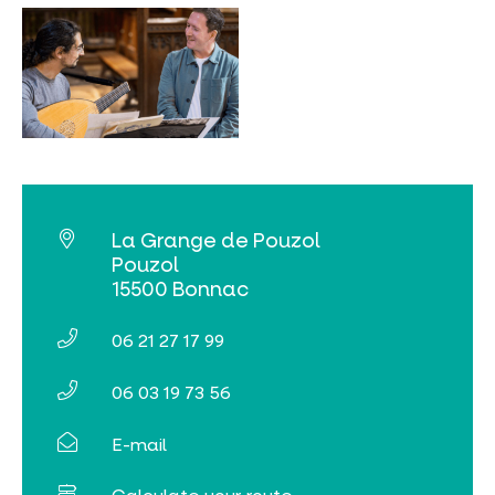
MUST-SEES
FULL NATURE
VISITS AND EXPERTISE
AGENDA
La Grange de Pouzol
Pouzol
15500 Bonnac
06 21 27 17 99
Online ticketing
06 03 19 73 56
Search
E-mail