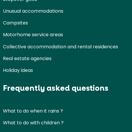
Unusual accommodations
Campsites
Motorhome service areas
Collective accommodation and rental residences
Real estate agencies
Holiday ideas
Frequently asked questions
What to do when it rains ?
What to do with children ?