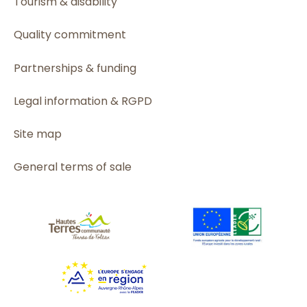
Tourism & disability
Quality commitment
Partnerships & funding
Legal information & RGPD
Site map
General terms of sale