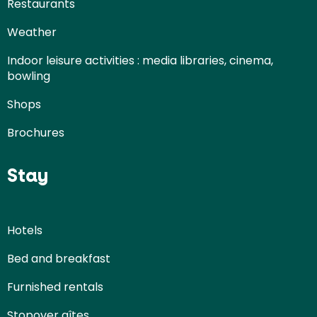
Restaurants
Weather
Indoor leisure activities : media libraries, cinema,
bowling
Shops
Brochures
Stay
Hotels
Bed and breakfast
Furnished rentals
Stopover gîtes