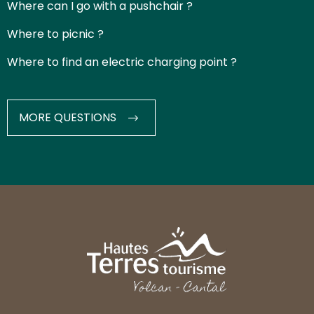
Where can I go with a pushchair ?
Where to picnic ?
Where to find an electric charging point ?
MORE QUESTIONS