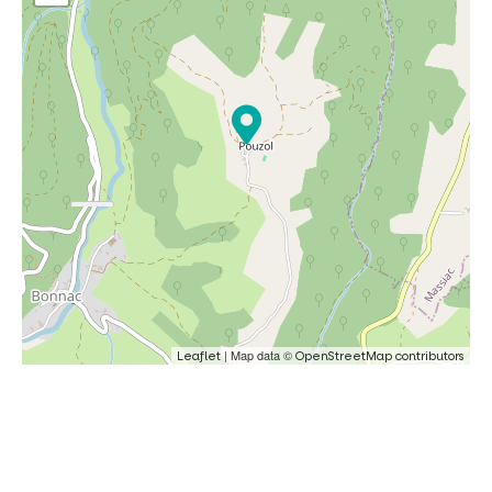
| Map data ©
Leaflet
OpenStreetMap contributors