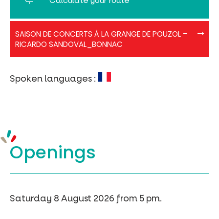
Calculate your route
Pouzol-
SAISON DE CONCERTS À LA GRANGE DE POUZOL –
Affiche2026
RICARDO SANDOVAL_BONNAC
Spoken languages :
Openings
Saturday 8 August 2026 from 5 pm.