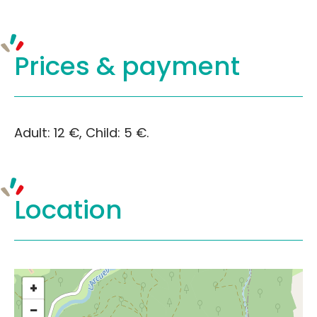
Prices &
payment
Adult: 12 €, Child: 5 €.
Location
+
−