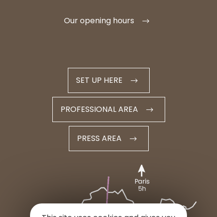
Our opening hours
SET UP HERE
PROFESSIONAL AREA
PRESS AREA