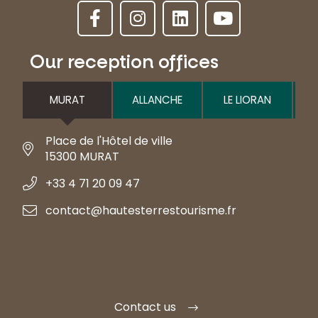
Our reception offices
MURAT
ALLANCHE
LE LIORAN
Place de l'Hôtel de ville
15300 MURAT
+33 4 71 20 09 47
contact@hautesterrestourisme.fr
Contact us