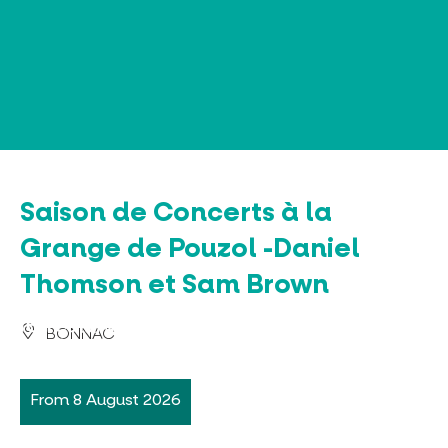
Cookies management panel
Saison de Concerts à la
Grange de Pouzol -Daniel
Thomson et Sam Brown
BONNAC
From 8 August 2026