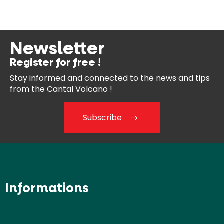
Newsletter
Register for free !
Stay informed and connected
to the news and tips
from the
Cantal Volcano !
Subscribe
Informations