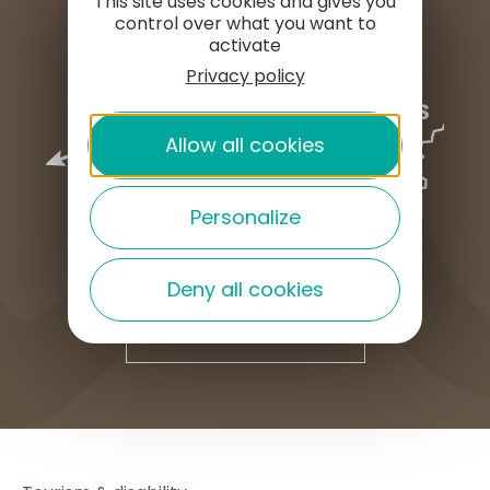
This site uses cookies and gives you
control over what you want to
activate
Privacy policy
Allow all cookies
Personalize
Deny all cookies
HOW TO GET HERE