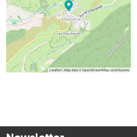
| Map data ©
Leaflet
OpenStreetMap contributors