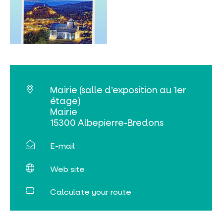
MUST-SEES
FULL NATURE
VISITS AND EXPERTISE
Mairie (salle d’exposition au 1er
AGENDA
étage)
Mairie
15300 Albepierre-Bredons
E-mail
Online ticketing
Web site
Search
Calculate your route