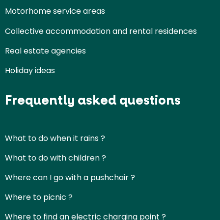
Motorhome service areas
Collective accommodation and rental residences
Real estate agencies
Holiday ideas
Frequently asked questions
What to do when it rains ?
What to do with children ?
Where can I go with a pushchair ?
Where to picnic ?
Where to find an electric charging point ?