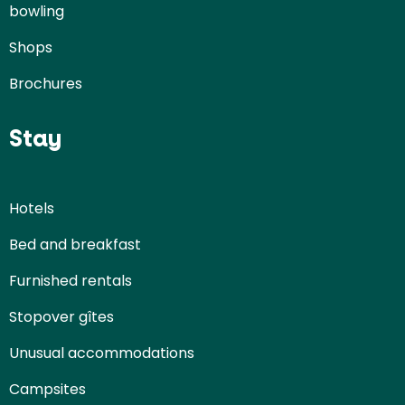
bowling
Shops
Brochures
Stay
Hotels
Bed and breakfast
Furnished rentals
Stopover gîtes
Unusual accommodations
Campsites