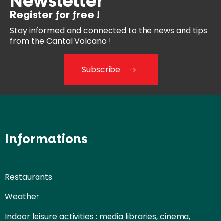
Newsletter
Register for free !
Stay informed and connected
to the news and tips
from the
Cantal Volcano !
Subscribe
Informations
Restaurants
Weather
Indoor leisure activities : media libraries, cinema,