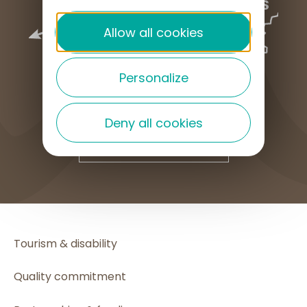
Allow all cookies
Personalize
Deny all cookies
HOW TO GET HERE
Tourism & disability
Quality commitment