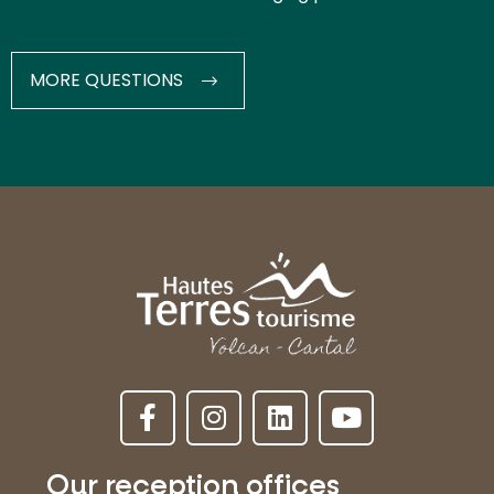
MORE QUESTIONS
Our reception offices