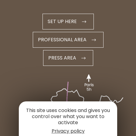
SET UP HERE
PROFESSIONAL AREA
PRESS AREA
This site uses cookies and gives you
control over what you want to
activate
Privacy policy