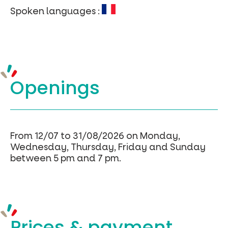
Spoken languages :
Openings
From 12/07 to 31/08/2026 on Monday,
Wednesday, Thursday, Friday and Sunday
between 5 pm and 7 pm.
Prices &
payment