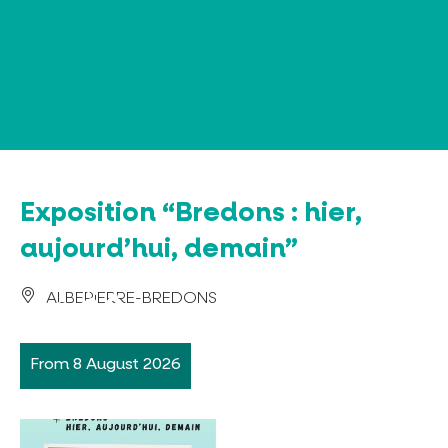
Cookies management panel
Exposition “Bredons : hier,
aujourd’hui, demain”
ALBEPIERRE-BREDONS
From 8 August 2026