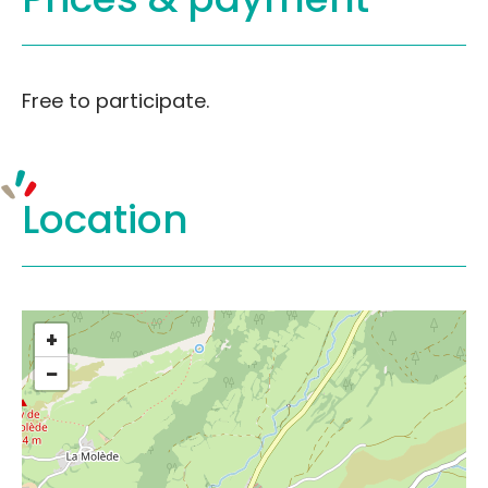
Free to participate.
Location
+
−