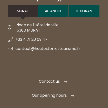
MURAT
ALLANCHE
LE LIORAN
Place de l'Hôtel de ville
15300 MURAT
+33 4 71 20 09 47
contact@hautesterrestourisme.fr
Contact us
Our opening hours