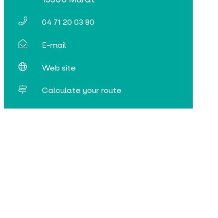
04 71 20 03 80
E-mail
Web site
Calculate your route