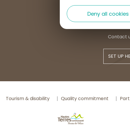
+33 4 7
Deny all cookies
contac
Contact 
SET UP H
Tourism & disability
Quality commitment
Part