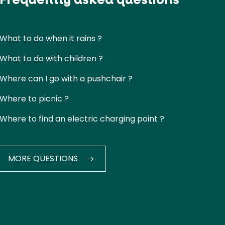
What to do when it rains ?
What to do with children ?
Where can I go with a pushchair ?
Where to picnic ?
Where to find an electric charging point ?
MORE QUESTIONS