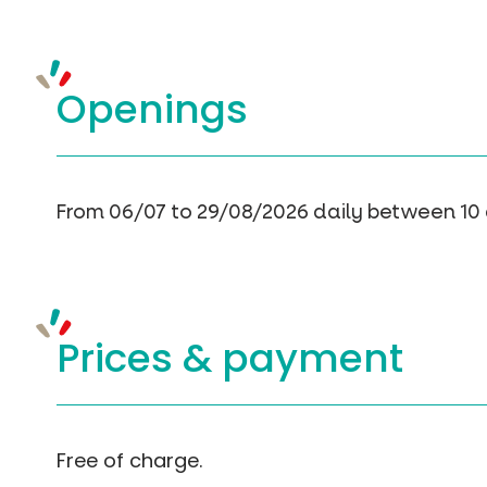
Openings
From 06/07 to 29/08/2026 daily between 10
Prices &
payment
Free of charge.