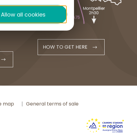
+33 4 71 20 48 43
Allow all cookies
contact@hautesterrestourisme.fr
HOW TO GET HERE
te map
General terms of sale