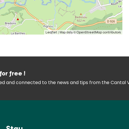
| Map data ©
Leaflet
OpenStreetMap contributors
for free !
med and connected
to the news and tips from the
Cantal 
Stay