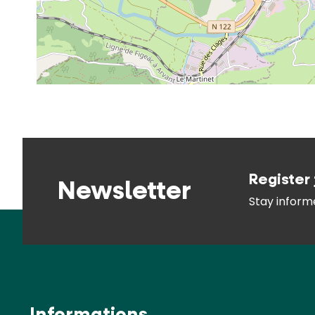
Register 
Newsletter
Stay infor
Informations