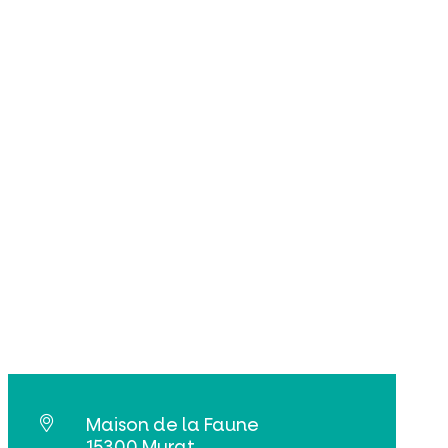
Maison de la Faune
15300 Murat