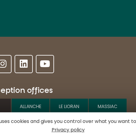
eption offices
ALLANCHE
LE LIORAN
MASSIAC
e uses cookies and gives you control over what you want to
e l'Hôtel de ville
Privacy policy
MURAT