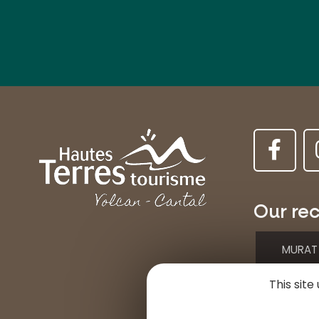
Our rec
MURAT
This sit
Place d
15300 