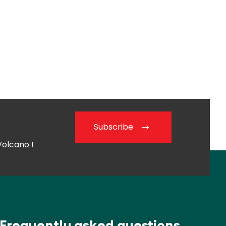
Subscribe
Volcano !
Frequently asked questions