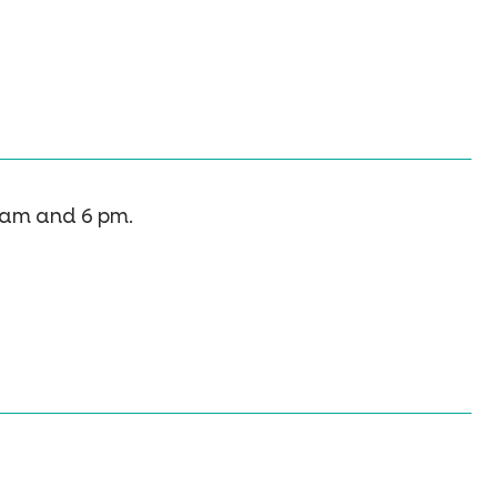
 am and 6 pm.