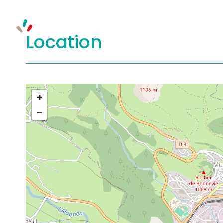
Location
+
−