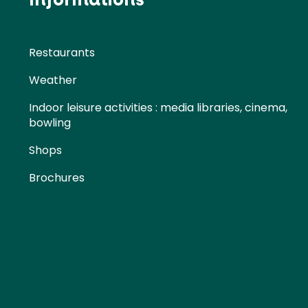
Restaurants
Weather
Indoor leisure activities : media libraries, cinema,
bowling
Shops
Brochures