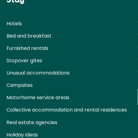
Hotels
Bed and breakfast
Furnished rentals
Stopover gîtes
Unusual accommodations
Campsites
Motorhome service areas
Collective accommodation and rental residences
Real estate agencies
Holiday ideas