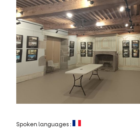
Spoken languages :