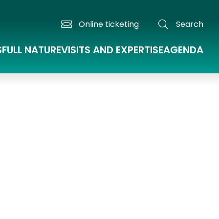
Online ticketing
Search
S
FULL NATURE
VISITS AND EXPERTISE
AGENDA