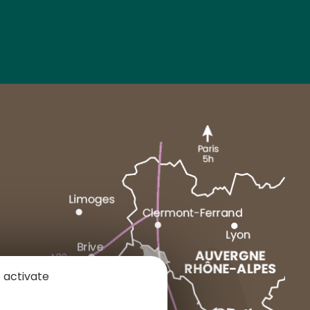
MARCENAT
NEUSSARGUES
 activate
1 place du Cézallier
15160 ALLANCHE