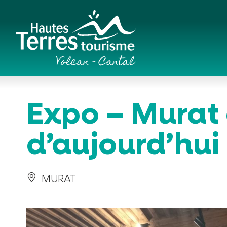
Cookies management panel
Romanesque churches and hilltop chapels
Expo – Murat 
d’aujourd’hui
MURAT