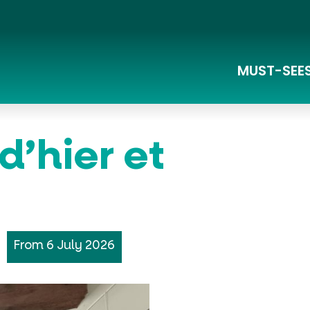
MUST-SEE
Lac du Pêcher and Sensitive Natural Areas
La Grande Traversée du Massif Central à Vélo
d’hier et
From 6 July 2026