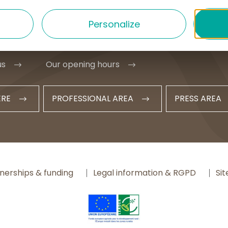
1 20 09 47
Personalize
t@hautesterrestourisme.fr
us
Our opening hours
ERE
PROFESSIONAL AREA
PRESS AREA
nerships & funding
Legal information & RGPD
Si