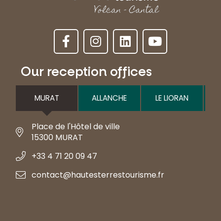
Our reception offices
MURAT
ALLANCHE
LE LIORAN
Place de l'Hôtel de ville
15300 MURAT
+33 4 71 20 09 47
contact@hautesterrestourisme.fr