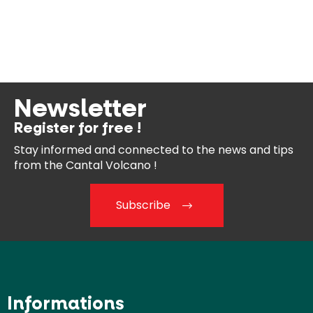
Newsletter
Register for free !
Stay informed and connected
to the news and tips
from the
Cantal Volcano !
Subscribe
Informations