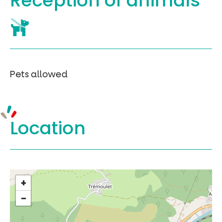
Reception of
animals
Pets allowed
Location
+
−