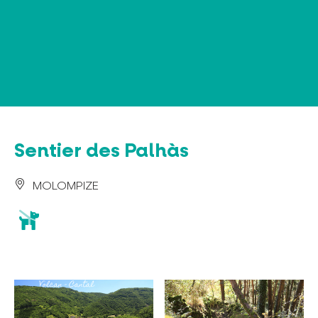
Cookies management panel
Sentier des Palhàs
MOLOMPIZE
animaux
acceptés