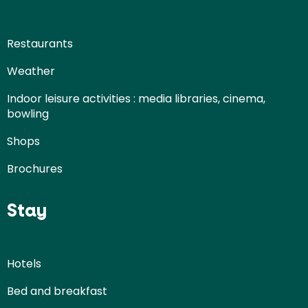
Restaurants
Weather
Indoor leisure activities : media libraries, cinema,
bowling
Shops
Brochures
Stay
Hotels
Bed and breakfast