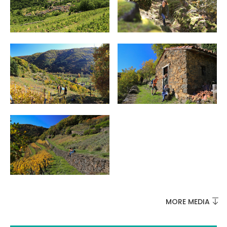
MUST-SEES
FULL NATURE
VISITS AND EXPERTISE
AGENDA
MORE MEDIA
Online ticketing