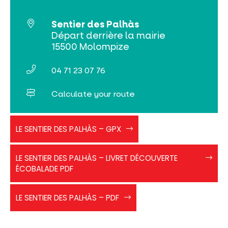
Search
Sentier des Palhàs
Départ derrière la mairie
15500 Molompize
04 71 23 07 76
Calculate your route
GPX
LE SENTIER DES PALHÀS – GPX
les
Palhas
EcoBalade
LE SENTIER DES PALHÀS – LIVRET DÉCOUVERTE
-
ÉCOBALADE PDF
Palhas
de
Sentier
Molompize
LE SENTIER DES PALHÀS – PDF
des
Palhàs