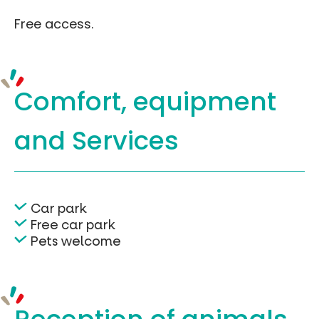
Free access.
Comfort, equipment
and Services
Car park
Free car park
Pets welcome