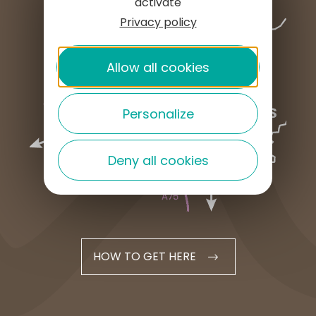
activate
Privacy policy
Allow all cookies
Personalize
Deny all cookies
HOW TO GET HERE