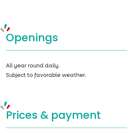
Openings
All year round daily.
Subject to favorable weather.
Prices &
payment