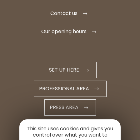
Contact us
Our opening hours
SET UP HERE
PROFESSIONAL AREA
PRESS AREA
This site uses cookies and gives you
control over what you want to