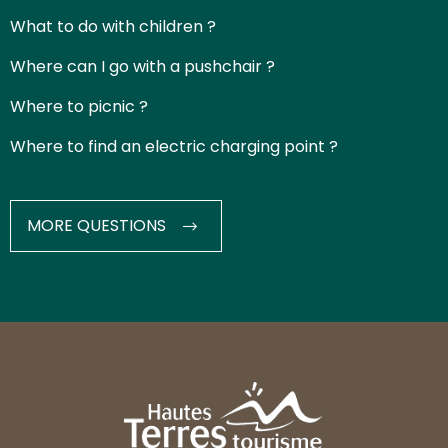
What to do with children ?
Where can I go with a pushchair ?
Where to picnic ?
Where to find an electric charging point ?
MORE QUESTIONS