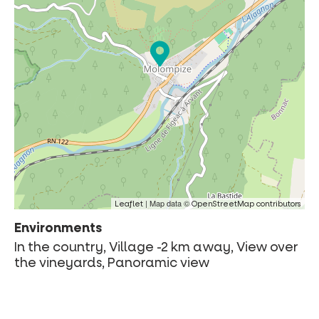
| Map data ©
Leaflet
OpenStreetMap contributors
Environments
In the country, Village -2 km away, View over
the vineyards, Panoramic view