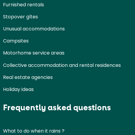
Furnished rentals
Stopover gîtes
Unusual accommodations
Campsites
Motorhome service areas
Collective accommodation and rental residences
Real estate agencies
Holiday ideas
Frequently asked questions
What to do when it rains ?