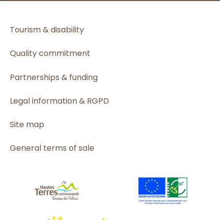
Tourism & disability
Quality commitment
Partnerships & funding
Legal information & RGPD
Site map
General terms of sale