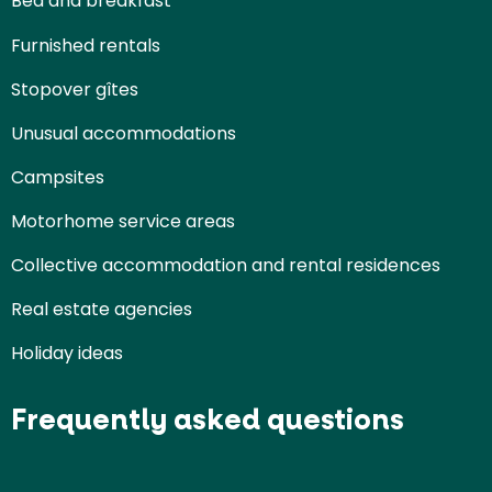
Bed and breakfast
Furnished rentals
Stopover gîtes
Unusual accommodations
Campsites
Motorhome service areas
Collective accommodation and rental residences
Real estate agencies
Holiday ideas
Frequently asked questions