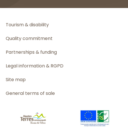
Tourism & disability
Quality commitment
Partnerships & funding
Legal information & RGPD
Site map
General terms of sale