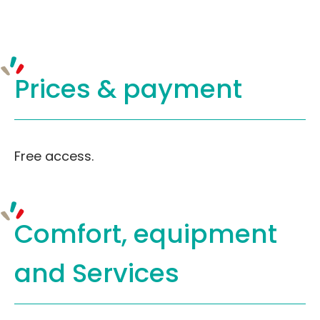
Prices &
payment
Free access.
Comfort, equipment
and Services