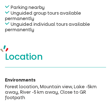
Parking nearby
Unguided group tours available
permanently
Unguided individual tours available
permanently
Location
Environments
Forest location, Mountain view, Lake -5km
away, River -5 km away, Close to GR
footpath