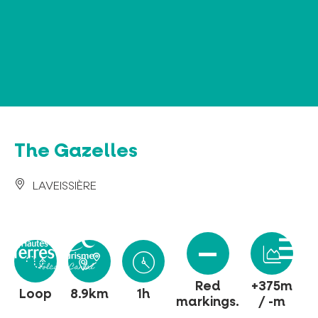
Cookies management panel
The Gazelles
LAVEISSIÈRE
Red
+375m
Loop
8.9km
1h
markings.
/ -m