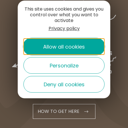
This site uses cookies and gives you
control over what you want to
activate
Privacy policy
Allow all cookies
Personalize
Deny all cookies
HOW TO GET HERE