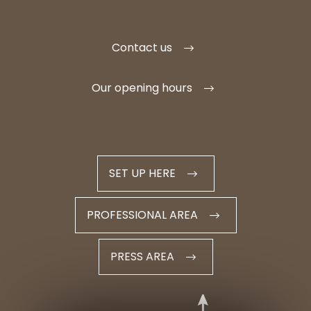
Contact us
Our opening hours
SET UP HERE
PROFESSIONAL AREA
PRESS AREA