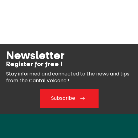
Newsletter
Register for free !
Stay informed and connected
to the news and tips
from the
Cantal Volcano !
Subscribe