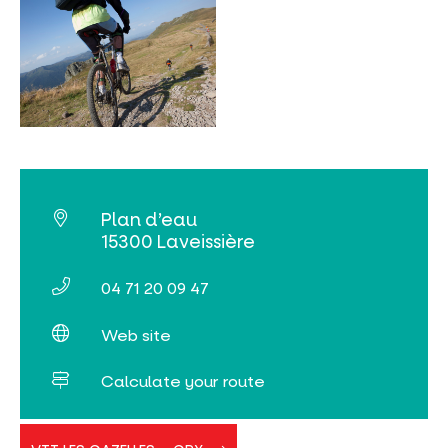
Plan d’eau
15300 Laveissière
04 71 20 09 47
Web site
Calculate your route
VTT