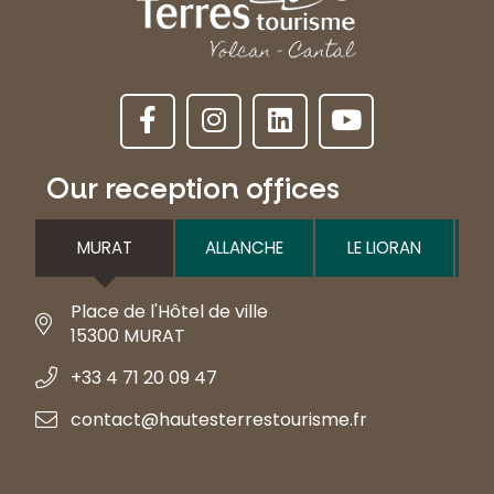
Our reception offices
MURAT
ALLANCHE
LE LIORAN
Place de l'Hôtel de ville
15300 MURAT
+33 4 71 20 09 47
contact@hautesterrestourisme.fr