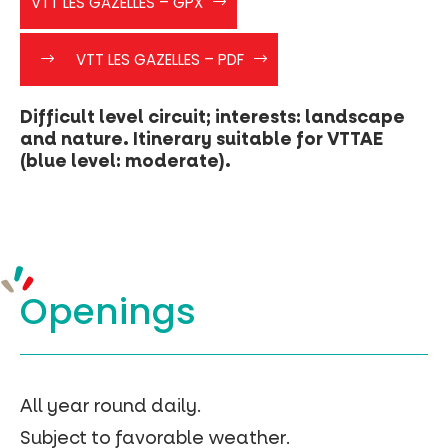
VTT LES GAZELLES – GPX
ROUGE
LES
faites
Les
GAZELLES
VTT LES GAZELLES – PDF
clic
Gazelles
droit
-
Difficult level circuit; interests: landscape
>
and nature. Itinerary suitable for VTTAE
enregistré
(blue level: moderate).
sous
les_gazelles_vtt5″>
(clic
droit
-
>
Openings
enregistré
sous)
VTT
Les
gazelles
–
All year round daily.
Geojson
Subject to favorable weather.