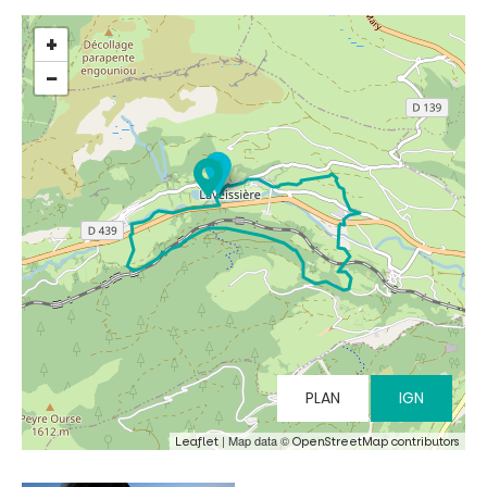
+
−
MUST-SEES
FULL NATURE
VISITS AND EXPERTISE
AGENDA
PLAN
IGN
Online ticketing
| Map data ©
Leaflet
OpenStreetMap contributors
Search