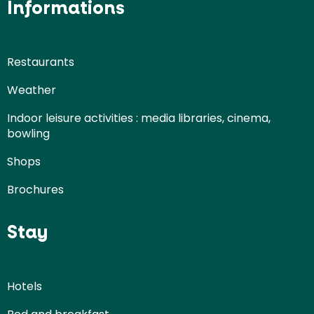
Informations
Restaurants
Weather
Indoor leisure activities : media libraries, cinema,
bowling
Shops
Brochures
Stay
Hotels