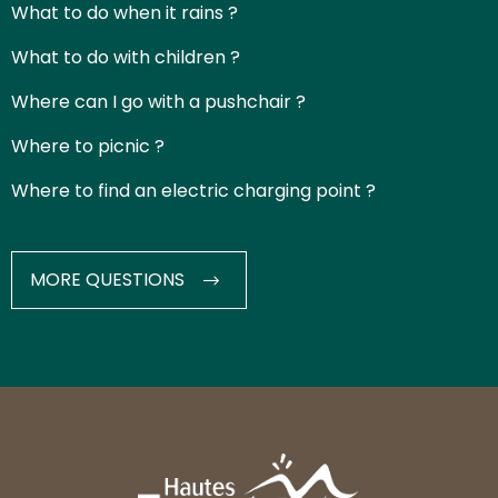
What to do when it rains ?
What to do with children ?
Where can I go with a pushchair ?
Where to picnic ?
Where to find an electric charging point ?
MORE QUESTIONS