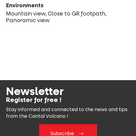
Environments
Mountain view, Close to GR footpath,
Panoramic view
Newsletter
Register for free !
Stay informed and connected
to the news and tips
from the
Cantal Volcano !
Subscribe