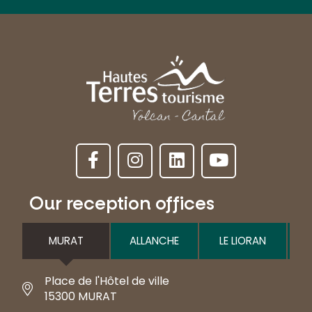
Our reception offices
MURAT
ALLANCHE
LE LIORAN
Place de l'Hôtel de ville
15300 MURAT