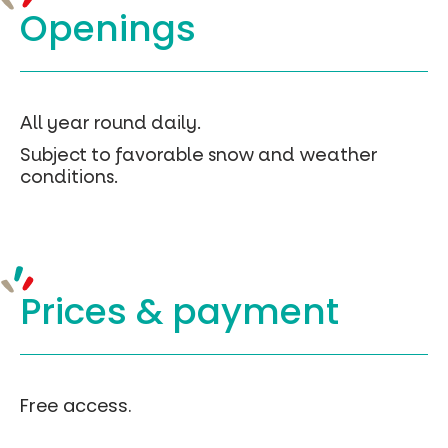
(clic
Openings
droit
-
>
enregistré
sous)
Chemin
All year round daily.
des
Subject to favorable snow and weather
Quirous
conditions.
–
Geojson
Prices &
payment
Free access.