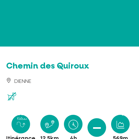
Cookies management panel
Chemin des Quiroux
DIENNE
Itinérance
12.5km
4h
569m