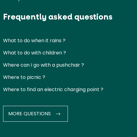
Frequently asked questions
What to do when it rains ?
What to do with children ?
Where can I go with a pushchair ?
Where to picnic ?
Where to find an electric charging point ?
MORE QUESTIONS