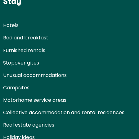
Stay
Hotels
Bed and breakfast
Furnished rentals
Stopover gîtes
Unusual accommodations
Campsites
Motorhome service areas
Collective accommodation and rental residences
Real estate agencies
Holiday ideas