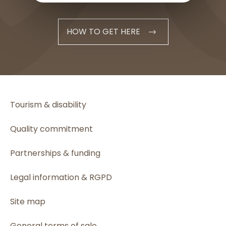
HOW TO GET HERE
Tourism & disability
Quality commitment
Partnerships & funding
Legal information & RGPD
Site map
General terms of sale