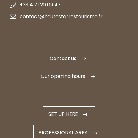
+33 4 71 20 09 47
contact@hautesterrestourisme.fr
Contact us
Our opening hours
SET UP HERE
PROFESSIONAL AREA