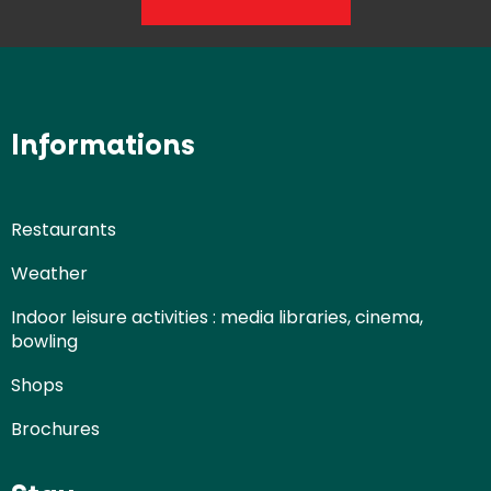
Informations
Restaurants
Weather
Indoor leisure activities : media libraries, cinema,
bowling
Shops
Brochures