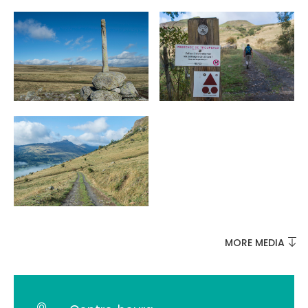
MORE MEDIA