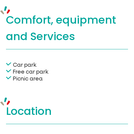
Comfort, equipment
and Services
Car park
Free car park
Picnic area
Location