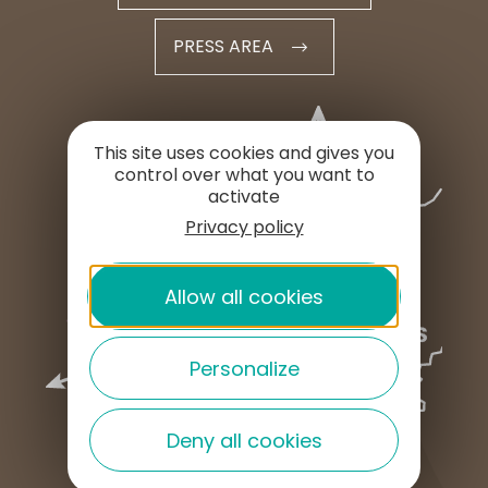
PRESS AREA
This site uses cookies and gives you
control over what you want to
activate
Privacy policy
Allow all cookies
Personalize
Deny all cookies