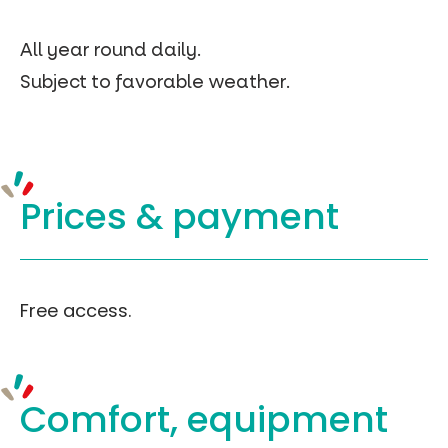
All year round daily.
Subject to favorable weather.
Prices &
payment
Free access.
Comfort, equipment