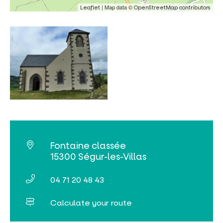
| Map data ©
Leaflet
OpenStreetMap contributors
Fontaine classée
15300 Ségur-les-Villas
04 71 20 48 43
Calculate your route