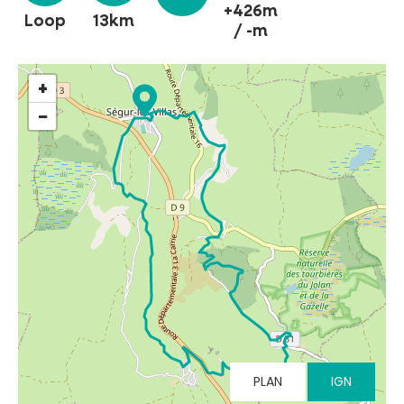
+426m
Loop
13km
/ -m
MUST-SEES
+
−
FULL NATURE
VISITS AND EXPERTISE
AGENDA
Online ticketing
PLAN
IGN
Search