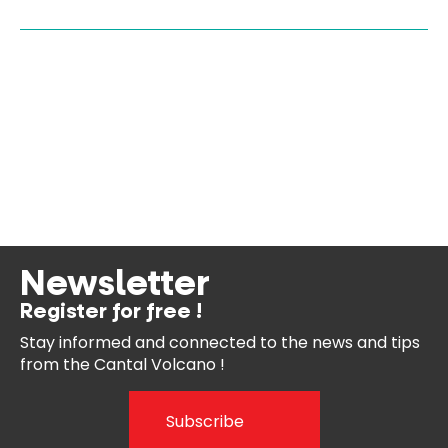
Newsletter
Register for free !
Stay informed and connected
to the news and tips
from the
Cantal Volcano !
Subscribe