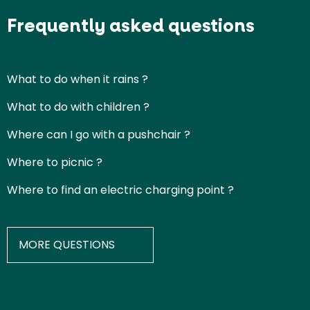
Frequently asked questions
What to do when it rains ?
What to do with children ?
Where can I go with a pushchair ?
Where to picnic ?
Where to find an electric charging point ?
MORE QUESTIONS