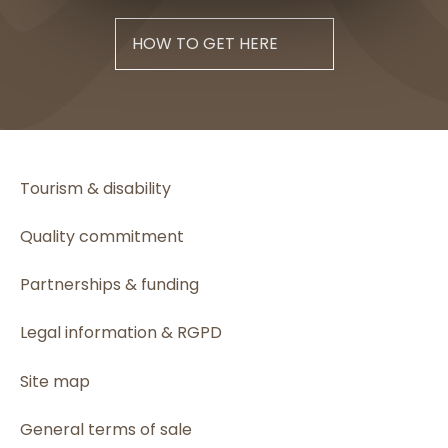
HOW TO GET HERE
Tourism & disability
Quality commitment
Partnerships & funding
Legal information & RGPD
Site map
General terms of sale