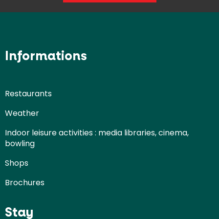
Informations
Restaurants
Weather
Indoor leisure activities : media libraries, cinema,
bowling
Shops
Brochures
Stay