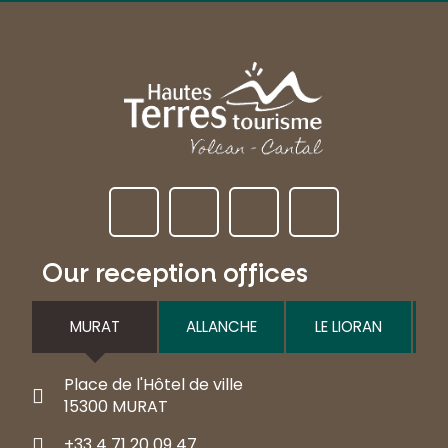
Our reception offices
MURAT
ALLANCHE
LE LIORAN
Place de l'Hôtel de ville
15300 MURAT
+33 4 71 20 09 47