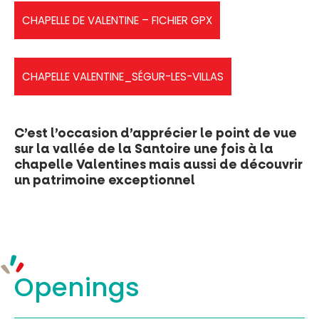
CHAPELLE DE VALENTINE – FICHIER GPX
PR Vert - La chapelle Valentine (1)
CHAPELLE VALENTINE_SÉGUR-LES-VILLAS
chapelledevalentine
C’est l’occasion d’apprécier le point de vue
sur la vallée de la Santoire une fois à la
chapelle Valentines mais aussi de découvrir
un patrimoine exceptionnel
Openings