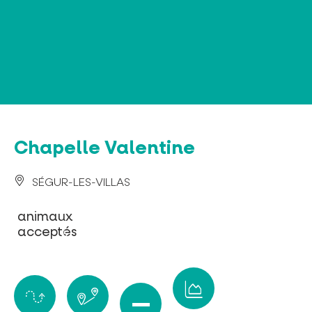
Cookies management panel
Chapelle Valentine
SÉGUR-LES-VILLAS
animaux
acceptés