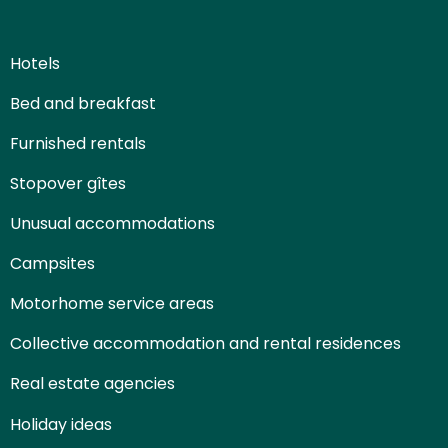
Hotels
Bed and breakfast
Furnished rentals
Stopover gîtes
Unusual accommodations
Campsites
Motorhome service areas
Collective accommodation and rental residences
Real estate agencies
Holiday ideas