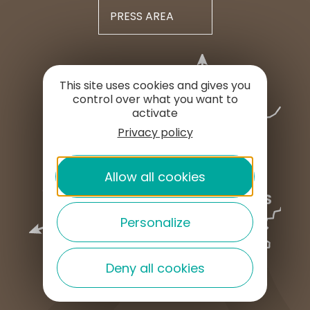
PRESS AREA
This site uses cookies and gives you
control over what you want to
activate
Privacy policy
Allow all cookies
Personalize
Deny all cookies