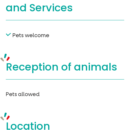
and Services
Pets welcome
Reception of
animals
Pets allowed
Location