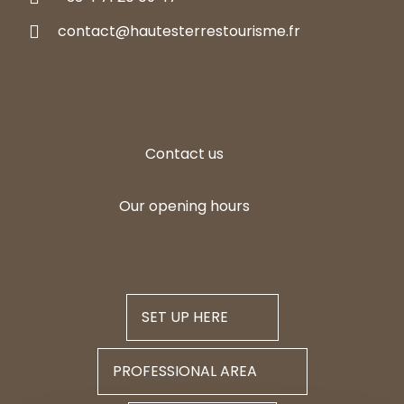
contact@hautesterrestourisme.fr
Contact us
Our opening hours
SET UP HERE
PROFESSIONAL AREA