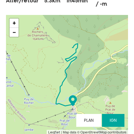
Aller/retour
5.3km
1h45min
/ -m
+
MUST-SEES
−
FULL NATURE
VISITS AND EXPERTISE
AGENDA
Online ticketing
PLAN
IGN
Search
| Map data ©
Leaflet
OpenStreetMap contributors