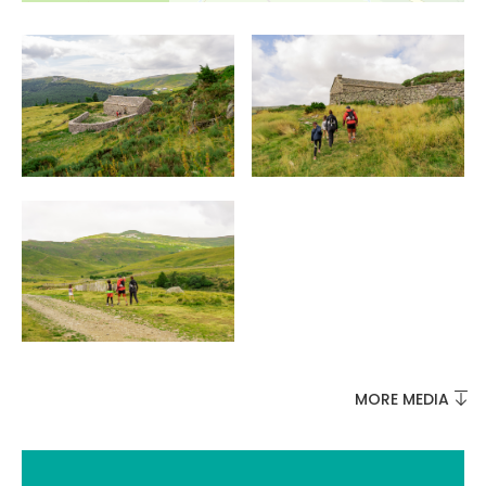
MORE MEDIA