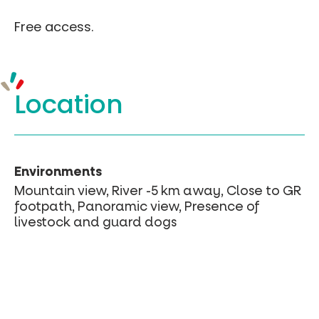
Free access.
Location
Environments
Mountain view, River -5 km away, Close to GR
footpath, Panoramic view, Presence of
livestock and guard dogs