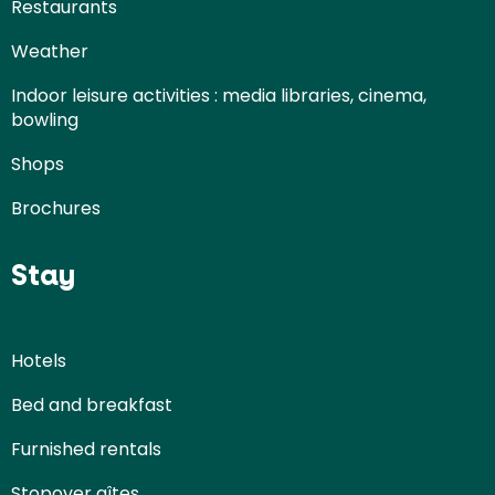
Restaurants
Weather
Indoor leisure activities : media libraries, cinema,
bowling
Shops
Brochures
Stay
Hotels
Bed and breakfast
Furnished rentals
Stopover gîtes