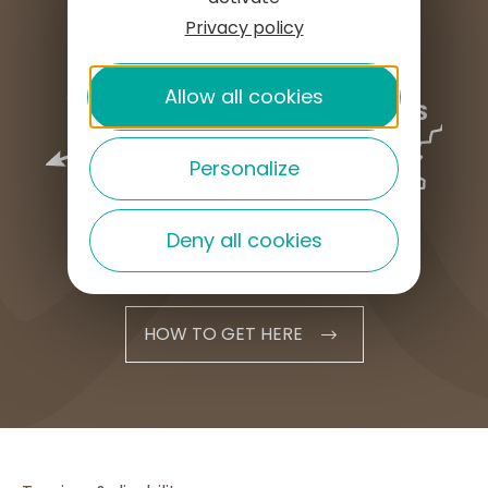
Privacy policy
Allow all cookies
Personalize
Deny all cookies
HOW TO GET HERE