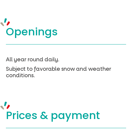
Openings
All year round daily.
Subject to favorable snow and weather
conditions.
Prices &
payment