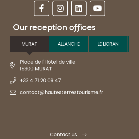
Our reception offices
MURAT
ALLANCHE
LE LIORAN
Place de l'Hôtel de ville
15300 MURAT
+33 4 71 20 09 47
contact@hautesterrestourisme.fr
Contact us