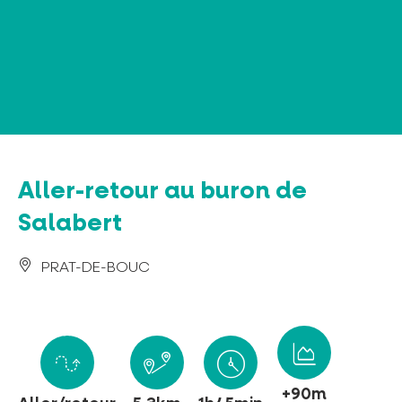
Cookies management panel
Aller-retour au buron de
Salabert
PRAT-DE-BOUC
+90m