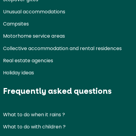
Unusual accommodations
Campsites
Motorhome service areas
Collective accommodation and rental residences
Real estate agencies
Holiday ideas
Frequently asked questions
What to do when it rains ?
What to do with children ?