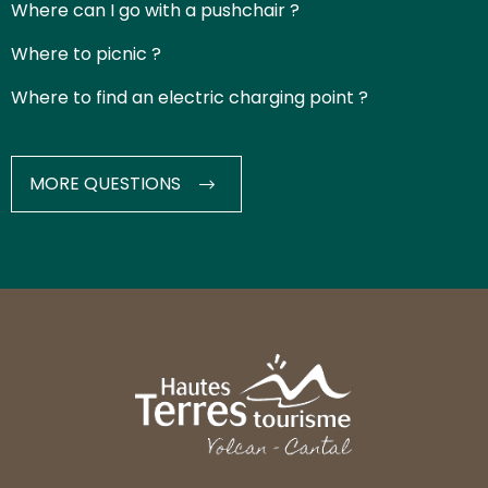
Where can I go with a pushchair ?
Where to picnic ?
Where to find an electric charging point ?
MORE QUESTIONS