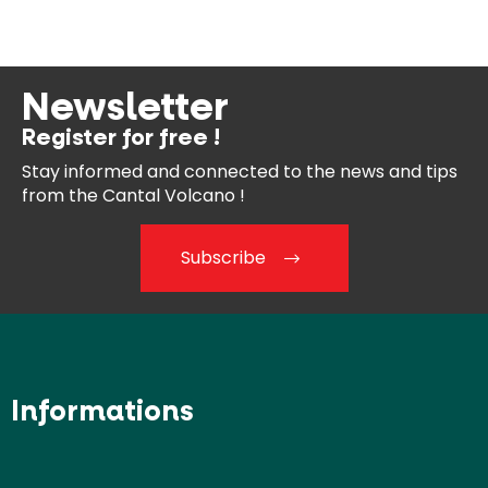
Newsletter
Register for free !
Stay informed and connected
to the news and tips
from the
Cantal Volcano !
Subscribe
Informations