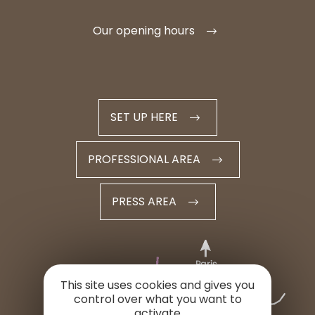
Our opening hours
SET UP HERE
PROFESSIONAL AREA
PRESS AREA
This site uses cookies and gives you
control over what you want to
activate