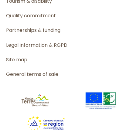
Tourism & disability
Quality commitment
Partnerships & funding
Legal information & RGPD
Site map
General terms of sale