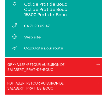
Col de Prat de Bouc
Col de Prat de Bouc
15300 Prat-de-Bouc
04 71 20 09 47
Web site
Calculate your route
Aller-
GPX-ALLER-RETOUR AU BURON DE
retour
SALABERT_PRAT-DE-BOUC
buron
de
PDF
Salabert
PDF-ALLER-RETOUR AU BURON DE
Aller-
SALABERT_PRAT-DE-BOUC
retour_buron-
Salabert