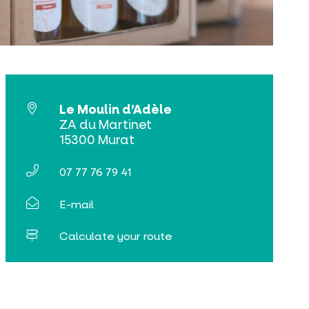
Le Moulin d’Adèle
ZA du Martinet
15300 Murat
07 77 76 79 41
E-mail
Calculate your route