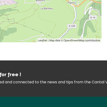
| Map data ©
Leaflet
OpenStreetMap contributors
for free !
med and connected
to the news and tips from the
Cantal 