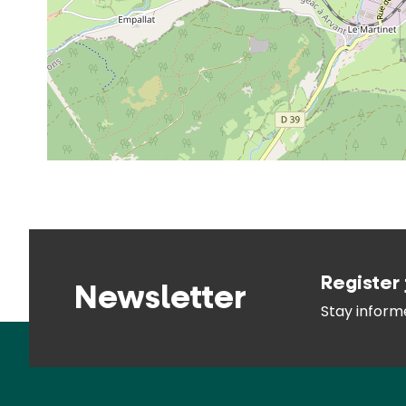
Register 
Newsletter
Stay infor