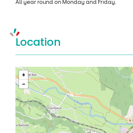
All year round on Monday and Friday.
Location
+
−