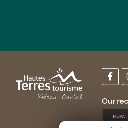
Our rec
MURAT