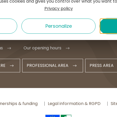
e uses cookies and gives you control over what you want to
e l'Hôtel de ville
Privacy policy
MURAT
1 20 09 47
Personalize
t@hautesterrestourisme.fr
us
Our opening hours
ERE
PROFESSIONAL AREA
PRESS AREA
nerships & funding
Legal information & RGPD
Si