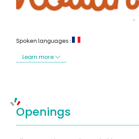
Spoken languages :
Learn more
Openings