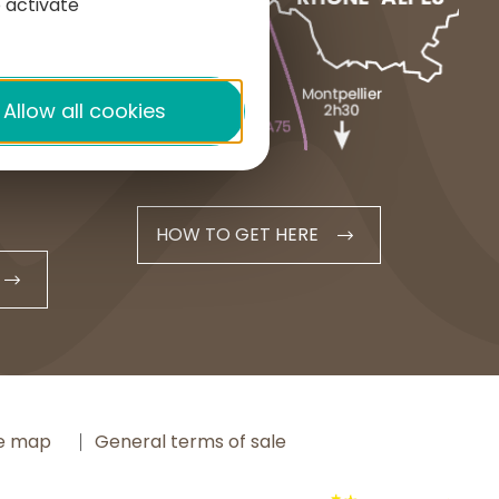
 activate
1 place du Cézallier
15160 ALLANCHE
+33 4 71 20 48 43
Allow all cookies
contact@hautesterrestourisme.fr
HOW TO GET HERE
te map
General terms of sale