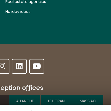
Real estate agencies
Holiday ideas
eption offices
ALLANCHE
LE LIORAN
MASSIAC