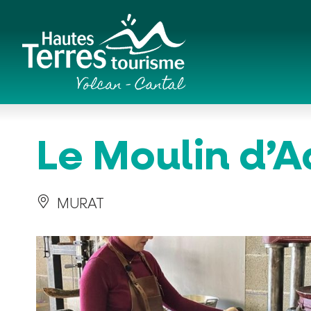
Cookies management panel
Romanesque churches and hilltop chapels
Le Moulin d’A
MURAT