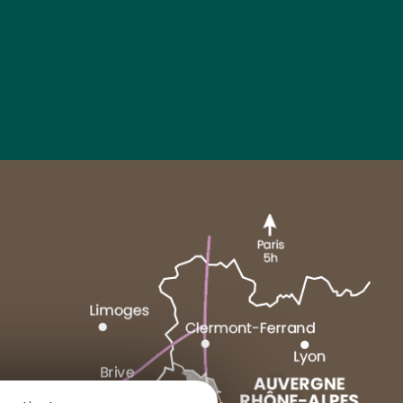
MARCENAT
NEUSSARGUES