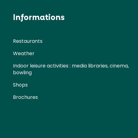
Informations
Restaurants
Weather
Indoor leisure activities : media libraries, cinema,
bowling
Shops
Brochures