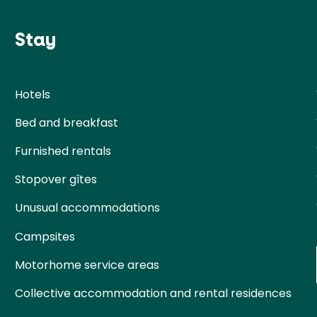
Stay
Hotels
Bed and breakfast
Furnished rentals
Stopover gîtes
Unusual accommodations
Campsites
Motorhome service areas
Collective accommodation and rental residences