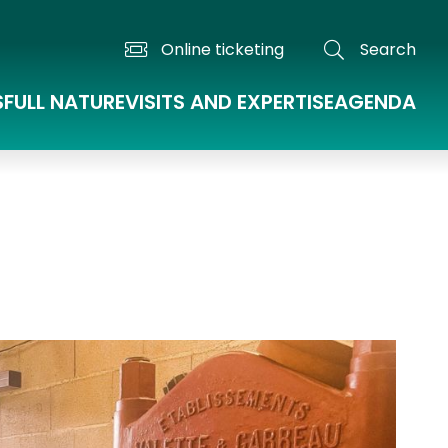
Online ticketing
Search
S
FULL NATURE
VISITS AND EXPERTISE
AGENDA