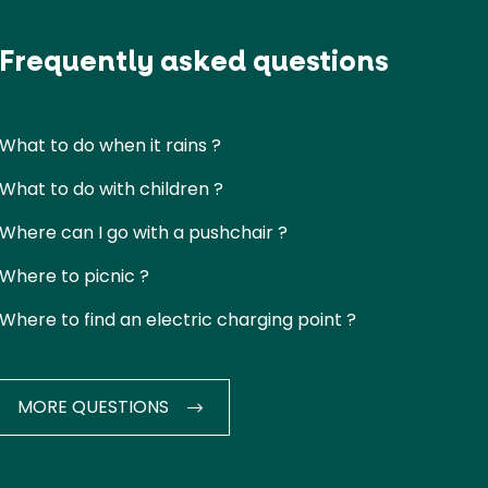
Frequently asked questions
What to do when it rains ?
What to do with children ?
Where can I go with a pushchair ?
Where to picnic ?
Where to find an electric charging point ?
MORE QUESTIONS