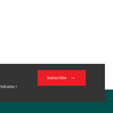
Subscribe
Volcano !