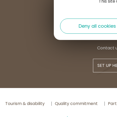
This sit
Place d
15300 
+33 4 7
Deny all cookies
contac
Contact 
SET UP H
Tourism & disability
Quality commitment
Part