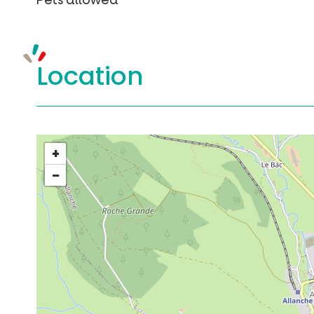
Pets allowed
Location
+
−