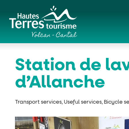
Cookies management panel
Romanesque churches and hilltop chapels
Station de la
d’Allanche
Transport services, Useful services, Bicycle s