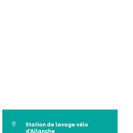
Station de lavage vélo
d’Allanche