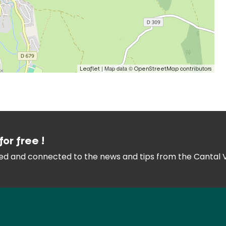
| Map data ©
Leaflet
OpenStreetMap contributors
for free !
med and connected
to the news and tips from the
Cantal 