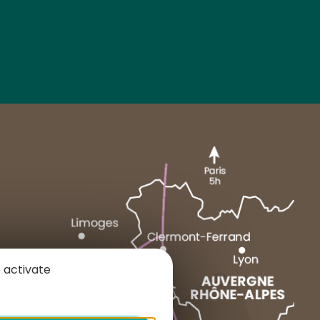
MARCENAT
NEUSSARGUES
 activate
1 place du Cézallier