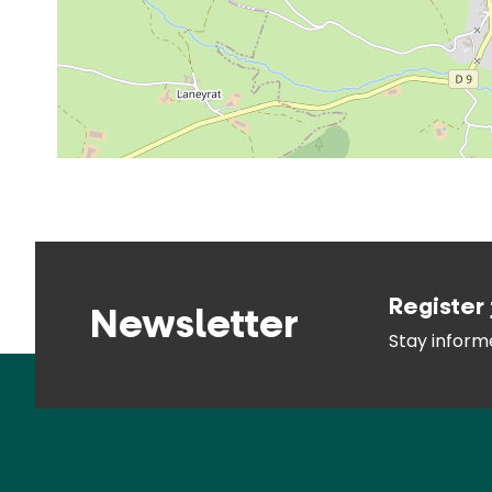
Register 
Newsletter
Stay infor