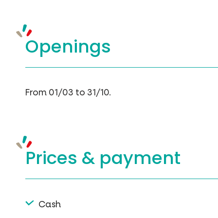
Openings
From 01/03 to 31/10.
Prices &
payment
Cash