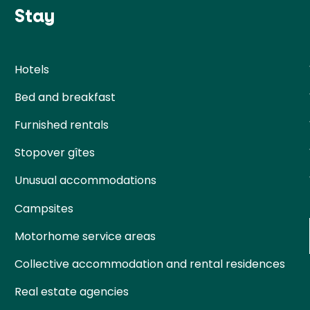
Stay
Hotels
Bed and breakfast
Furnished rentals
Stopover gîtes
Unusual accommodations
Campsites
Motorhome service areas
Collective accommodation and rental residences
Real estate agencies