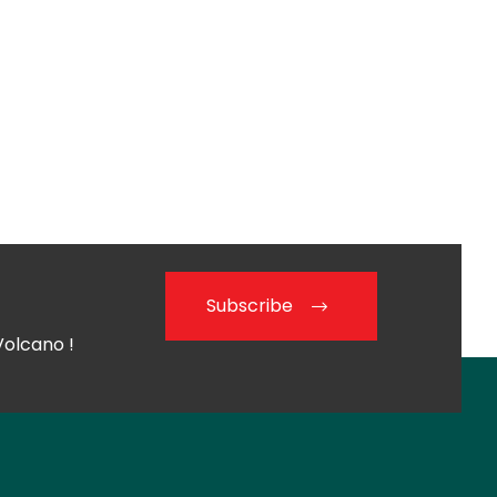
Subscribe
Volcano !