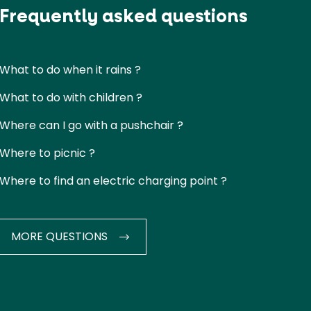
Frequently asked questions
What to do when it rains ?
What to do with children ?
Where can I go with a pushchair ?
Where to picnic ?
Where to find an electric charging point ?
MORE QUESTIONS