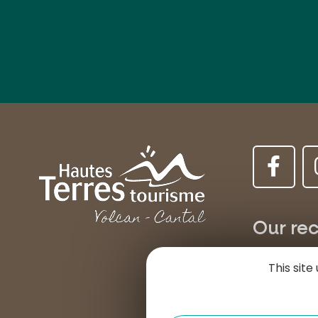
Our rec
MURAT
This sit
Place d