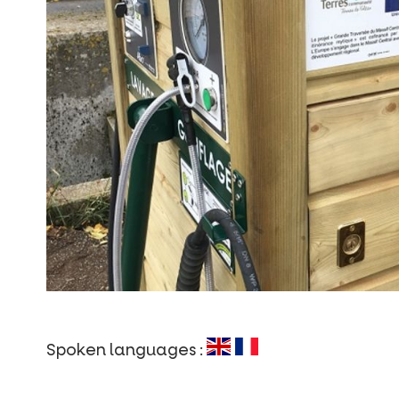
Spoken languages :