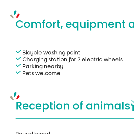
Comfort, equipment
Bicycle washing point
Charging station for 2 electric wheels
Parking nearby
Pets welcome
Reception of
animals