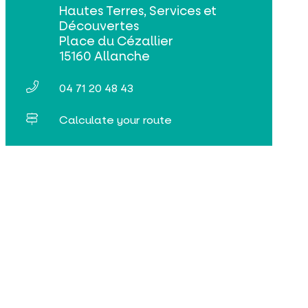
Hautes Terres, Services et
Découvertes
Place du Cézallier
15160 Allanche
04 71 20 48 43
Calculate your route