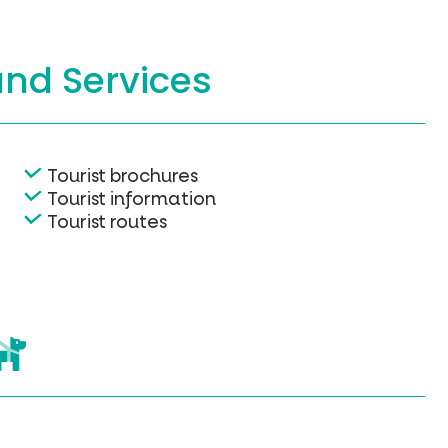
and Services
Tourist brochures
Tourist information
Tourist routes