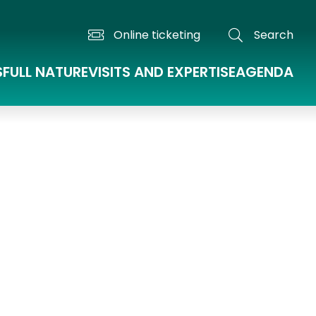
Online ticketing
Search
S
FULL NATURE
VISITS AND EXPERTISE
AGENDA