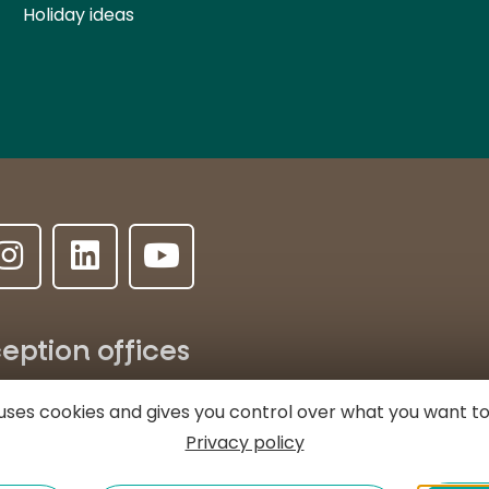
Holiday ideas
eption offices
ALLANCHE
LE LIORAN
MASSIAC
e uses cookies and gives you control over what you want to
Privacy policy
e l'Hôtel de ville