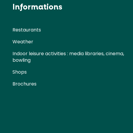
Informations
Restaurants
Weather
Indoor leisure activities : media libraries, cinema,
bowling
Shops
Brochures