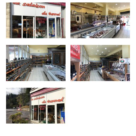
MUST-SEES
FULL NATURE
VISITS AND EXPERTISE
AGENDA
Online ticketing
Search