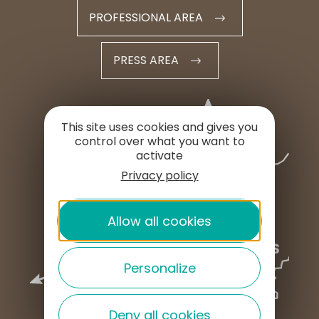
PROFESSIONAL AREA
PRESS AREA
This site uses cookies and gives you
control over what you want to
activate
Privacy policy
Allow all cookies
Personalize
Deny all cookies