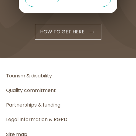
HOW TO GET HERE
Tourism & disability
Quality commitment
Partnerships & funding
Legal information & RGPD
Site map