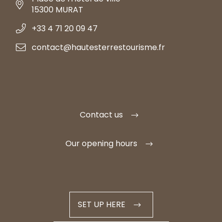
15300 MURAT
+33 4 71 20 09 47
contact@hautesterrestourisme.fr
Contact us
Our opening hours
SET UP HERE