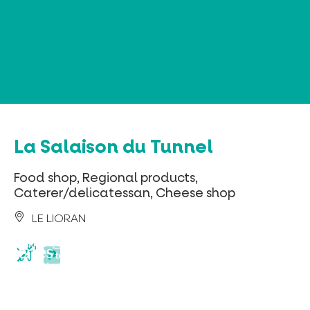
Cookies management panel
La Salaison du Tunnel
Food shop, Regional products,
Caterer/delicatessan, Cheese shop
LE LIORAN
parking
privé