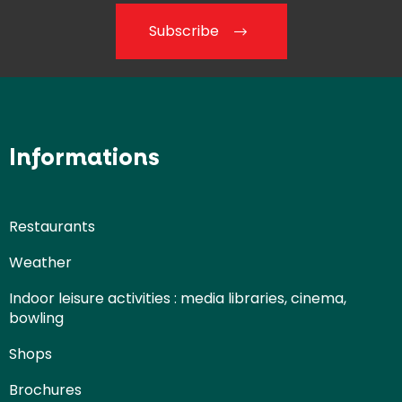
Subscribe
Informations
Restaurants
Weather
Indoor leisure activities : media libraries, cinema,
bowling
Shops
Brochures