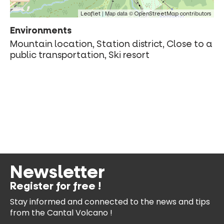
| Map data ©
Leaflet
OpenStreetMap contributors
Environments
Mountain location, Station district, Close to a
public transportation, Ski resort
Newsletter
Register for free !
Stay informed and connected
to the news and tips
from the
Cantal Volcano !