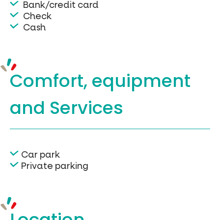
Bank/credit card
Check
Cash
Comfort, equipment
and Services
Car park
Private parking
Location