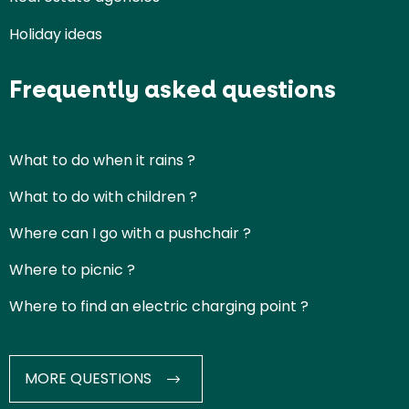
Holiday ideas
Frequently asked questions
What to do when it rains ?
What to do with children ?
Where can I go with a pushchair ?
Where to picnic ?
Where to find an electric charging point ?
MORE QUESTIONS