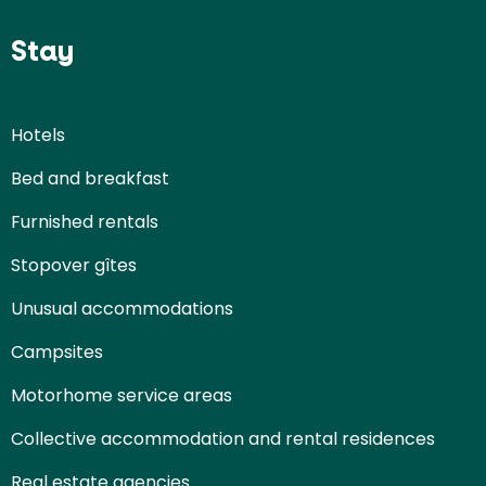
Stay
Hotels
Bed and breakfast
Furnished rentals
Stopover gîtes
Unusual accommodations
Campsites
Motorhome service areas
Collective accommodation and rental residences
Real estate agencies