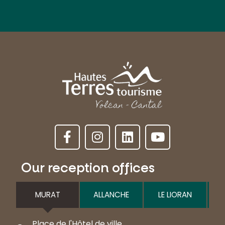
Our reception offices
MURAT
ALLANCHE
LE LIORAN
Place de l'Hôtel de ville