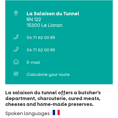
La Salaison du Tunnel
RN 122
15300 Le Lioran
04 71 62 00 89
04 71 62 00 89
E-mail
Calculate your route
La salaison du tunnel offers a butcher’s
department, charcuterie, cured meats,
cheeses and home-made preserves.
Spoken languages :