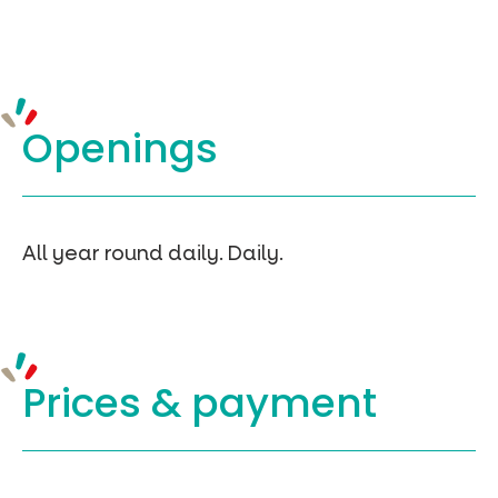
Openings
All year round daily. Daily.
Prices &
payment