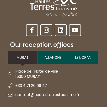
Our reception offices
MURAT
ALLANCHE
LE LIORAN
Place de l'Hôtel de ville
15300 MURAT
+33 4 71 20 09 47
contact@hautesterrestourisme.fr