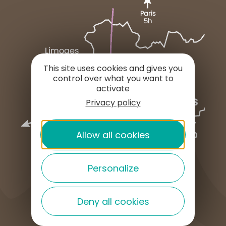
This site uses cookies and gives you
control over what you want to
activate
Privacy policy
Allow all cookies
Personalize
Deny all cookies
HOW TO GET HERE