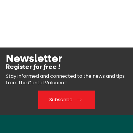
Newsletter
Register for free !
Stay informed and connected
to the news and tips
from the
Cantal Volcano !
Subscribe