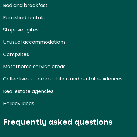
Bed and breakfast
Furnished rentals
Stopover gîtes
Unusual accommodations
Campsites
Motorhome service areas
Collective accommodation and rental residences
Real estate agencies
Holiday ideas
Frequently asked questions