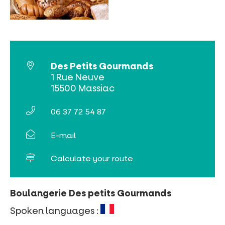
MUST-SEES
FULL NATURE
VISITS AND EXPERTISE
Des Petits Gourmands
1 Rue Neuve
AGENDA
15500 Massiac
06 37 72 54 87
E-mail
Online ticketing
Calculate your route
Search
Boulangerie Des petits Gourmands
Spoken languages :