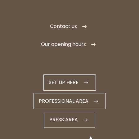
Contact us
Our opening hours
SET UP HERE
PROFESSIONAL AREA
PRESS AREA