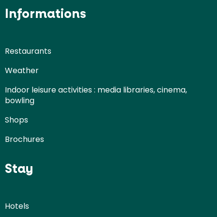
Informations
Restaurants
Weather
Indoor leisure activities : media libraries, cinema,
bowling
Shops
Brochures
Stay
Hotels