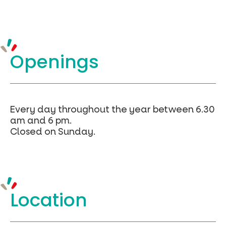
Openings
Every day throughout the year between 6.30
am and 6 pm.
Closed on Sunday.
Location