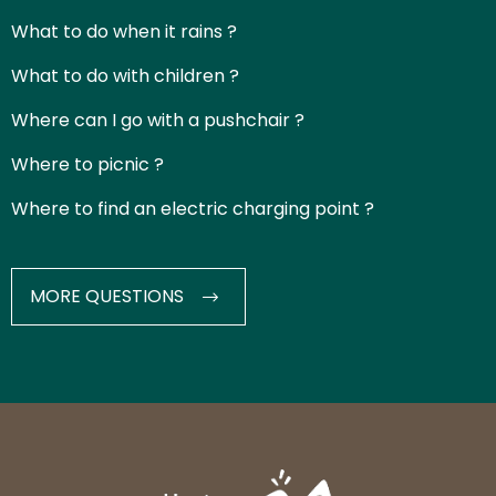
What to do when it rains ?
What to do with children ?
Where can I go with a pushchair ?
Where to picnic ?
Where to find an electric charging point ?
MORE QUESTIONS