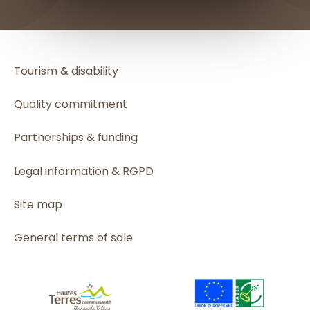
Tourism & disability
Quality commitment
Partnerships & funding
Legal information & RGPD
Site map
General terms of sale