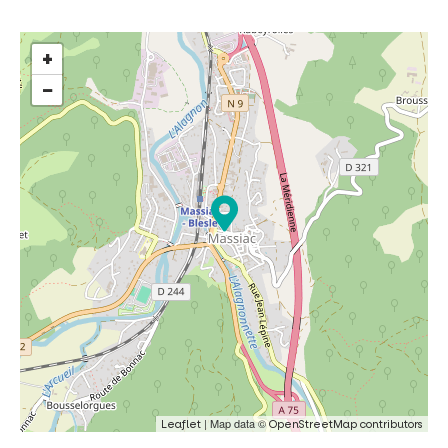
+
−
| Map data ©
Leaflet
OpenStreetMap contributors