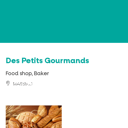
Cookies management panel
Des Petits Gourmands
Food shop, Baker
MASSIAC