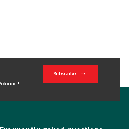
Subscribe
Volcano !