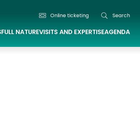
Online ticketing
Search
S
FULL NATURE
VISITS AND EXPERTISE
AGENDA