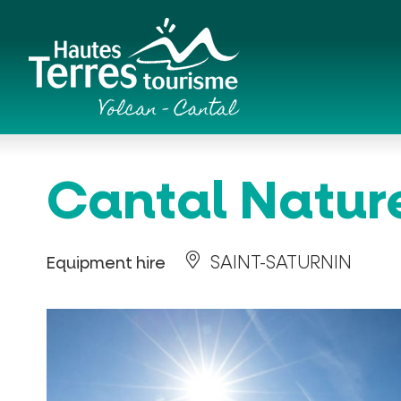
Cookies management panel
Romanesque churches and hilltop chapels
Cantal Natur
SAINT-SATURNIN
Equipment hire