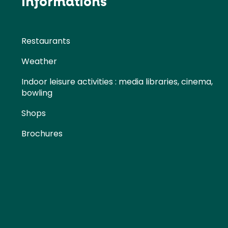
Informations
Restaurants
Weather
Indoor leisure activities : media libraries, cinema,
bowling
Shops
Brochures