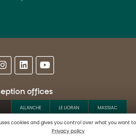
eption offices
ALLANCHE
LE LIORAN
MASSIAC
e uses cookies and gives you control over what you want to
e l'Hôtel de ville
Privacy policy
MURAT