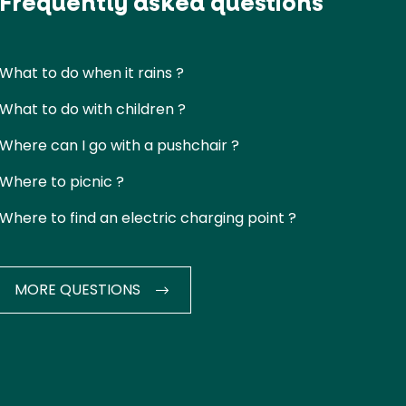
Frequently asked questions
What to do when it rains ?
What to do with children ?
Where can I go with a pushchair ?
Where to picnic ?
Where to find an electric charging point ?
MORE QUESTIONS