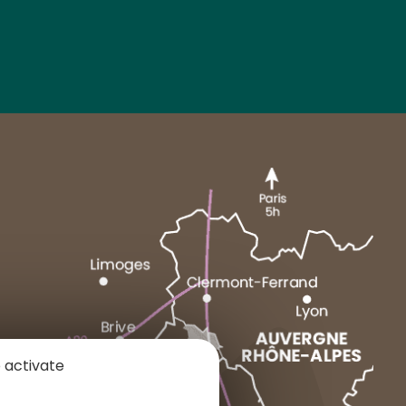
MARCENAT
NEUSSARGUES
 activate
1 place du Cézallier
15160 ALLANCHE