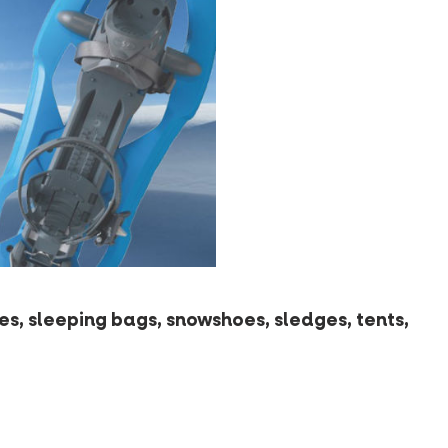
s, sleeping bags, snowshoes, sledges, tents,