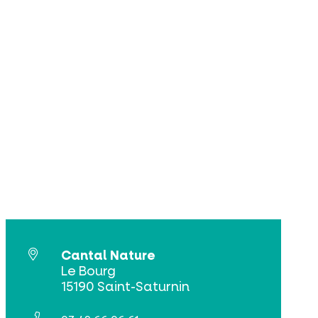
Cantal Nature
Le Bourg
15190 Saint-Saturnin