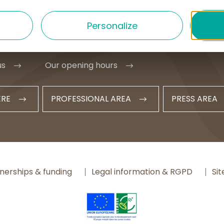
1 20 09 47
Personalize
t@hautesterrestourisme.fr
us
Our opening hours
ERE
PROFESSIONAL AREA
PRESS AREA
nerships & funding
Legal information & RGPD
Si