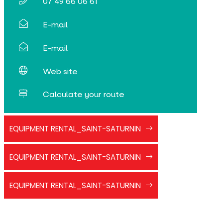
07 49 66 06 61
E-mail
E-mail
Web site
Calculate your route
flyer_joelette_CN
EQUIPMENT RENTAL_SAINT-SATURNIN
flyer_luges_CN
EQUIPMENT RENTAL_SAINT-SATURNIN
flyer_raquettes_CN
EQUIPMENT RENTAL_SAINT-SATURNIN