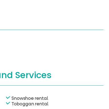
and Services
Snowshoe rental
Toboggan rental