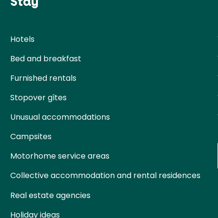
Stay
Hotels
Bed and breakfast
Furnished rentals
Stopover gîtes
Unusual accommodations
Campsites
Motorhome service areas
Collective accommodation and rental residences
Real estate agencies
Holiday ideas