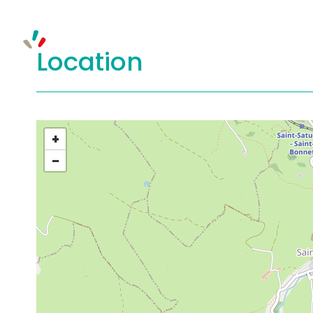
Location
+
−