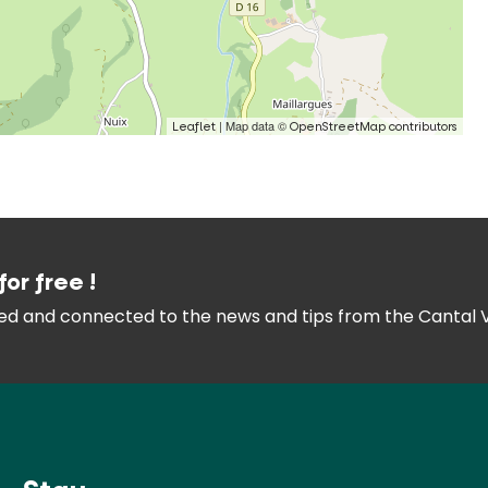
| Map data ©
Leaflet
OpenStreetMap contributors
for free !
med and connected
to the news and tips from the
Cantal 