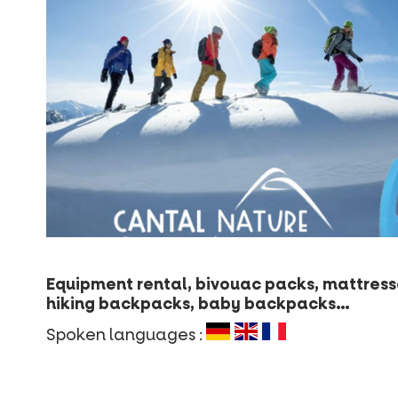
Equipment rental, bivouac packs, mattresse
hiking backpacks, baby backpacks…
Spoken languages :