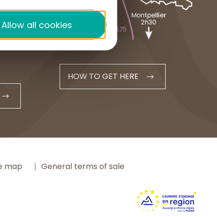
+33 4 71 20 48 43
Allow all cookies
contact@hautesterrestourisme.fr
HOW TO GET HERE
te map
General terms of sale