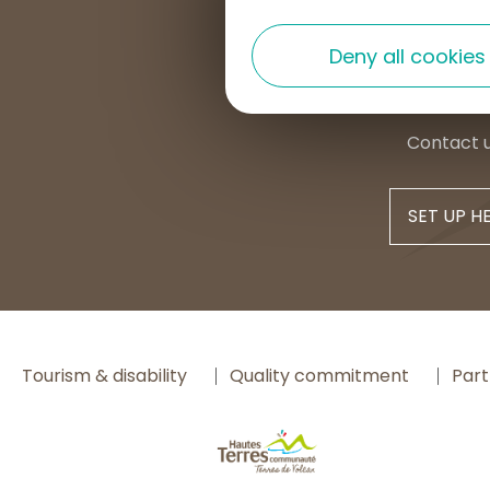
+33 4 7
Deny all cookies
contac
Contact 
SET UP H
Tourism & disability
Quality commitment
Part