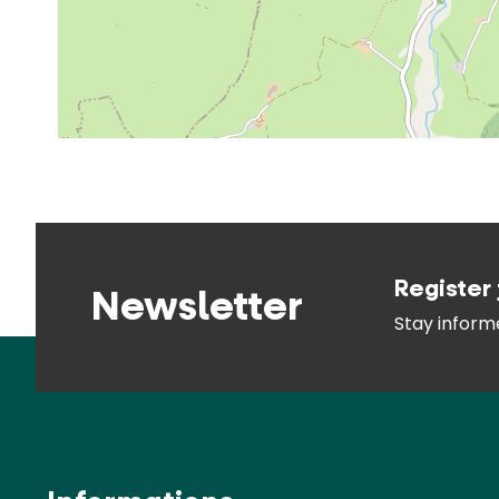
Register 
Newsletter
Stay infor