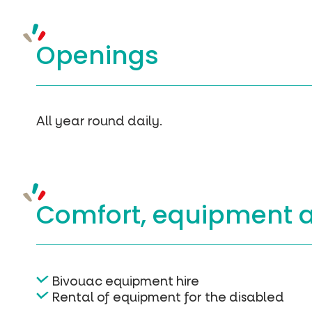
Openings
All year round daily.
Comfort, equipment
Bivouac equipment hire
Rental of equipment for the disabled