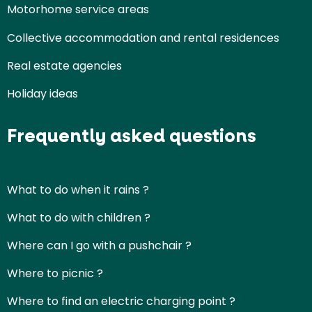
Motorhome service areas
Collective accommodation and rental residences
Real estate agencies
Holiday ideas
Frequently asked questions
What to do when it rains ?
What to do with children ?
Where can I go with a pushchair ?
Where to picnic ?
Where to find an electric charging point ?