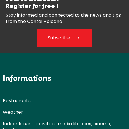
Register for free !
Stay informed and connected
to the news and tips
from the
Cantal Volcano !
Subscribe
Informations
Restaurants
Weather
Indoor leisure activities : media libraries, cinema,