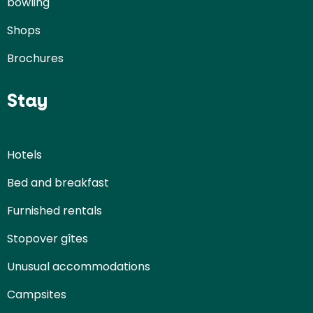
bowling
Shops
Brochures
Stay
Hotels
Bed and breakfast
Furnished rentals
Stopover gîtes
Unusual accommodations
Campsites