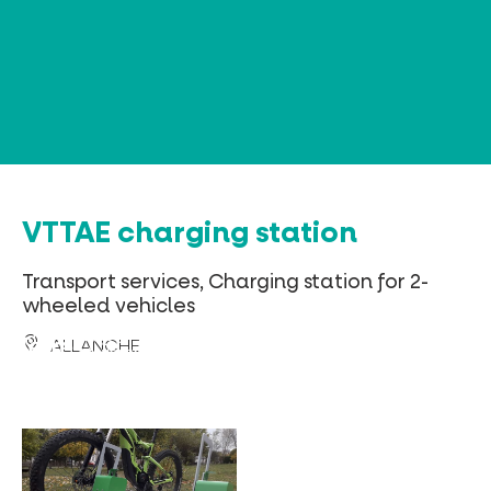
Cookies management panel
VTTAE charging station
Transport services, Charging station for 2-
wheeled vehicles
ALLANCHE