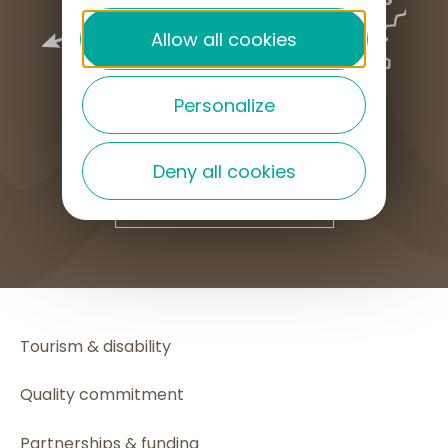
Allow all cookies
Personalize
Deny all cookies
HOW TO GET HERE
Tourism & disability
Quality commitment
Partnerships & funding