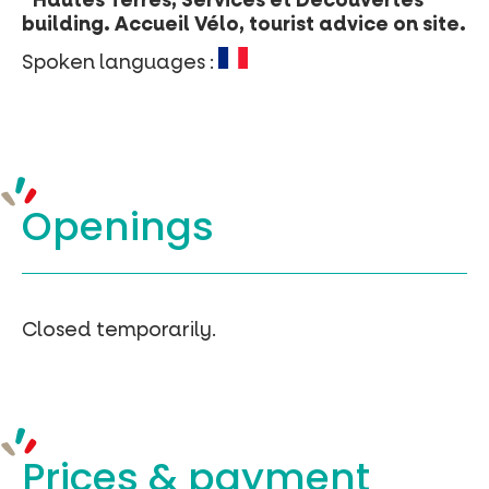
“Hautes Terres, Services et Découvertes”
building. Accueil Vélo, tourist advice on site.
Spoken languages :
Openings
Closed temporarily.
Prices &
payment