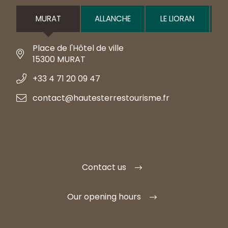
MURAT
ALLANCHE
LE LIORAN
Place de l'Hôtel de ville
15300 MURAT
+33 4 71 20 09 47
contact@hautesterrestourisme.fr
Contact us
Our opening hours