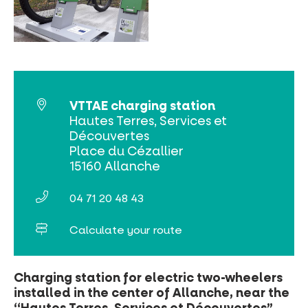
MUST-SEES
FULL NATURE
VISITS AND EXPERTISE
VTTAE charging station
Hautes Terres, Services et
AGENDA
Découvertes
Place du Cézallier
15160 Allanche
04 71 20 48 43
Online ticketing
Calculate your route
Search
Charging station for electric two-wheelers
installed in the center of Allanche, near the