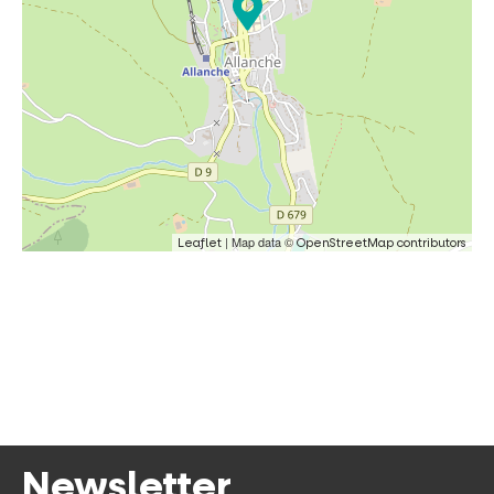
| Map data ©
Leaflet
OpenStreetMap contributors
Newsletter