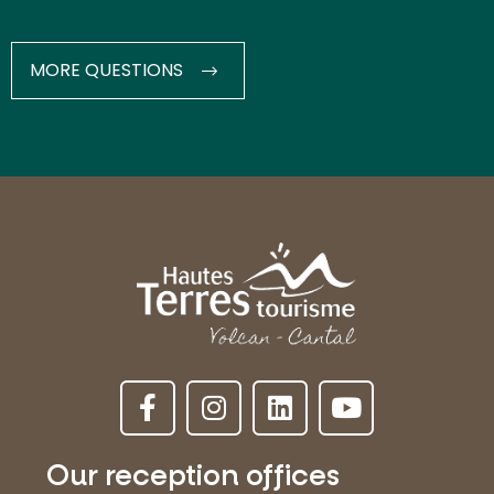
MORE QUESTIONS
Our reception offices