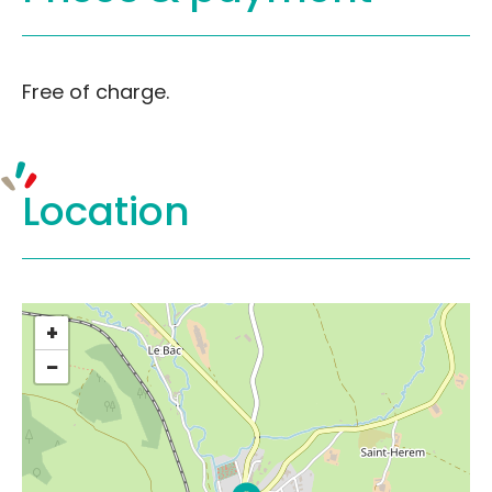
Free of charge.
Location
+
−