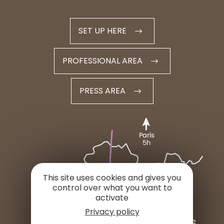
SET UP HERE
PROFESSIONAL AREA
PRESS AREA
This site uses cookies and gives you
control over what you want to
activate
Privacy policy