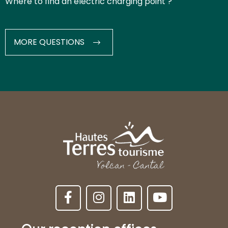
Where to find an electric charging point ?
MORE QUESTIONS