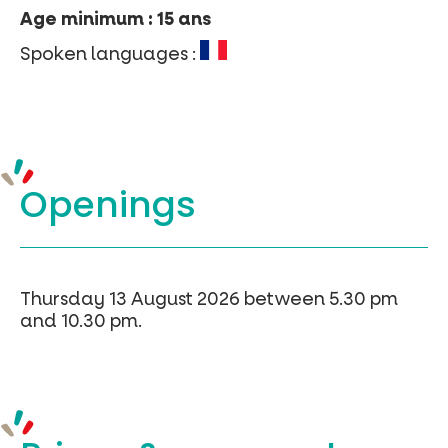
Age minimum : 15 ans
Spoken languages :
Openings
Thursday 13 August 2026 between 5.30 pm
and 10.30 pm.