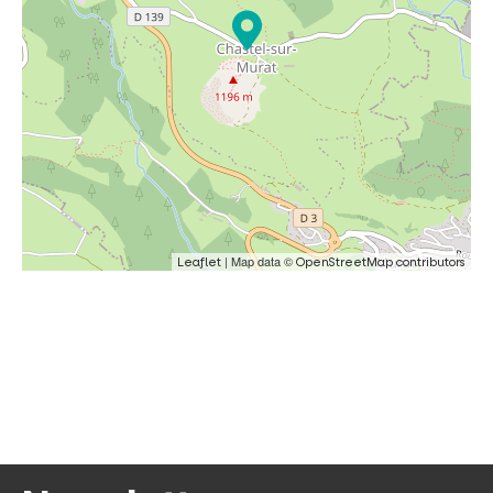
| Map data ©
Leaflet
OpenStreetMap contributors