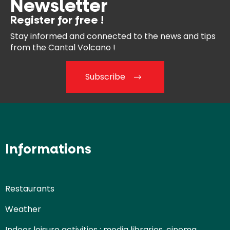
Newsletter
Register for free !
Stay informed and connected
to the news and tips
from the
Cantal Volcano !
Subscribe
Informations
Restaurants
Weather
Indoor leisure activities : media libraries, cinema,