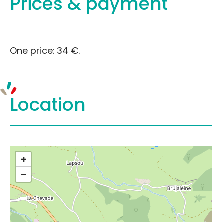
Prices &
payment
One price: 34 €.
Location
+
−