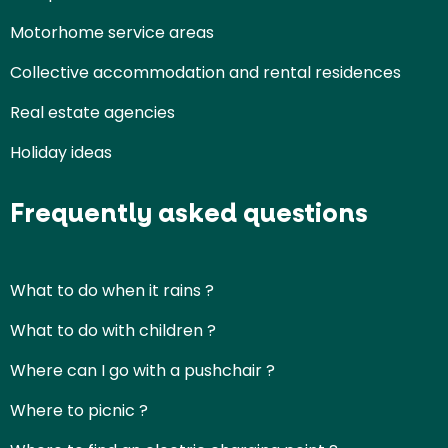
Motorhome service areas
Collective accommodation and rental residences
Real estate agencies
Holiday ideas
Frequently asked questions
What to do when it rains ?
What to do with children ?
Where can I go with a pushchair ?
Where to picnic ?