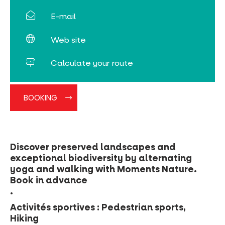
E-mail
Web site
Calculate your route
BOOKING
Discover preserved landscapes and
exceptional biodiversity by alternating
yoga and walking with Moments Nature.
Book in advance
.
Activités sportives : Pedestrian sports,
Hiking