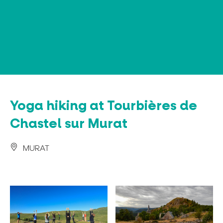
Cookies management panel
Yoga hiking at Tourbières de
Chastel sur Murat
MURAT