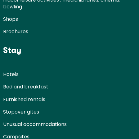
bowling
Shops
Brochures
Stay
Hotels
Bed and breakfast
Furnished rentals
Stopover gîtes
Unusual accommodations
Campsites