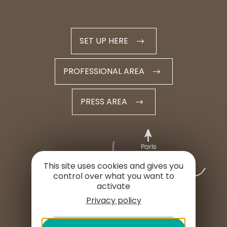
SET UP HERE
PROFESSIONAL AREA
PRESS AREA
This site uses cookies and gives you
control over what you want to
activate
Privacy policy