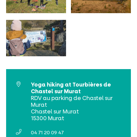
MUST-SEES
FULL NATURE
VISITS AND EXPERTISE
AGENDA
Yoga hiking at Tourbières de
Chastel sur Murat
RDV au parking de Chastel sur
Murat
Chastel sur Murat
Online ticketing
15300 Murat
Search
04 71 20 09 47