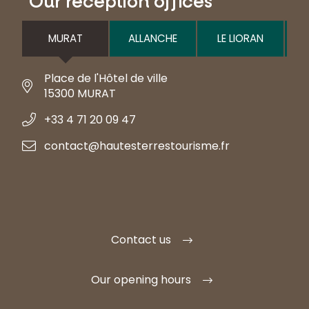
Our reception offices
MURAT
ALLANCHE
LE LIORAN
Place de l'Hôtel de ville
15300 MURAT
+33 4 71 20 09 47
contact@hautesterrestourisme.fr
Contact us
Our opening hours