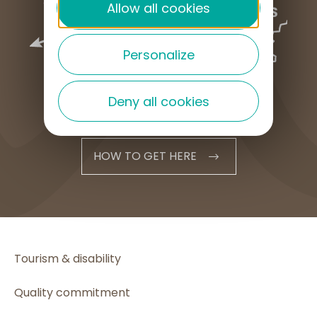
Allow all cookies
Personalize
Deny all cookies
HOW TO GET HERE
Tourism & disability
Quality commitment