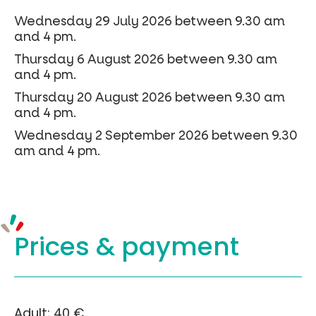
Wednesday 29 July 2026 between 9.30 am
and 4 pm.
Thursday 6 August 2026 between 9.30 am
and 4 pm.
Thursday 20 August 2026 between 9.30 am
and 4 pm.
Wednesday 2 September 2026 between 9.30
am and 4 pm.
Prices &
payment
Adult: 40 €