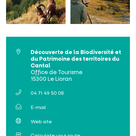
MUST-SEES
FULL NATURE
VISITS AND EXPERTISE
Découverte de la Biodiversité et
du Patrimoine des territoires du
AGENDA
Cantal
Office de Tourisme
15300 Le Lioran
04 71 49 50 08
E-mail
Online ticketing
Web site
Search
Calculate your route