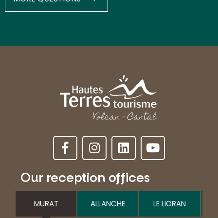
Our reception offices
MURAT
ALLANCHE
LE LIORAN