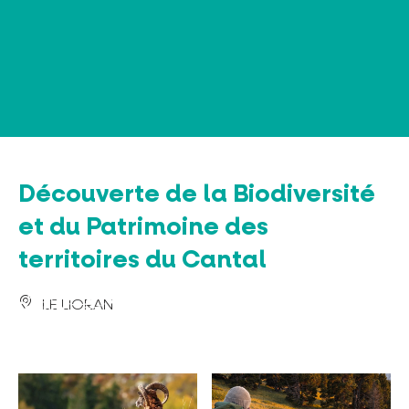
Cookies management panel
Découverte de la Biodiversité
et du Patrimoine des
territoires du Cantal
LE LIORAN