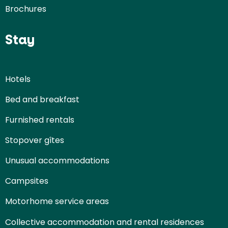
Brochures
Stay
Hotels
Bed and breakfast
Furnished rentals
Stopover gîtes
Unusual accommodations
Campsites
Motorhome service areas
Collective accommodation and rental residences