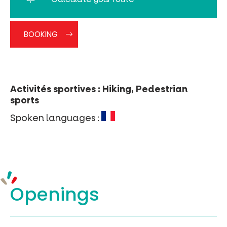
BOOKING
Activités sportives : Hiking, Pedestrian
sports
Spoken languages :
Openings