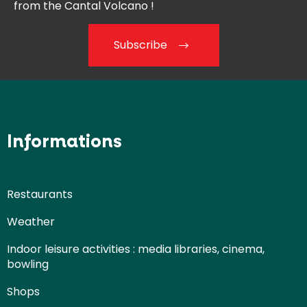
from the
Cantal Volcano !
Subscribe
Informations
Restaurants
Weather
Indoor leisure activities : media libraries, cinema,
bowling
Shops