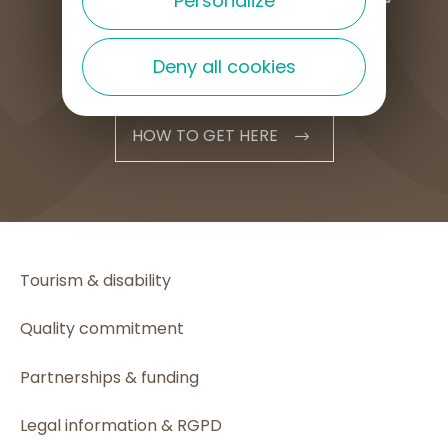
Personalize
Deny all cookies
HOW TO GET HERE
Tourism & disability
Quality commitment
Partnerships & funding
Legal information & RGPD