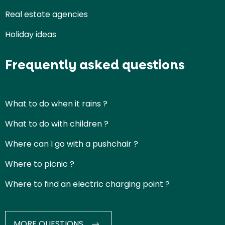
Real estate agencies
Holiday ideas
Frequently asked questions
What to do when it rains ?
What to do with children ?
Where can I go with a pushchair ?
Where to picnic ?
Where to find an electric charging point ?
MORE QUESTIONS