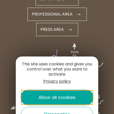
PROFESSIONAL AREA
PRESS AREA
This site uses cookies and gives you
control over what you want to
activate
Privacy policy
Allow all cookies