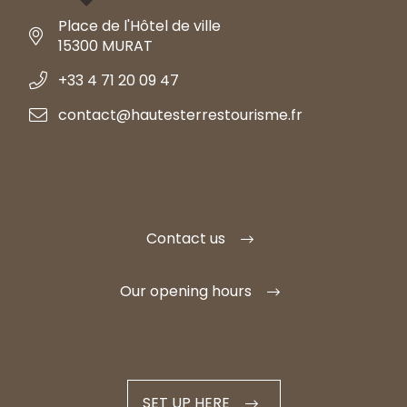
Place de l'Hôtel de ville
15300 MURAT
+33 4 71 20 09 47
contact@hautesterrestourisme.fr
Contact us
Our opening hours
SET UP HERE