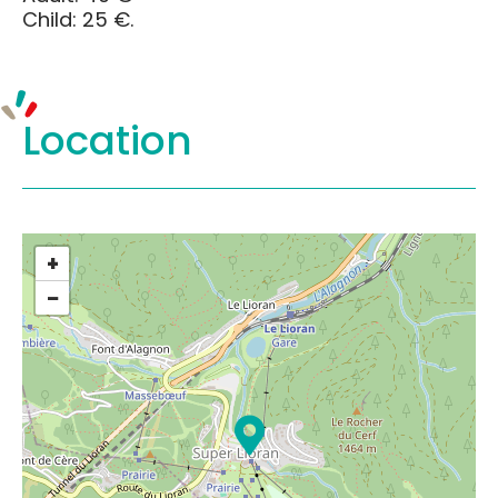
Child: 25 €.
Location
+
−