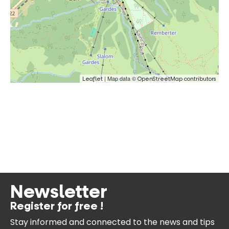
| Map data ©
Leaflet
OpenStreetMap contributors
Newsletter
Register for free !
Stay informed and connected
to the news and tips