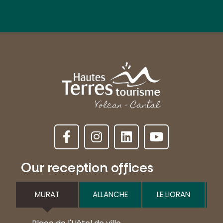
Our reception offices
MURAT
ALLANCHE
LE LIORAN