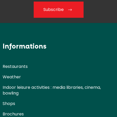
Subscribe
Informations
Restaurants
Weather
Indoor leisure activities : media libraries, cinema,
bowling
Shops
Brochures