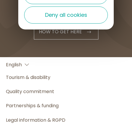
Deny all cookies
HOW TO GET HERE
Français
English
Español
Tourism & disability
Quality commitment
Partnerships & funding
Legal information & RGPD