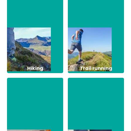
Hiking
Trail running