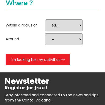
Where ?
Within a radius of
Around
I'm looking for my activities
Newsletter
Register for free !
Stay informed and connected
to the news and tips
from the
Cantal Volcano !