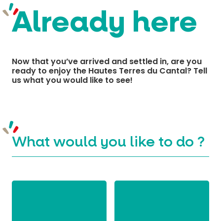
Already here
MUST-SEES
FULL NATURE
Now that you’ve arrived and settled in, are you
ready to enjoy the Hautes Terres du Cantal? Tell
VISITS AND EXPERTISE
us what you would like to see!
AGENDA
What would you like to do ?
Online ticketing
Search