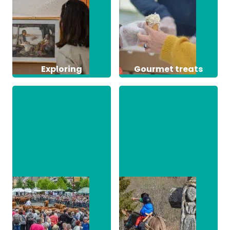
Exploring
Gourmet treats