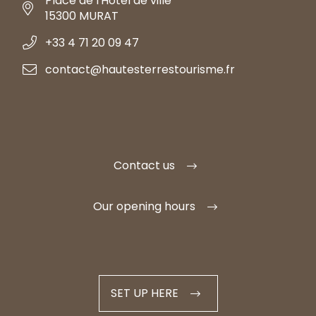
Place de l'Hôtel de ville
15300 MURAT
+33 4 71 20 09 47
contact@hautesterrestourisme.fr
Contact us
Our opening hours
SET UP HERE