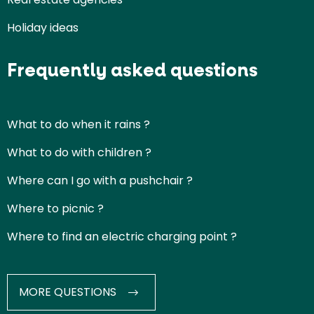
Holiday ideas
Frequently asked questions
What to do when it rains ?
What to do with children ?
Where can I go with a pushchair ?
Where to picnic ?
Where to find an electric charging point ?
MORE QUESTIONS