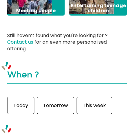
Entertaining teenage
Meeting people
children
Still haven’t found what you're looking for ?
Contact us
for an even more personalised
offering.
When ?
Today
Tomorrow
This week