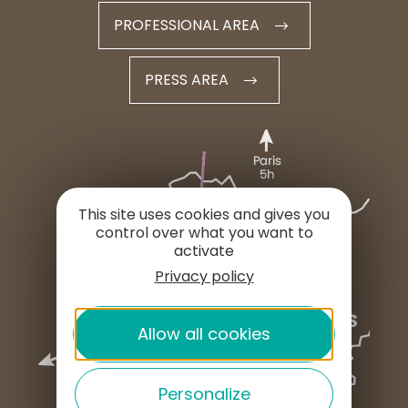
PROFESSIONAL AREA
PRESS AREA
This site uses cookies and gives you
control over what you want to
activate
Privacy policy
Allow all cookies
Personalize