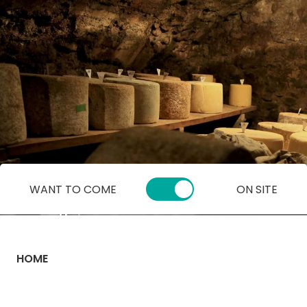
Cookies management panel
WANT TO COME
ON SITE
HOME