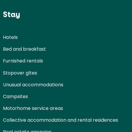
Stay
Hotels
Bed and breakfast
Furnished rentals
Stopover gîtes
Unusual accommodations
Campsites
Motorhome service areas
Collective accommodation and rental residences
Real estate agencies